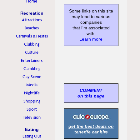
Home
Some links on this site
Recreation
may lead to various
Attractions
companies
Beaches
that I'm associated
with.
Carnivals & Fiestas
Learn more
Clubbing
Culture
Entertainers
Gambling
Gay Scene
Media
COMMENT
Nightlife
on this page
Shopping
Sport
Television
get the best deals on
Eating
tenerife car hire
Eating Out