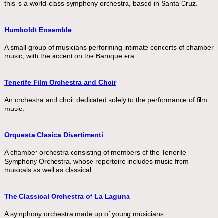
this is a world-class symphony orchestra, based in Santa Cruz.
Humboldt Ensemble
A small group of musicians performing intimate concerts of chamber
music, with the accent on the Baroque era.
Tenerife Film Orchestra and Choir
An orchestra and choir dedicated solely to the performance of film
music.
Orquesta Clasica
Divertimenti
A chamber orchestra consisting of members of the Tenerife
Symphony Orchestra, whose repertoire includes music from
musicals as well as classical.
The Classical Orchestra of La Laguna
A symphony orchestra made up of young musicians.