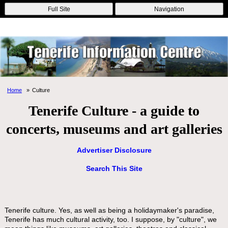
Online Casinos
Nouveau Casino En Ligne
Migliori Casino Non
Full Site
Navigation
Aams
Non Gamstop Casinos
Non Gamstop Casino
Home
Culture
Tenerife Culture - a guide to
concerts, museums and art galleries
Advertiser Disclosure
Search This Site
Tenerife culture. Yes, as well as being a holidaymaker's paradise,
Tenerife has much cultural activity, too. I suppose, by "culture", we