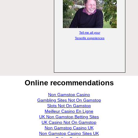
Tell me all
your
Tenerife experiences
Online recommendations
Non Gamstop Casino
Gambling Sites Not On Gamstop
Slots Not On Gamstop
Meilleur Casino En Ligne
UK Non Gamstop Betting Sites
UK Casino Not On Gamstop
Non Gamstop Casino UK
Non Gamstop Casino Sites UK