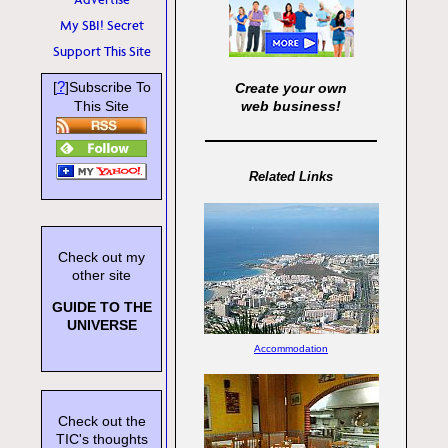
My SBI! Secret
Support This Site
?
[
]Subscribe To
Create your own
This Site
web business!
Related Links
Check out my
other site
GUIDE TO THE
UNIVERSE
Accommodation
Check out the
TIC's thoughts