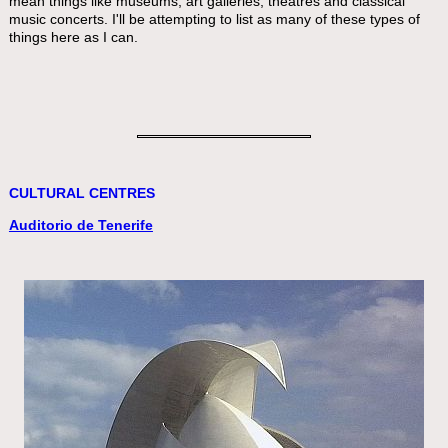
mean things like museums, art galleries, theatres and classical
music concerts. I'll be attempting to list as many of these types of
things here as I can.
CULTURAL CENTRES
Auditorio de Tenerife