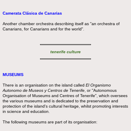
Camerata Clásica de Canarias
Another chamber orchestra describing itself as "an orchestra of
Canarians, for Canarians and for the world".
tenerife culture
MUSEUMS
There is an organisation on the island called
El Organismo
Autonomo de Museos y Centros de Tenerife
, or "Autonomous
Organisation of Museums and Centres of Tenerife", which oversees
the various museums and is dedicated to the preservation and
protection of the island's cultural heritage, whilst promoting interests
in science and education.
The following museums are part of its organisation: