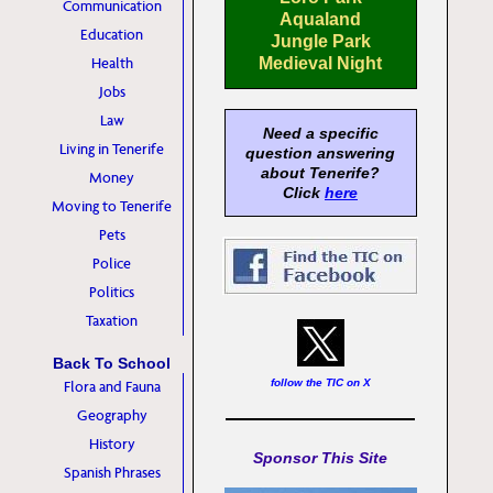
Communication
Aqualand
Education
Jungle Park
Health
Medieval Night
Jobs
Law
Need a specific
Living in Tenerife
question answering
about Tenerife?
Money
Click
here
Moving to Tenerife
Pets
Police
Politics
Taxation
Back To School
follow the TIC on X
Flora and Fauna
Geography
History
Sponsor This Site
Spanish Phrases