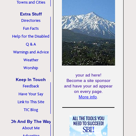
Towns and Cities
Extra Stuff
Directories
Fun Facts
Help for the Disabled
Q & A
Warnings and Advice
Weather
Worship
your ad here!
Keep In Touch
Become a site sponsor
Feedback
and have your ad appear
on every page.
Have Your Say
More info
.
Link to This Site
TIC Blog
Oh And By The Way
About Me
Advertise