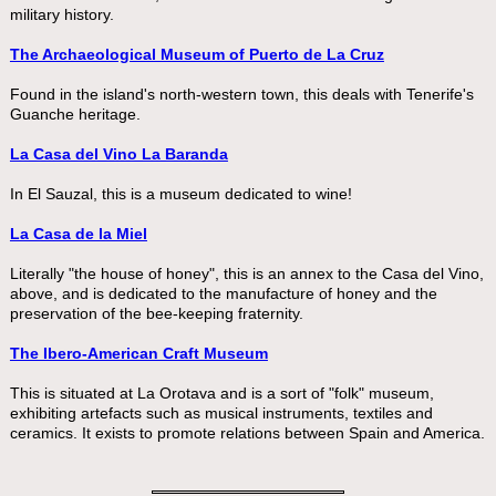
military history.
The Archaeological Museum of Puerto de La Cruz
Found in the island's north-western town, this deals with Tenerife's
Guanche heritage.
La Casa del Vino La Baranda
In El Sauzal, this is a museum dedicated to wine!
La Casa de la Miel
Literally "the house of honey", this is an annex to the Casa del Vino,
above, and is dedicated to the manufacture of honey and the
preservation of the bee-keeping fraternity.
The Ibero-American Craft Museum
This is situated at La Orotava and is a sort of "folk" museum,
exhibiting artefacts such as musical instruments, textiles and
ceramics. It exists to promote relations between Spain and America.