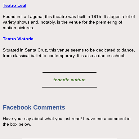
Teatro Leal
Found in La Laguna, this theatre was built in 1915. It stages a lot of
variety shows and, notably, is the venue for the premiering of
motion pictures.
Teatro Victoria
Situated in Santa Cruz, this venue seems to be dedicated to dance,
from classical ballet to contemporary. It is also a dance school.
tenerife culture
Facebook Comments
Have your say about what you just read! Leave me a comment in
the box below.