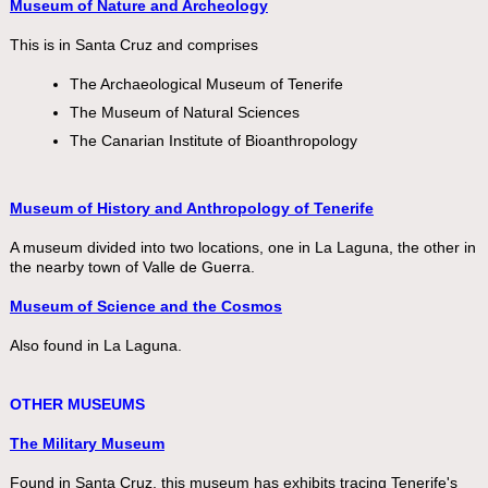
Museum of Nature and Archeology
This is in Santa Cruz and comprises
The Archaeological Museum of Tenerife
The Museum of Natural Sciences
The Canarian Institute of Bioanthropology
Museum of History and Anthropology of Tenerife
A museum divided into two locations, one in La Laguna, the other in
the nearby town of Valle de Guerra.
Museum of Science and the Cosmos
Also found in La Laguna.
OTHER MUSEUMS
The Military Museum
Found in Santa Cruz, this museum has exhibits tracing Tenerife's