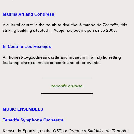
Magma Art and Congress
A cultural centre in the south to rival the
Auditorio de Tenerife
, this
striking building situated in Adeje has been open since 2005.
El Castillo Los Realejos
An honest-to-goodness castle and museum in an idyllic setting
featuring classical music concerts and other events.
tenerife culture
MUSIC ENSEMBLES
Tenerife Symphony Orchestra
Known, in Spanish, as the OST, or
Orquesta Sinfónica de Tenerife
,