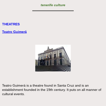
tenerife culture
THEATRES
Teatro Guimerá
Teatro Guimerá is a theatre found in Santa Cruz and is an
establishment founded in the 19th century. It puts on all manner of
cultural events.