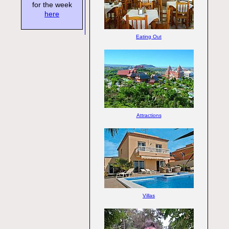
for the week
here
Eating Out
Attractions
Villas