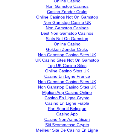
Online Casino
Non Gamstop Casinos
Casino Zonder Cruks
Online Casinos Not On Gamstop
Non Gamstop Casino UK
Non Gamstop Casinos
Best Non Gamstop Casinos
Slots Not On Gamstop
Online Casino
Gokken Zonder Cruks
Non Gamstop Casino Sites UK
UK Casino Sites Not On Gamstop
Top UK Casino Sites
Online Casino Sites UK
Casino En Ligne France
Non Gamstop Casino Sites UK
Non Gamstop Casino Sites UK
Migliori App Casino Online
Casino En Ligne Crypto
Casino En Ligne Fiable
Pari Sportif Belgique
Casino App
Casino Non Aams Sicuri
Siti Scommesse Crypto
Meilleur Site De Casino En Ligne