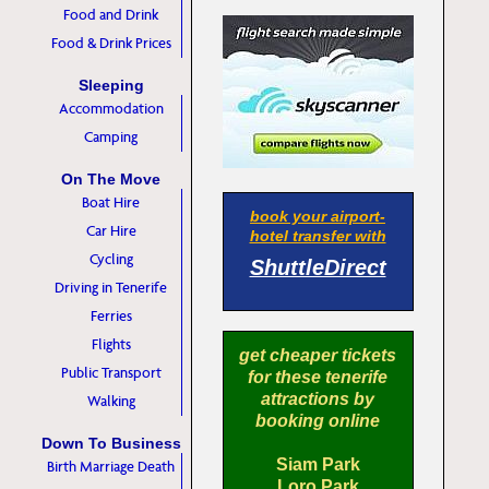
Food and Drink
Food & Drink Prices
Sleeping
Accommodation
Camping
On The Move
Boat Hire
book your airport-
Car Hire
hotel transfer with
Cycling
ShuttleDirect
Driving in Tenerife
Ferries
Flights
get cheaper tickets
Public Transport
for these tenerife
attractions by
Walking
booking online
Down To Business
Siam Park
Birth Marriage Death
Loro Park