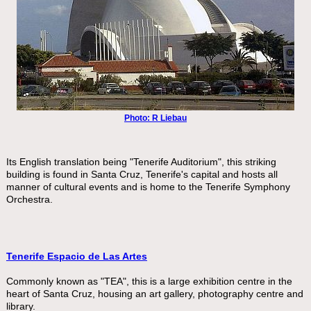
Photo: R Liebau
Its English translation being "Tenerife Auditorium", this striking
building is found in Santa Cruz, Tenerife's capital and hosts all
manner of cultural events and is home to the Tenerife Symphony
Orchestra.
Tenerife Espacio de Las Artes
Commonly known as "TEA", this is a large exhibition centre in the
heart of Santa Cruz, housing an art gallery, photography centre and
library.