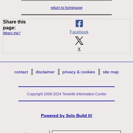
return to homepage
Share this
page:
Facebook
What’s this?
X
contact
disclaimer
privacy & cookies
site map
Copyright 2009-2024 Tenerife Information Centre
Powered by
Solo Build It!