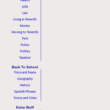
Health
Jobs
Law
Living in Tenerife
Money
Moving to Tenerife
Pets
Police
Politics
Taxation
Back To School
Flora and Fauna
Geography
History
Spanish Phrases
Towns and Cities
Extra Stuff