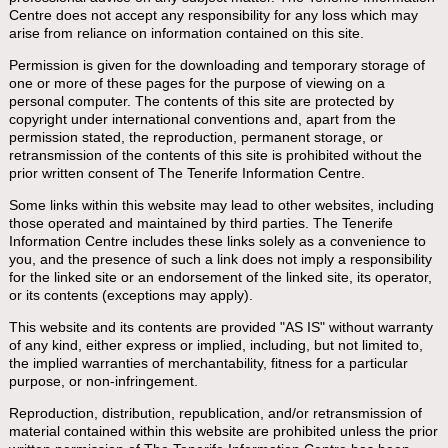
Centre does not accept any responsibility for any loss which may
arise from reliance on information contained on this site.
Permission is given for the downloading and temporary storage of
one or more of these pages for the purpose of viewing on a
personal computer. The contents of this site are protected by
copyright under international conventions and, apart from the
permission stated, the reproduction, permanent storage, or
retransmission of the contents of this site is prohibited without the
prior written consent of The Tenerife Information Centre.
Some links within this website may lead to other websites, including
those operated and maintained by third parties. The Tenerife
Information Centre includes these links solely as a convenience to
you, and the presence of such a link does not imply a responsibility
for the linked site or an endorsement of the linked site, its operator,
or its contents (exceptions may apply).
This website and its contents are provided "AS IS" without warranty
of any kind, either express or implied, including, but not limited to,
the implied warranties of merchantability, fitness for a particular
purpose, or non-infringement.
Reproduction, distribution, republication, and/or retransmission of
material contained within this website are prohibited unless the prior