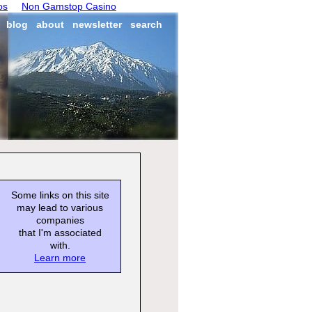
os
Non Gamstop Casino
blog
about
newsletter
search
Some links on this site
may lead to various
companies
that I'm associated
with.
Learn more