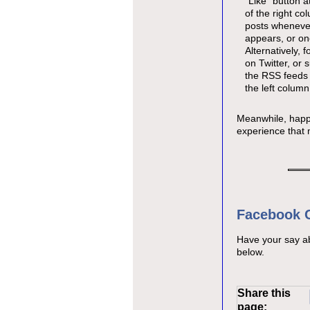
"Like" button a
of the right co
posts wheneve
appears, or on
Alternatively, 
on Twitter, or 
the RSS feeds 
the left column
Meanwhile, happy
experience that 
Facebook
Have your say a
below.
Share this
page: