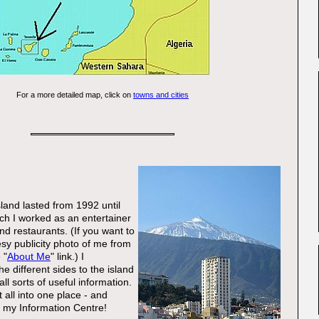
For a more detailed map, click on
towns and cities
sland lasted from 1992 until
ch I worked as an entertainer
nd restaurants. (If you want to
esy publicity photo of me from
 "
About Me
" link.) I
he different sides to the island
ll sorts of useful information.
t all into one place - and
t: my Information Centre!