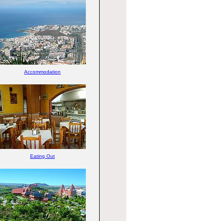
Accommodation
Eating Out