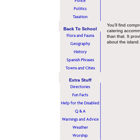
Police
Politics
Taxation
You'll find compr
Back To School
catering accommo
Flora and Fauna
than that. It pro
about the island.
Geography
History
Spanish Phrases
Towns and Cities
Extra Stuff
Directories
Fun Facts
Help for the Disabled
Q & A
Warnings and Advice
Weather
Worship