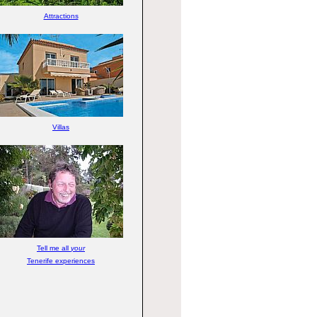
Attractions
Villas
Tell me all
your
Tenerife experiences