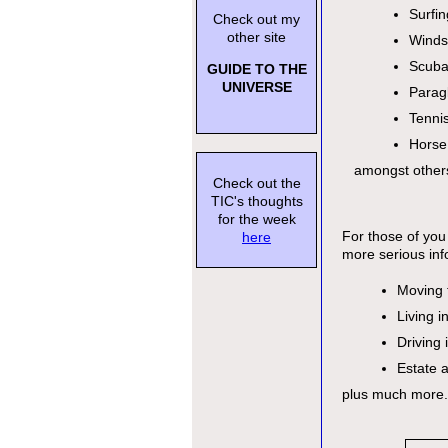
Surfin
Check out my
other site
Winds
Scuba
GUIDE TO THE
UNIVERSE
Paragl
Tenni
Horse
amongst other
Check out the
TIC's thoughts
for the week
For those of you 
here
more serious inf
Moving 
Living i
Driving 
Estate 
plus much more.