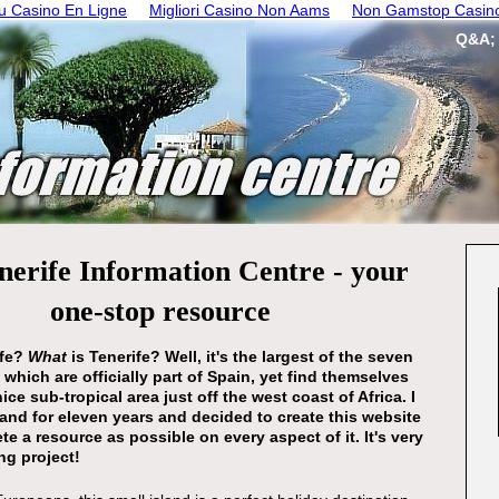
 Casino En Ligne
Migliori Casino Non Aams
Non Gamstop Casin
Q&A;
nerife Information Centre - your
one-stop resource
ife?
What
is Tenerife? Well, it's the largest of the seven
 which are officially part of Spain, yet find themselves
nice sub-tropical area just off the west coast of Africa. I
sland for eleven years and decided to create this website
te a resource as possible on every aspect of it. It's very
g project!