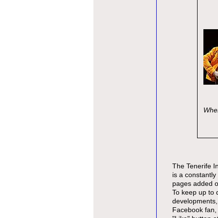
Wher
The Tenerife I
is a constantly 
pages added on
To keep up to 
developments,
Facebook fan, 