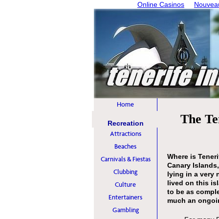
Online Casinos
Nouveau
Home
The Te
Recreation
Attractions
Beaches
Where is Tener
Carnivals & Fiestas
Canary Islands,
Clubbing
lying in a very 
lived on this i
Culture
to be as comple
Entertainers
much an ongoin
Gambling