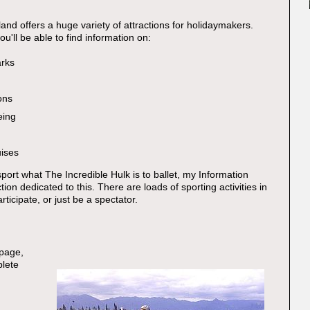
land offers a huge variety of attractions for holidaymakers.
you'll be able to find information on:
rks
ons
eing
uises
port what The Incredible Hulk is to ballet, my Information
ion dedicated to this. There are loads of sporting activities in
ticipate, or just be a spectator.
 page,
plete
: