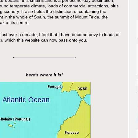
ropeans, this small island is a perfect holiday destination,
ound temperate climate, loads of commercial attractions, plus
g scenery. It also holds the distinction of containing the
nt in the whole of Spain, the summit of Mount Teide, the
ak at its centre.
 just over a decade, I feel that I have become privy to loads of
on, which this website can now pass onto you.
here's where it is!