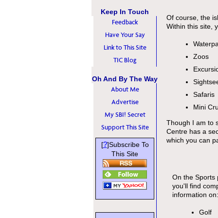
Keep In Touch
Of course, the is
Feedback
Within this site, 
Have Your Say
Waterpa
Link to This Site
Zoos
TIC Blog
Excursi
Oh And By The Way
Sightse
About Me
Safaris
Advertise
Mini Cr
My SBI! Secret
Though I am to s
Support This Site
Centre has a sect
which you can par
?
[
]Subscribe To
This Site
On the Sports
you'll find com
information on
Golf