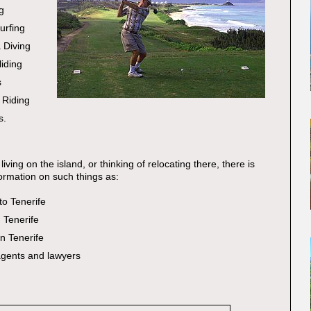
g
urfing
 Diving
iding
s
 Riding
s.
living on the island, or thinking of relocating there, there is
ormation on such things as:
to Tenerife
n Tenerife
in Tenerife
agents and lawyers