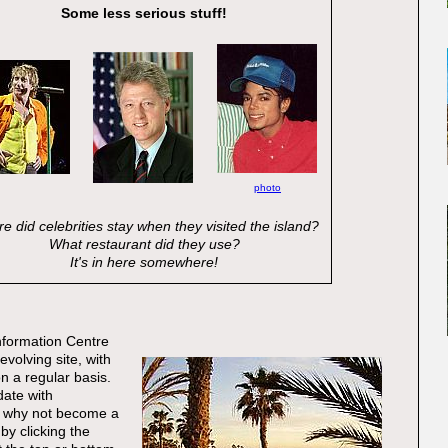
Some less serious stuff!
photo
e did celebrities stay when they visited the island?
What restaurant did they use?
It's in here somewhere!
nformation Centre
evolving site, with
 a regular basis.
date with
 why not become a
by clicking the