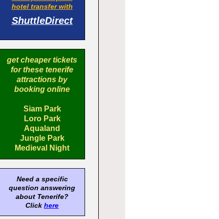
hotel transfer with
ShuttleDirect
get cheaper tickets
for these tenerife
attractions by
booking online
Siam Park
Loro Park
Aqualand
Jungle Park
Medieval Night
Need a specific
question answering
about Tenerife?
Click
here