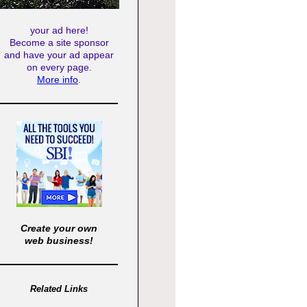
your ad here!
Become a site sponsor
and have your ad appear
on every page.
More info
.
Create your own
web business!
Related Links