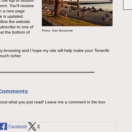
t the top or bottom
lumn. You'll receive
r a new page
e is updated.
follow the website
subscribe to one of
Photo: Stan Brzezinski
at the bottom of
.
 browsing and I hope my site will help make your Tenerife
much richer.
 Comments
bout what you just read! Leave me a comment in the box
Facebook
X