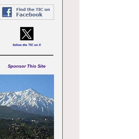
follow the TIC on X
Sponsor This Site