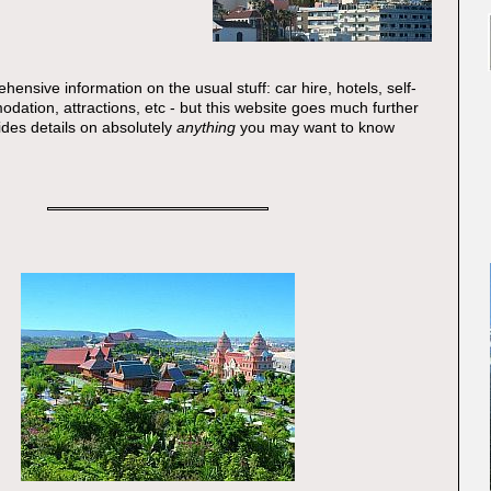
ehensive information on the usual stuff: car hire, hotels, self-
dation, attractions, etc - but this website goes much further
vides details on absolutely
anything
you may want to know