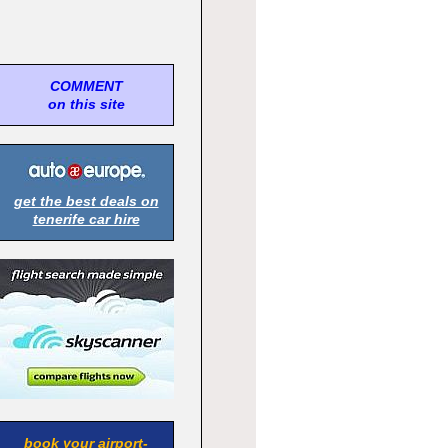
COMMENT
on this site
get the best deals on
tenerife car hire
book your airport-