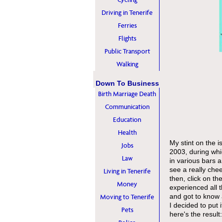
Driving in Tenerife
Ferries
Flights
Public Transport
Walking
Down To Business
Birth Marriage Death
Communication
Education
Health
My stint on the i
Jobs
2003, during whi
Law
in various bars a
see a really che
Living in Tenerife
then, click on the
Money
experienced all t
and got to know a
Moving to Tenerife
I decided to put i
Pets
here's the resul