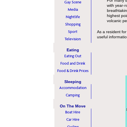
For many Eu
Gay Scene
with year-r
Media
breathtakin
highest poi
Nightlife
volcanic pe
Shopping
Sport
As a resident for
useful informati
Television
Eating
Eating Out
Food and Drink
Food & Drink Prices
Sleeping
Accommodation
Camping
On The Move
Boat Hire
Car Hire
Cycling