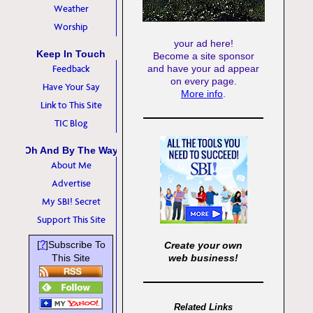
Weather
Worship
your ad here!
Keep In Touch
Become a site sponsor
Feedback
and have your ad appear
on every page.
Have Your Say
More info
.
Link to This Site
TIC Blog
Oh And By The Way
About Me
Advertise
My SBI! Secret
Support This Site
?
[
]Subscribe To
Create your own
This Site
web business!
Related Links