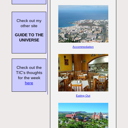
Check out my
other site
GUIDE TO THE
UNIVERSE
Accommodation
Check out the
TIC's thoughts
for the week
here
Eating Out