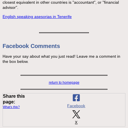
closest equivalent in other countries is "accountant", or "financial
advisor".
English speaking asesorias in Tenerife
Facebook Comments
Have your say about what you just read! Leave me a comment in
the box below.
return to homepage
Share this
page:
Facebook
What’s this?
X