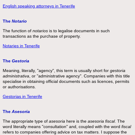
English speaking attorneys in Tenerife
The
Notario
The function of
notarios
is to legalise documents in such
transactions as the purchase of property.
Notaries in Tenerife
The
Gestoria
Meaning, literally, "agency", this term is usually short for
gestoria
administrativa
, or "administrative agency". Companies with this title
specialise in obtaining official documents such as licences, permits
or authorisations.
Gestorias in Tenerife
The
Asesoria
The appropriate type of
asesoria
here is the
asesoria fiscal
. The
word literally means "consultation" and, coupled with the word
fiscal
refers to companies offering advice on tax matters. I suppose the