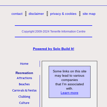
contact
disclaimer
privacy & cookies
site map
Copyright 2009-2024 Tenerife Information Centre
Powered by
Solo Build It!
Home
Some links on this site
Recreation
may lead to various
Attractions
companies
Beaches
that I'm associated
with.
Carnivals & Fiestas
Learn more
Clubbing
Culture