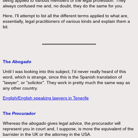
being applied to various members of the legal profession. They
always confused me and, no doubt, they do the same for you.
Here, I'll attempt to list all the different terms applied to what are,
essentially, legal practitioners of various kinds and explain them a
bit.
The
Abogado
Until I was looking into this subject, I'd never really heard of this
word, which is strange, since this is the Spanish translation of
"lawyer", or "solicitor". They work in pretty much the same way as
any other country.
English/English speaking lawyers in Tenerife
The
Procurador
Whereas the
abogado
gives legal advice, the
procurador
will
represent you in court and, I suppose, is more the equivalent of the
barrister in the UK or the attorney in the USA.