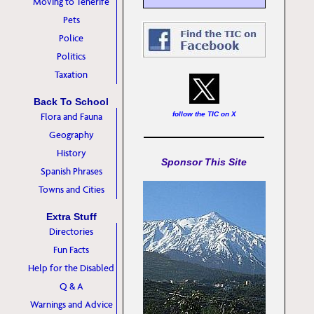
Moving to Tenerife
Pets
Police
Politics
Taxation
Back To School
follow the TIC on X
Flora and Fauna
Geography
History
Sponsor This Site
Spanish Phrases
Towns and Cities
Extra Stuff
Directories
Fun Facts
Help for the Disabled
Q & A
Warnings and Advice