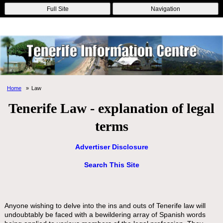
Online Casinos
Nouveau Casino En Ligne
Migliori Casino Non
Full Site
Navigation
Aams
Non Gamstop Casinos
Non Gamstop Casino
Home
Law
Tenerife Law - explanation of legal
terms
Advertiser Disclosure
Search This Site
Anyone wishing to delve into the ins and outs of Tenerife law will
undoubtably be faced with a bewildering array of Spanish words