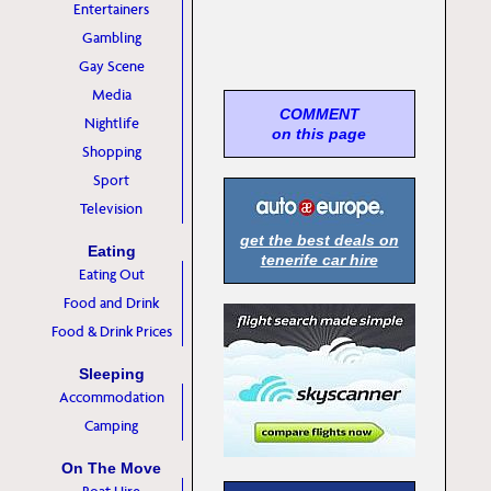
Entertainers
Gambling
Gay Scene
Media
COMMENT
Nightlife
on this page
Shopping
Sport
Television
get the best deals on
Eating
tenerife car hire
Eating Out
Food and Drink
Food & Drink Prices
Sleeping
Accommodation
Camping
On The Move