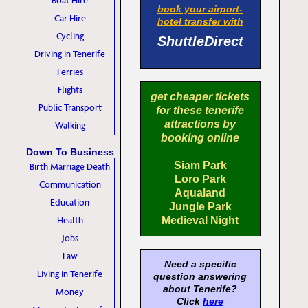
Boat Hire
book your airport-
Car Hire
hotel transfer with
Cycling
ShuttleDirect
Driving in Tenerife
Ferries
Flights
get cheaper tickets
Public Transport
for these tenerife
attractions by
Walking
booking online
Down To Business
Siam Park
Birth Marriage Death
Loro Park
Communication
Aqualand
Education
Jungle Park
Health
Medieval Night
Jobs
Law
Need a specific
Living in Tenerife
question answering
about Tenerife?
Money
Click
here