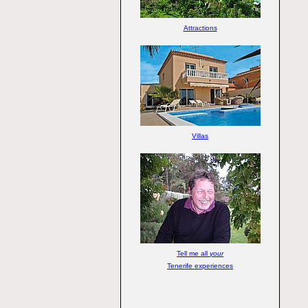
Attractions
Villas
Tell me all
your
Tenerife experiences