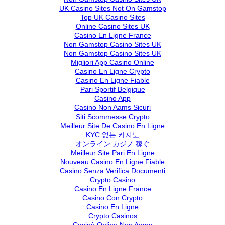
UK Casino Sites Not On Gamstop
Top UK Casino Sites
Online Casino Sites UK
Casino En Ligne France
Non Gamstop Casino Sites UK
Non Gamstop Casino Sites UK
Migliori App Casino Online
Casino En Ligne Crypto
Casino En Ligne Fiable
Pari Sportif Belgique
Casino App
Casino Non Aams Sicuri
Siti Scommesse Crypto
Meilleur Site De Casino En Ligne
KYC 없는 카지노
オンライン カジノ 稼ぐ
Meilleur Site Pari En Ligne
Nouveau Casino En Ligne Fiable
Casino Senza Verifica Documenti
Crypto Casino
Casino En Ligne France
Casino Con Crypto
Casino En Ligne
Crypto Casinos