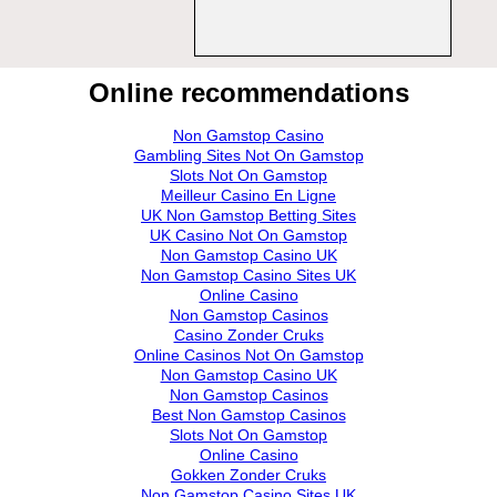
Online recommendations
Non Gamstop Casino
Gambling Sites Not On Gamstop
Slots Not On Gamstop
Meilleur Casino En Ligne
UK Non Gamstop Betting Sites
UK Casino Not On Gamstop
Non Gamstop Casino UK
Non Gamstop Casino Sites UK
Online Casino
Non Gamstop Casinos
Casino Zonder Cruks
Online Casinos Not On Gamstop
Non Gamstop Casino UK
Non Gamstop Casinos
Best Non Gamstop Casinos
Slots Not On Gamstop
Online Casino
Gokken Zonder Cruks
Non Gamstop Casino Sites UK