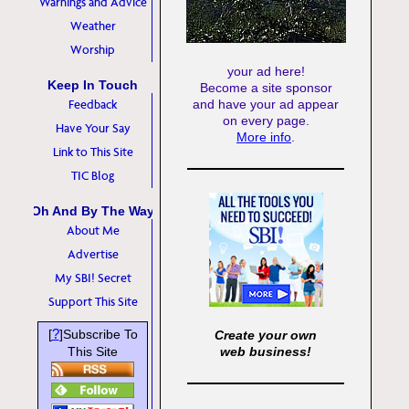
Warnings and Advice
Weather
Worship
your ad here!
Keep In Touch
Become a site sponsor
Feedback
and have your ad appear
on every page.
Have Your Say
More info
.
Link to This Site
TIC Blog
Oh And By The Way
About Me
Advertise
My SBI! Secret
Support This Site
?
[
]Subscribe To
Create your own
This Site
web business!