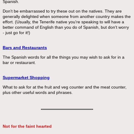
Spanish.
Don't be embarrassed to try these out on the natives. They are
generally delighted when someone from another country makes the
effort. (Usually, the Tenerife native you're speaking to will have a
better command of English than you do of Spanish, but don't worry
- just go for it!)
Bars and Restaurants
The Spanish words for all the things you may wish to ask for in a
bar or restaurant.
Supermarket Shopping
What to ask for at the fruit and veg counter and the meat counter,
plus other useful words and phrases.
Not for the faint hearted