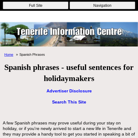
Online Casinos
Nouveau Casino En Ligne
Migliori Casino Non
Full Site
Navigation
Aams
Non Gamstop Casinos
Non Gamstop Casino
Home
Spanish Phrases
Spanish phrases - useful sentences for
holidaymakers
Advertiser Disclosure
Search This Site
A few Spanish phrases may prove useful during your stay on
holiday, or if you're newly arrived to start a new life in Tenerife and
they may provide a handy tool to get you started in speaking a bit of