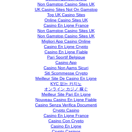
Non Gamstop Casino Sites UK
UK Casino Sites Not On Gamstop
Top UK Casino Sites
Online Casino Sites UK
Casino En Ligne France
Non Gamstop Casino Sites UK
Non Gamstop Casino Sites UK
Migliori App Casino Online
Casino En Ligne Crypto
Casino En Ligne Fiable
Pari Sportif Belgique
Casino App
Casino Non Aams Sicuri
Siti Scommesse Crypto
Meilleur Site De Casino En Ligne
KYC 없는 카지노
オンライン カジノ 稼ぐ
Meilleur Site Pari En Ligne
Nouveau Casino En Ligne Fiable
Casino Senza Verifica Documenti
Crypto Casino
Casino En Ligne France
Casino Con Crypto
Casino En Ligne
Crypto Casinos