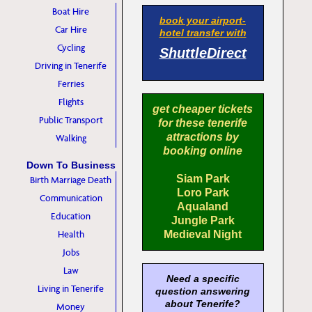
Boat Hire
book your airport-
Car Hire
hotel transfer with
Cycling
ShuttleDirect
Driving in Tenerife
Ferries
Flights
get cheaper tickets
Public Transport
for these tenerife
attractions by
Walking
booking online
Down To Business
Siam Park
Birth Marriage Death
Loro Park
Communication
Aqualand
Education
Jungle Park
Health
Medieval Night
Jobs
Law
Need a specific
Living in Tenerife
question answering
about Tenerife?
Money