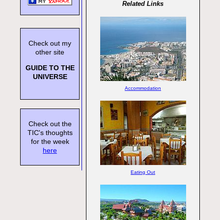
Related Links
Check out my
other site
GUIDE TO THE
UNIVERSE
Accommodation
Check out the
TIC's thoughts
for the week
here
Eating Out