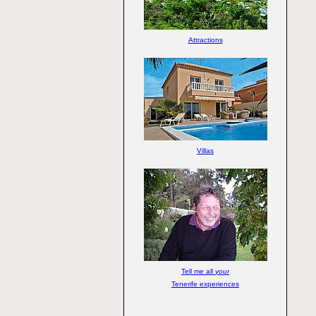
Attractions
Villas
Tell me all
your
Tenerife experiences