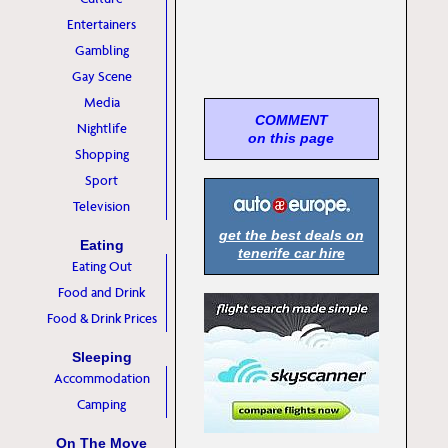
Entertainers
Gambling
Gay Scene
Media
COMMENT
Nightlife
on this page
Shopping
Sport
Television
get the best deals on
Eating
tenerife car hire
Eating Out
Food and Drink
Food & Drink Prices
Sleeping
Accommodation
Camping
On The Move