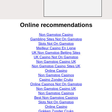
Online recommendations
Non Gamstop Casino
Gambling Sites Not On Gamstop
Slots Not On Gamstop
Meilleur Casino En Ligne
UK Non Gamstop Betting Sites
UK Casino Not On Gamstop
Non Gamstop Casino UK
Non Gamstop Casino Sites UK
Online Casino
Non Gamstop Casinos
Casino Zonder Cruks
Online Casinos Not On Gamstop
Non Gamstop Casino UK
Non Gamstop Casinos
Best Non Gamstop Casinos
Slots Not On Gamstop
Online Casino
Gokken Zonder Cruks