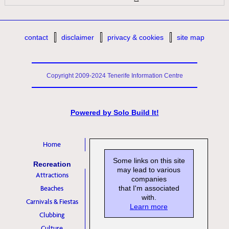
contact
disclaimer
privacy & cookies
site map
Copyright 2009-2024 Tenerife Information Centre
Powered by
Solo Build It!
Home
Some links on this site
Recreation
may lead to various
Attractions
companies
Beaches
that I'm associated
with.
Carnivals & Fiestas
Learn more
Clubbing
Culture