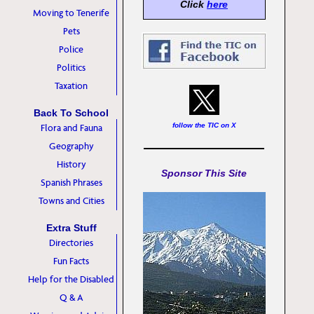
Click
here
Moving to Tenerife
Pets
Police
Politics
Taxation
Back To School
follow the TIC on X
Flora and Fauna
Geography
History
Sponsor This Site
Spanish Phrases
Towns and Cities
Extra Stuff
Directories
Fun Facts
Help for the Disabled
Q & A