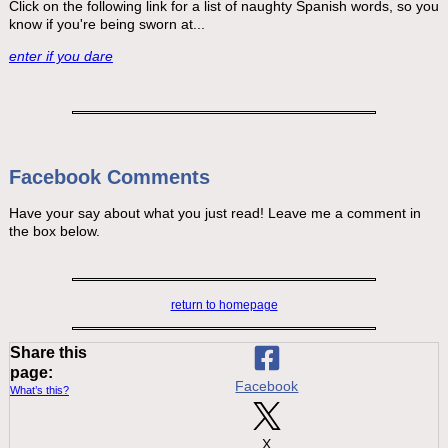
Click on the following link for a list of naughty Spanish words, so you
know if you're being sworn at...
enter if you dare
Facebook Comments
Have your say about what you just read! Leave me a comment in
the box below.
return to homepage
Share this
page:
Facebook
What’s this?
X