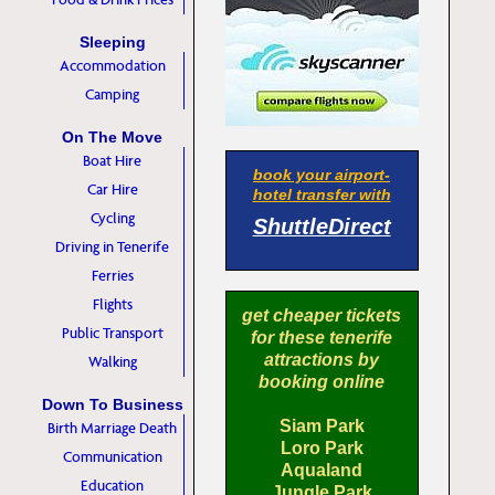
Sleeping
Accommodation
Camping
On The Move
Boat Hire
book your airport-
Car Hire
hotel transfer with
Cycling
ShuttleDirect
Driving in Tenerife
Ferries
Flights
get cheaper tickets
Public Transport
for these tenerife
attractions by
Walking
booking online
Down To Business
Siam Park
Birth Marriage Death
Loro Park
Communication
Aqualand
Education
Jungle Park