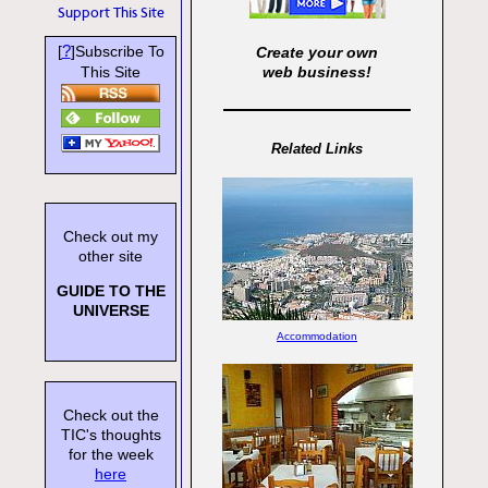
Support This Site
?
[
]Subscribe To
Create your own
This Site
web business!
Related Links
Check out my
other site
GUIDE TO THE
UNIVERSE
Accommodation
Check out the
TIC's thoughts
for the week
here