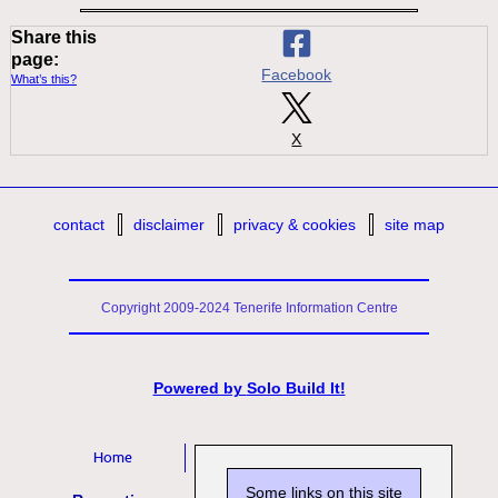
Share this
page:
Facebook
What’s this?
X
contact
disclaimer
privacy & cookies
site map
Copyright 2009-2024 Tenerife Information Centre
Powered by
Solo Build It!
Home
Some links on this site