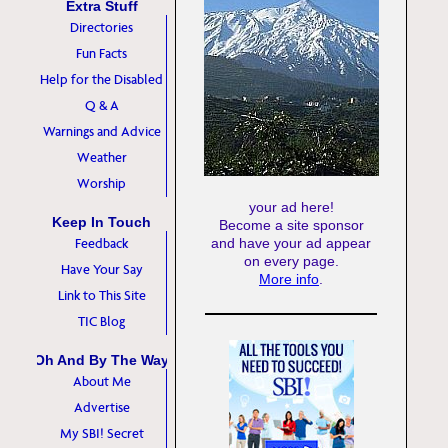
Extra Stuff
Directories
Fun Facts
Help for the Disabled
Q & A
Warnings and Advice
Weather
Worship
your ad here!
Keep In Touch
Become a site sponsor
Feedback
and have your ad appear
on every page.
Have Your Say
More info
.
Link to This Site
TIC Blog
Oh And By The Way
About Me
Advertise
My SBI! Secret