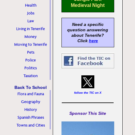
Health
Medieval Night
Jobs
Law
Need a specific
Living in Tenerife
question answering
about Tenerife?
Money
Click
here
Moving to Tenerife
Pets
Police
Politics
Taxation
Back To School
follow the TIC on X
Flora and Fauna
Geography
History
Sponsor This Site
Spanish Phrases
Towns and Cities