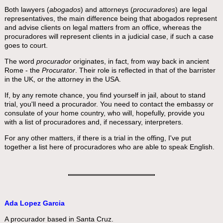
Both lawyers (
abogados
) and attorneys (
procuradores
) are legal
representatives, the main difference being that abogados represent
and advise clients on legal matters from an office, whereas the
procuradores will represent clients in a judicial case, if such a case
goes to court.
The word
procurador
originates, in fact, from way back in ancient
Rome - the
Procurator
. Their role is reflected in that of the barrister
in the UK, or the attorney in the USA.
If, by any remote chance, you find yourself in jail, about to stand
trial, you'll need a procurador. You need to contact the embassy or
consulate of your home country, who will, hopefully, provide you
with a list of procuradores and, if necessary, interpreters.
For any other matters, if there is a trial in the offing, I've put
together a list here of procuradores who are able to speak English.
Ada Lopez Garcia
A procurador based in Santa Cruz.