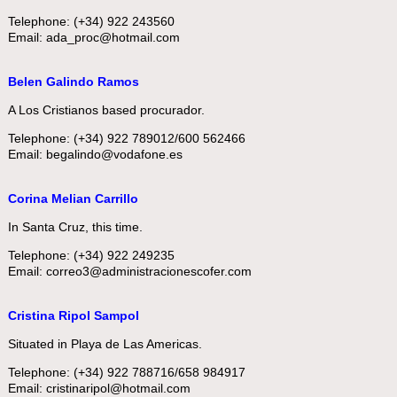
Telephone: (+34) 922 243560
Email:
ada_proc@hotmail.com
Belen Galindo Ramos
A Los Cristianos based procurador.
Telephone: (+34) 922 789012/600 562466
Email:
begalindo@vodafone.es
Corina Melian Carrillo
In Santa Cruz, this time.
Telephone: (+34) 922 249235
Email:
correo3@administracionescofer.com
Cristina Ripol Sampol
Situated in Playa de Las Americas.
Telephone: (+34) 922 788716/658 984917
Email:
cristinaripol@hotmail.com