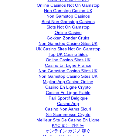
Online Casinos Not On Gamstop
Non Gamstop Casino UK
Non Gamstop Casinos
Best Non Gamstop Casinos
Slots Not On Gamstop
Online Casino
Gokken Zonder Cruks
Non Gamstop Casino Sites UK
UK Casino Sites Not On Gamstop
Top UK Casino Sites
Online Casino Sites UK
Casino En Ligne France
Non Gamstop Casino Sites UK
Non Gamstop Casino Sites UK
Migliori App Casino Online
Casino En Ligne Crypto
Casino En Ligne Fiable
Pari Sportif Belgique
Casino App
Casino Non Aams Sicuri
Siti Scommesse Crypto
Meilleur Site De Casino En Ligne
KYC 없는 카지노
オンライン カジノ 稼ぐ