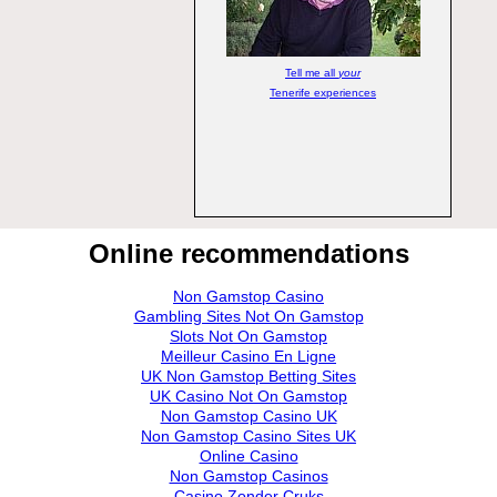
Tell me all
your
Tenerife experiences
Online recommendations
Non Gamstop Casino
Gambling Sites Not On Gamstop
Slots Not On Gamstop
Meilleur Casino En Ligne
UK Non Gamstop Betting Sites
UK Casino Not On Gamstop
Non Gamstop Casino UK
Non Gamstop Casino Sites UK
Online Casino
Non Gamstop Casinos
Casino Zonder Cruks