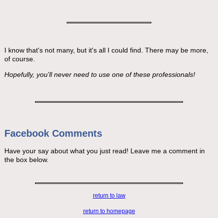
I know that's not many, but it's all I could find. There may be more,
of course.
Hopefully, you'll never need to use one of these professionals!
Facebook Comments
Have your say about what you just read! Leave me a comment in
the box below.
return to law
return to homepage