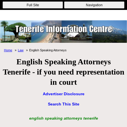
Online Casinos
Nouveau Casino En Ligne
Migliori Casino Non
Full Site
Navigation
Aams
Non Gamstop Casinos
Non Gamstop Casino
Home
Law
English Speaking Attorneys
English Speaking Attorneys
Tenerife - if you need representation
in court
Advertiser Disclosure
Search This Site
english speaking attorneys tenerife