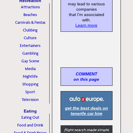
Recreation
may lead to various
Attractions
companies
Beaches
that I'm associated
with.
Carnivals & Fiestas
Learn more
Clubbing
Culture
Entertainers
Gambling
Gay Scene
Media
COMMENT
Nightlife
on this page
Shopping
Sport
Television
get the best deals on
Eating
tenerife car hire
Eating Out
Food and Drink
Food & Drink Prices