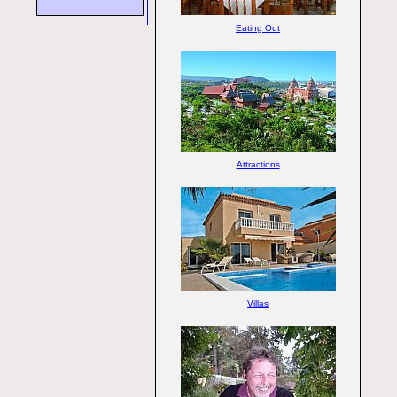
Eating Out
Attractions
Villas