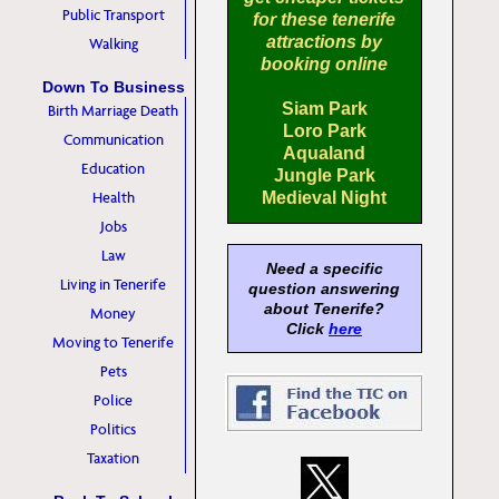
Public Transport
for these tenerife
attractions by
Walking
booking online
Down To Business
Siam Park
Birth Marriage Death
Loro Park
Communication
Aqualand
Education
Jungle Park
Health
Medieval Night
Jobs
Law
Need a specific
Living in Tenerife
question answering
about Tenerife?
Money
Click
here
Moving to Tenerife
Pets
Police
Politics
Taxation