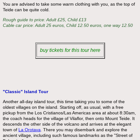
You are advised to take some warm clothing with you, as the top of
Teide can be quite cold.
Rough guide to price: Adult £25, Child £13
Cable car price: Adult 25 euros, Child 12.50 euros, one way 12.50
buy tickets for this tour here
"Classic" Island Tour
Another all-day island tour, this time taking you to some of the
oldest villages on the island. Starting off, as usual, with a free
pickup from the Los Cristianos/Las Americas area at about 8:30am,
the coach heads for the village of Vilaflor, then onto Mount Teide. It
descends the other side of the volcano and arrives at the elegant
town of
La Orotava
. There you may disembark and explore the
ancient village, including such famous landmarks as the "Street of