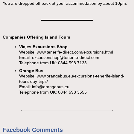
You are dropped off back at your accommodation by about 10pm.
Companies Offering Island Tours
Viajes Excursions Shop
Website: www.tenerife-direct.com/excursions.html
Email:
excursionshop@tenerife-direct.com
Telephone from UK: 0844 598 7133
Orange Bus
Website: www.orangebus.eu/excursions-tenerife-island-
tours-day-trips/
Email:
info@orangebus.eu
Telephone from UK: 0844 598 3555
Facebook Comments