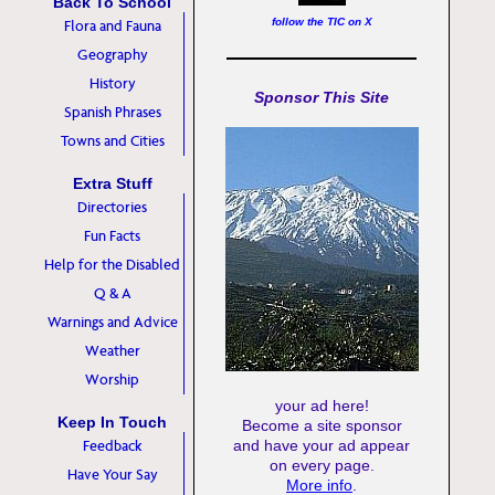
Back To School
follow the TIC on X
Flora and Fauna
Geography
History
Sponsor This Site
Spanish Phrases
Towns and Cities
Extra Stuff
Directories
Fun Facts
Help for the Disabled
Q & A
Warnings and Advice
Weather
Worship
your ad here!
Keep In Touch
Become a site sponsor
Feedback
and have your ad appear
on every page.
Have Your Say
More info
.