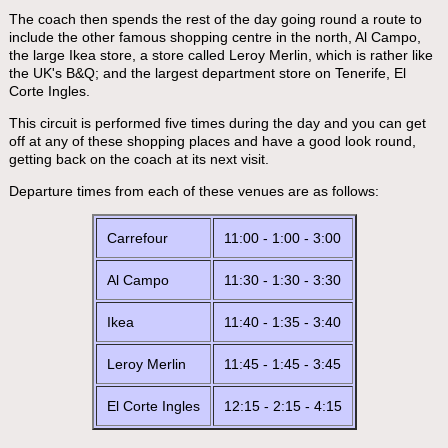
The coach then spends the rest of the day going round a route to
include the other famous shopping centre in the north, Al Campo,
the large Ikea store, a store called Leroy Merlin, which is rather like
the UK's B&Q; and the largest department store on Tenerife, El
Corte Ingles.
This circuit is performed five times during the day and you can get
off at any of these shopping places and have a good look round,
getting back on the coach at its next visit.
Departure times from each of these venues are as follows:
Carrefour
11:00 - 1:00 - 3:00
Al Campo
11:30 - 1:30 - 3:30
Ikea
11:40 - 1:35 - 3:40
Leroy Merlin
11:45 - 1:45 - 3:45
El Corte Ingles
12:15 - 2:15 - 4:15