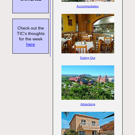
Accommodation
Check out the
TIC's thoughts
for the week
here
Eating Out
Attractions