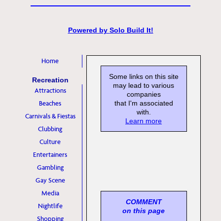
Powered by
Solo Build It!
Home
Some links on this site
Recreation
may lead to various
Attractions
companies
Beaches
that I'm associated
with.
Carnivals & Fiestas
Learn more
Clubbing
Culture
Entertainers
Gambling
Gay Scene
Media
COMMENT
Nightlife
on this page
Shopping