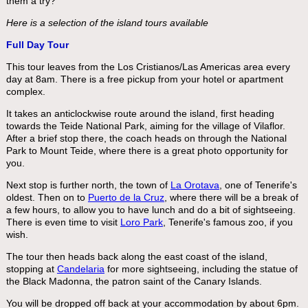
them a try?
Here is a selection of the island tours available
Full Day Tour
This tour leaves from the Los Cristianos/Las Americas area every
day at 8am. There is a free pickup from your hotel or apartment
complex.
It takes an anticlockwise route around the island, first heading
towards the Teide National Park, aiming for the village of Vilaflor.
After a brief stop there, the coach heads on through the National
Park to Mount Teide, where there is a great photo opportunity for
you.
Next stop is further north, the town of
La Orotava
, one of Tenerife's
oldest. Then on to
Puerto de la Cruz
, where there will be a break of
a few hours, to allow you to have lunch and do a bit of sightseeing.
There is even time to visit
Loro Park
, Tenerife's famous zoo, if you
wish.
The tour then heads back along the east coast of the island,
stopping at
Candelaria
for more sightseeing, including the statue of
the Black Madonna, the patron saint of the Canary Islands.
You will be dropped off back at your accommodation by about 6pm.