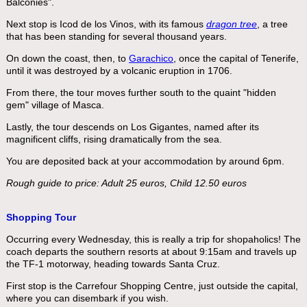
Balconies".
Next stop is Icod de los Vinos, with its famous
dragon tree
, a tree
that has been standing for several thousand years.
On down the coast, then, to
Garachico
, once the capital of Tenerife,
until it was destroyed by a volcanic eruption in 1706.
From there, the tour moves further south to the quaint "hidden
gem" village of Masca.
Lastly, the tour descends on Los Gigantes, named after its
magnificent cliffs, rising dramatically from the sea.
You are deposited back at your accommodation by around 6pm.
Rough guide to price: Adult 25 euros, Child 12.50 euros
Shopping Tour
Occurring every Wednesday, this is really a trip for shopaholics! The
coach departs the southern resorts at about 9:15am and travels up
the TF-1 motorway, heading towards Santa Cruz.
First stop is the Carrefour Shopping Centre, just outside the capital,
where you can disembark if you wish.