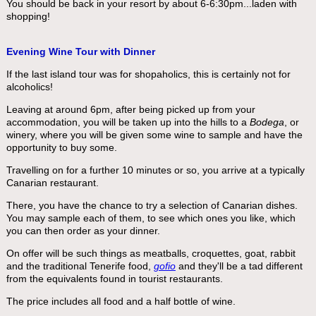
You should be back in your resort by about 6-6:30pm...laden with
shopping!
Evening Wine Tour with Dinner
If the last island tour was for shopaholics, this is certainly not for
alcoholics!
Leaving at around 6pm, after being picked up from your
accommodation, you will be taken up into the hills to a
Bodega
, or
winery, where you will be given some wine to sample and have the
opportunity to buy some.
Travelling on for a further 10 minutes or so, you arrive at a typically
Canarian restaurant.
There, you have the chance to try a selection of Canarian dishes.
You may sample each of them, to see which ones you like, which
you can then order as your dinner.
On offer will be such things as meatballs, croquettes, goat, rabbit
and the traditional Tenerife food,
gofio
and they'll be a tad different
from the equivalents found in tourist restaurants.
The price includes all food and a half bottle of wine.