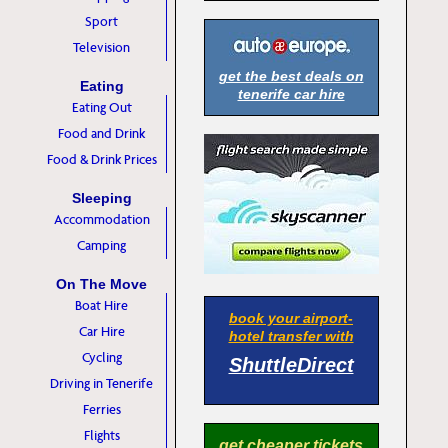
Sport
Television
get the best deals on
Eating
tenerife car hire
Eating Out
Food and Drink
Food & Drink Prices
Sleeping
Accommodation
Camping
On The Move
Boat Hire
book your airport-
Car Hire
hotel transfer with
Cycling
ShuttleDirect
Driving in Tenerife
Ferries
Flights
get cheaper tickets