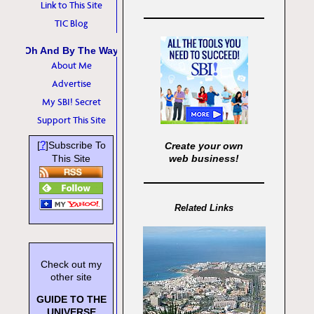
Link to This Site
TIC Blog
Oh And By The Way
About Me
Advertise
My SBI! Secret
Support This Site
?
[
]Subscribe To
Create your own
This Site
web business!
Related Links
Check out my
other site
GUIDE TO THE
UNIVERSE