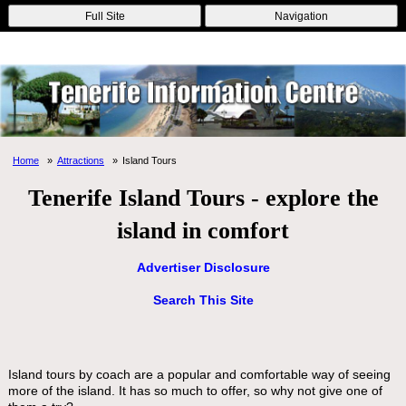
Online Casinos
Nouveau Casino En Ligne
Migliori Casino Non
Full Site
Navigation
Aams
Non Gamstop Casinos
Non Gamstop Casino
Home
Attractions
Island Tours
Tenerife Island Tours - explore the
island in comfort
Advertiser Disclosure
Search This Site
Island tours by coach are a popular and comfortable way of seeing
more of the island. It has so much to offer, so why not give one of