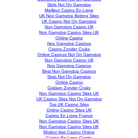
Slots Not On Gamstop
Meilleur Casino En Ligne
UK Non Gamstop Betting Sites
UK Casino Not On Gamstop
Non Gamstop Casino UK
Non Gamstop Casino Sites UK
Online Casino
Non Gamstop Casinos
Casino Zonder Cruks
Online Casinos Not On Gamstop
Non Gamstop Casino UK
Non Gamstop Casinos
Best Non Gamstop Casinos
Slots Not On Gamstop
Online Casino
Gokken Zonder Cruks
Non Gamstop Casino Sites UK
UK Casino Sites Not On Gamstop
Top UK Casino Sites
Online Casino Sites UK
Casino En Ligne France
Non Gamstop Casino Sites UK
Non Gamstop Casino Sites UK
Migliori App Casino Online
Casino En Ligne Crypto