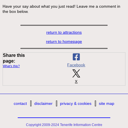
Have your say about what you just read! Leave me a comment in
the box below.
return to attractions
return to homepage
Share this
page:
Facebook
What’s this?
X
contact
disclaimer
privacy & cookies
site map
Copyright 2009-2024 Tenerife Information Centre