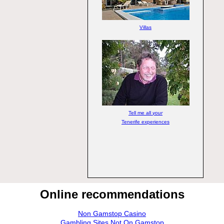
Villas
Tell me all
your
Tenerife experiences
Online recommendations
Non Gamstop Casino
Gambling Sites Not On Gamstop