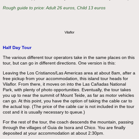
Rough guide to price: Adult 26 euros, Child 13 euros
Vilaflor
Half Day Tour
The various different tour operators take in the same places on this
tour, but can go in different directions. One version is this:
Leaving the Los Cristianos/Las Americas area at about 8am, after a
free pickup from your accommodation, this island tour heads for
Vilaflor. From there, it moves on into the Las Cañadas National
Park, with plenty of photo opportunities. Eventually, the tour takes
you up to near the summit of Mount Teide, as far as motor vehicles
can go. At this point, you have the option of taking the cable car to
the actual top. (The price of the cable car is not included in the tour
cost and it is usually necessary to queue.)
For the rest of the tour, the coach descends the mountain, passing
through the villages of Guia de Isora and Chico. You are finally
deposited at your accommodation at about 2:30pm.