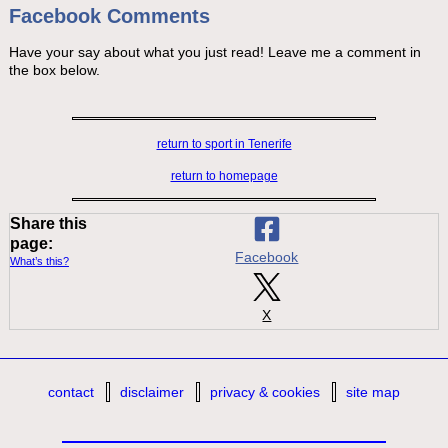
Facebook Comments
Have your say about what you just read! Leave me a comment in
the box below.
return to sport in Tenerife
return to homepage
Share this
page:
Facebook
What’s this?
X
contact
disclaimer
privacy & cookies
site map