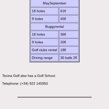
MaySeptember
18 holes
61€
9 holes
45€
Buggyrental
18 holes
36€
9 holes
20€
Golf clubs rental
18€
Driving range
30 balls 2€
Tecina Golf also has a Golf School.
Telephone: (+34) 922 145950