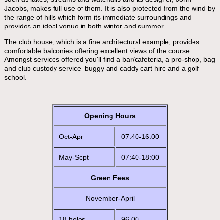
Jacobs, makes full use of them. It is also protected from the wind by
the range of hills which form its immediate surroundings and
provides an ideal venue in both winter and summer.
The club house, which is a fine architectural example, provides
comfortable balconies offering excellent views of the course.
Amongst services offered you'll find a bar/cafeteria, a pro-shop, bag
and club custody service, buggy and caddy cart hire and a golf
school.
Opening Hours
Oct-Apr
07:40-16:00
May-Sept
07:40-18:00
Green Fees
November-April
18 holes
96.00