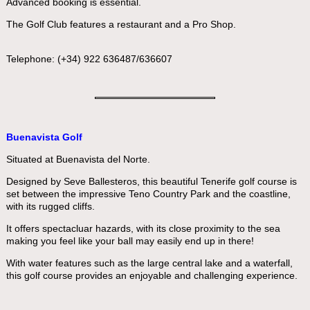
Advanced booking is essential.
The Golf Club features a restaurant and a Pro Shop.
Telephone: (+34) 922 636487/636607
Buenavista Golf
Situated at Buenavista del Norte.
Designed by Seve Ballesteros, this beautiful Tenerife golf course is
set between the impressive Teno Country Park and the coastline,
with its rugged cliffs.
It offers spectacluar hazards, with its close proximity to the sea
making you feel like your ball may easily end up in there!
With water features such as the large central lake and a waterfall,
this golf course provides an enjoyable and challenging experience.