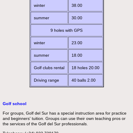
winter
38.00
summer
30.00
9 holes with GPS
winter
23.00
summer
18.00
Golf clubs rental
18 holes 20.00
Driving range
40 balls 2.00
Golf school
For groups, Golf del Sur has a special instruction area for practice
and beginners' tuition. Groups can use their own teaching pros or
the services of the Golf del Sur professionals.