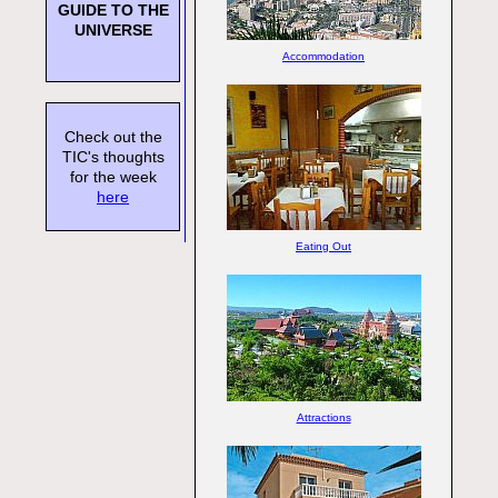
GUIDE TO THE
UNIVERSE
Accommodation
Check out the
TIC's thoughts
for the week
here
Eating Out
Attractions