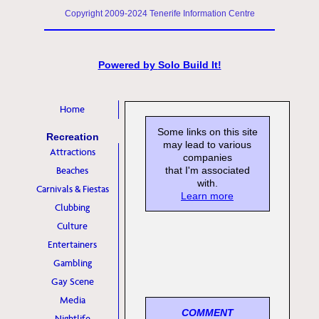
Copyright 2009-2024 Tenerife Information Centre
Powered by
Solo Build It!
Home
Some links on this site
Recreation
may lead to various
Attractions
companies
Beaches
that I'm associated
with.
Carnivals & Fiestas
Learn more
Clubbing
Culture
Entertainers
Gambling
Gay Scene
Media
COMMENT
Nightlife