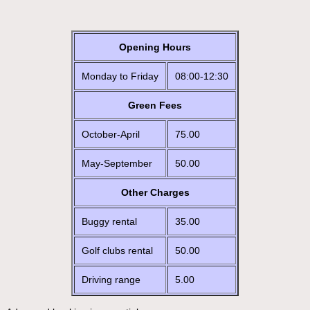
Opening Hours
Monday to Friday
08:00-12:30
Green Fees
October-April
75.00
May-September
50.00
Other Charges
Buggy rental
35.00
Golf clubs rental
50.00
Driving range
5.00