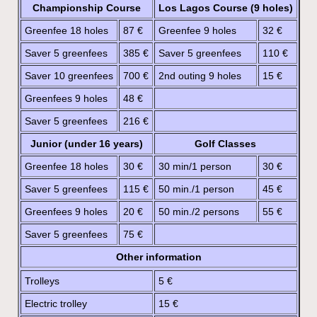
Championship Course
Los Lagos Course (9 holes)
Greenfee 18 holes
87 €
Greenfee 9 holes
32 €
Saver 5 greenfees
385 €
Saver 5 greenfees
110 €
Saver 10 greenfees
700 €
2nd outing 9 holes
15 €
Greenfees 9 holes
48 €
Saver 5 greenfees
216 €
Junior (under 16 years)
Golf Classes
Greenfee 18 holes
30 €
30 min/1 person
30 €
Saver 5 greenfees
115 €
50 min./1 person
45 €
Greenfees 9 holes
20 €
50 min./2 persons
55 €
Saver 5 greenfees
75 €
Other information
Trolleys
5 €
Electric trolley
15 €