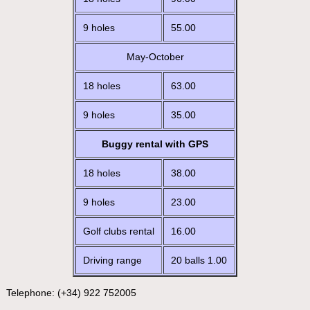
9 holes
55.00
May-October
18 holes
63.00
9 holes
35.00
Buggy rental with GPS
18 holes
38.00
9 holes
23.00
Golf clubs rental
16.00
Driving range
20 balls 1.00
Telephone: (+34) 922 752005