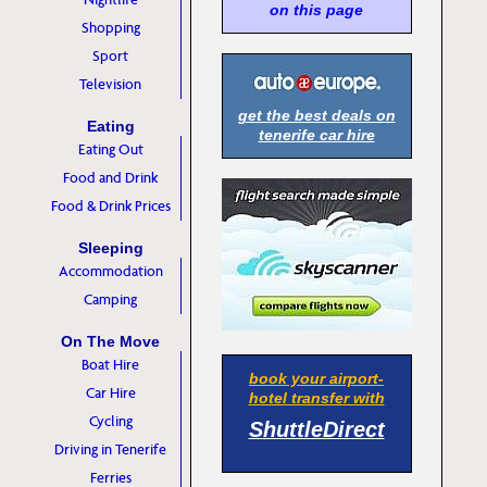
on this page
Shopping
Sport
Television
get the best deals on
Eating
tenerife car hire
Eating Out
Food and Drink
Food & Drink Prices
Sleeping
Accommodation
Camping
On The Move
Boat Hire
book your airport-
Car Hire
hotel transfer with
Cycling
ShuttleDirect
Driving in Tenerife
Ferries