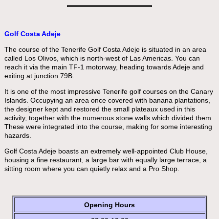
Golf Costa Adeje
The course of the Tenerife Golf Costa Adeje is situated in an area
called Los Olivos, which is north-west of Las Americas. You can
reach it via the main TF-1 motorway, heading towards Adeje and
exiting at junction 79B.
It is one of the most impressive Tenerife golf courses on the Canary
Islands. Occupying an area once covered with banana plantations,
the designer kept and restored the small plateaux used in this
activity, together with the numerous stone walls which divided them.
These were integrated into the course, making for some interesting
hazards.
Golf Costa Adeje boasts an extremely well-appointed Club House,
housing a fine restaurant, a large bar with equally large terrace, a
sitting room where you can quietly relax and a Pro Shop.
Opening Hours