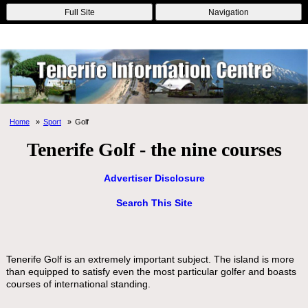
Online Casinos
Nouveau Casino En Ligne
Migliori Casino Non
Full Site
Navigation
Aams
Non Gamstop Casinos
Non Gamstop Casino
Home
Sport
Golf
Tenerife Golf - the nine courses
Advertiser Disclosure
Search This Site
Tenerife Golf is an extremely important subject. The island is more
than equipped to satisfy even the most particular golfer and boasts
courses of international standing.