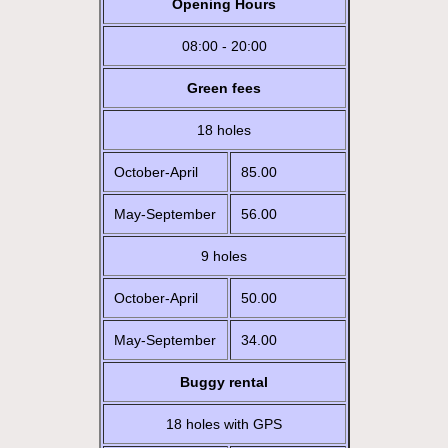
Opening Hours
08:00 - 20:00
Green fees
18 holes
October-April
85.00
May-September
56.00
9 holes
October-April
50.00
May-September
34.00
Buggy rental
18 holes with GPS