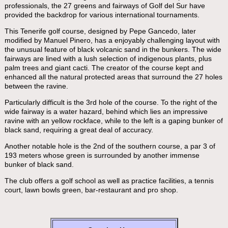
professionals, the 27 greens and fairways of Golf del Sur have
provided the backdrop for various international tournaments.
This Tenerife golf course, designed by Pepe Gancedo, later
modified by Manuel Pinero, has a enjoyably challenging layout with
the unusual feature of black volcanic sand in the bunkers. The wide
fairways are lined with a lush selection of indigenous plants, plus
palm trees and giant cacti. The creator of the course kept and
enhanced all the natural protected areas that surround the 27 holes
between the ravine.
Particularly difficult is the 3rd hole of the course. To the right of the
wide fairway is a water hazard, behind which lies an impressive
ravine with an yellow rockface, while to the left is a gaping bunker of
black sand, requiring a great deal of accuracy.
Another notable hole is the 2nd of the southern course, a par 3 of
193 meters whose green is surrounded by another immense
bunker of black sand.
The club offers a golf school as well as practice facilities, a tennis
court, lawn bowls green, bar-restaurant and pro shop.