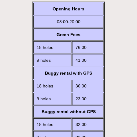
Opening Hours
08:00-20:00
Green Fees
18 holes
76.00
9 holes
41.00
Buggy rental with GPS
18 holes
36.00
9 holes
23.00
Buggy rental without GPS
18 holes
32.00