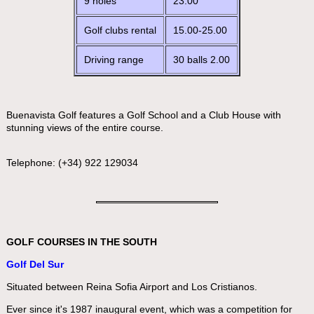
9 holes
23.00
Golf clubs rental
15.00-25.00
Driving range
30 balls 2.00
Buenavista Golf features a Golf School and a Club House with
stunning views of the entire course.
Telephone: (+34) 922 129034
GOLF COURSES IN THE SOUTH
Golf Del Sur
Situated between Reina Sofia Airport and Los Cristianos.
Ever since it's 1987 inaugural event, which was a competition for