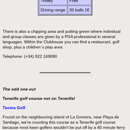
Trolley
Free
Driving range
30 balls 1€
There is also a chipping area and putting green where individual
and group classes are given by a PGA professional in several
languages. Within the Clubhouse you can find a restaurant, golf
shop, plus a children´s play area.
Telephone: (+34) 922 169080
The odd one out
Tenerife golf course not on Tenerife!
Tecina Golf
Found on the neighbouring island of La Gomera, near Playa de
Santiago, we're counting this course as a Tenerife golf course
because most keen golfers wouldn't be put off by a 40 minute ferry