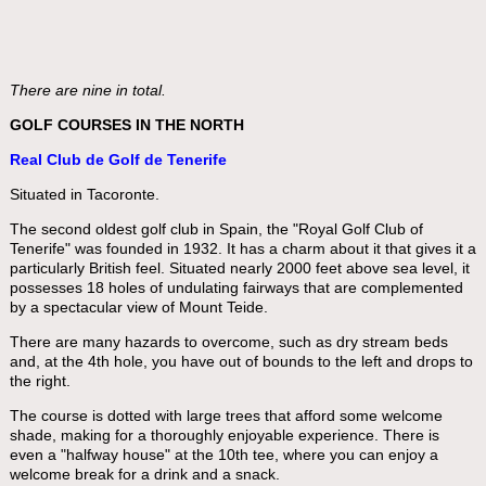
There are nine in total.
GOLF COURSES IN THE NORTH
Real Club de Golf de Tenerife
Situated in Tacoronte.
The second oldest golf club in Spain, the "Royal Golf Club of
Tenerife" was founded in 1932. It has a charm about it that gives it a
particularly British feel. Situated nearly 2000 feet above sea level, it
possesses 18 holes of undulating fairways that are complemented
by a spectacular view of Mount Teide.
There are many hazards to overcome, such as dry stream beds
and, at the 4th hole, you have out of bounds to the left and drops to
the right.
The course is dotted with large trees that afford some welcome
shade, making for a thoroughly enjoyable experience. There is
even a "halfway house" at the 10th tee, where you can enjoy a
welcome break for a drink and a snack.