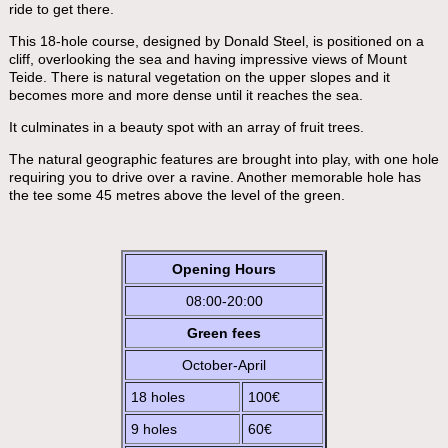
ride to get there.
This 18-hole course, designed by Donald Steel, is positioned on a
cliff, overlooking the sea and having impressive views of Mount
Teide. There is natural vegetation on the upper slopes and it
becomes more and more dense until it reaches the sea.
It culminates in a beauty spot with an array of fruit trees.
The natural geographic features are brought into play, with one hole
requiring you to drive over a ravine. Another memorable hole has
the tee some 45 metres above the level of the green.
Opening Hours
08:00-20:00
Green fees
October-April
18 holes
100€
9 holes
60€