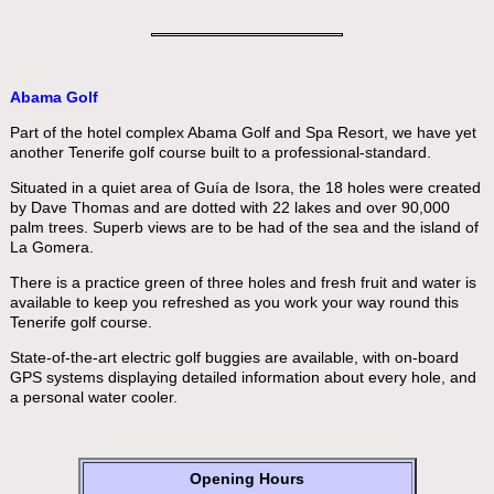
Abama Golf
Part of the hotel complex Abama Golf and Spa Resort, we have yet
another Tenerife golf course built to a professional-standard.
Situated in a quiet area of Guía de Isora, the 18 holes were created
by Dave Thomas and are dotted with 22 lakes and over 90,000
palm trees. Superb views are to be had of the sea and the island of
La Gomera.
There is a practice green of three holes and fresh fruit and water is
available to keep you refreshed as you work your way round this
Tenerife golf course.
State-of-the-art electric golf buggies are available, with on-board
GPS systems displaying detailed information about every hole, and
a personal water cooler.
Opening Hours