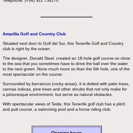
Telephone: (+34) 922 738170
Amarilla Golf and Country Club
Situated next door to Golf del Sur, this Tenerife Golf and Country
club is right by the ocean.
The designer, Donald Steel, created an 18-hole golf course so close
to the sea that you sometimes have to drive the ball over the water
to the next green. None much more so than the 5th hole, one of the
most spectacular on the course.
Surrounded by
barrancos
(rocky areas), it is dotted with palm trees,
cannas indicas, pine trees and other shrubs that not only make for
a picturesque environment, but serve as natural obstacles.
With spectacular views of Teide, this Tenerife golf club has a pitch
and putt course, a swimming pool and a horse riding club.
Opening hours