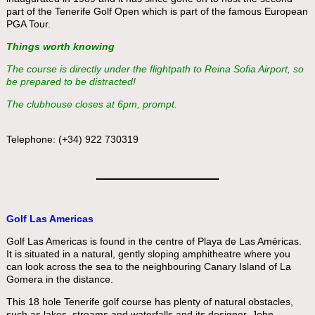
part of the Tenerife Golf Open which is part of the famous European
PGA Tour.
Things worth knowing
The course is directly under the flightpath to Reina Sofia Airport, so
be prepared to be distracted!
The clubhouse closes at 6pm, prompt.
Telephone: (+34) 922 730319
Golf Las Americas
Golf Las Americas is found in the centre of Playa de Las Américas.
It is situated in a natural, gently sloping amphitheatre where you
can look across the sea to the neighbouring Canary Island of La
Gomera in the distance.
This 18 hole Tenerife golf course has plenty of natural obstacles,
such as lakes, streams and waterfalls and its designer, John