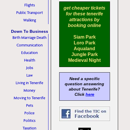
Flights
get cheaper tickets
Public Transport
for these tenerife
attractions by
Walking
booking online
Down To Business
Siam Park
Birth Marriage Death
Loro Park
Communication
Aqualand
Education
Jungle Park
Health
Medieval Night
Jobs
Law
Need a specific
Living in Tenerife
question answering
about Tenerife?
Money
Click
here
Moving to Tenerife
Pets
Police
Politics
Taxation