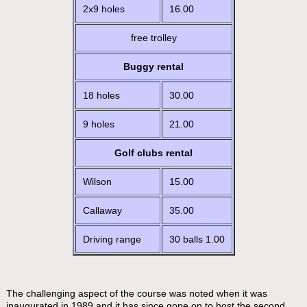
2x9 holes
16.00
free trolley
Buggy rental
18 holes
30.00
9 holes
21.00
Golf clubs rental
Wilson
15.00
Callaway
35.00
Driving range
30 balls 1.00
The challenging aspect of the course was noted when it was
inaugurated in 1989 and it has since gone on to host the second