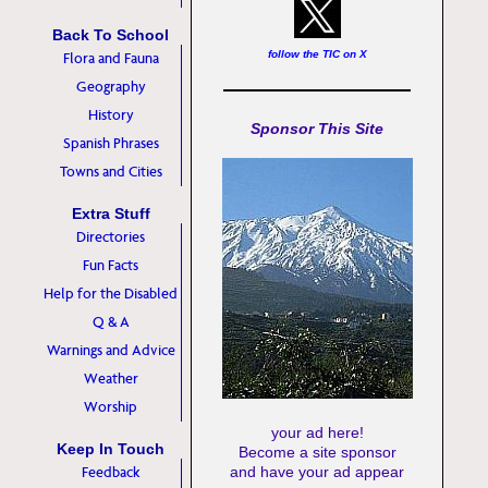
Back To School
follow the TIC on X
Flora and Fauna
Geography
History
Sponsor This Site
Spanish Phrases
Towns and Cities
Extra Stuff
Directories
Fun Facts
Help for the Disabled
Q & A
Warnings and Advice
Weather
Worship
your ad here!
Keep In Touch
Become a site sponsor
Feedback
and have your ad appear