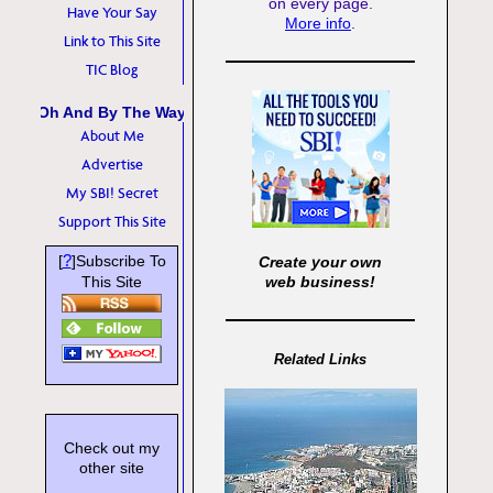
on every page.
Have Your Say
More info
.
Link to This Site
TIC Blog
Oh And By The Way
About Me
Advertise
My SBI! Secret
Support This Site
?
[
]Subscribe To
Create your own
This Site
web business!
Related Links
Check out my
other site