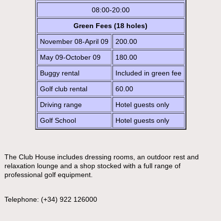
08:00-20:00
Green Fees (18 holes)
November 08-April 09
200.00
May 09-October 09
180.00
Buggy rental
Included in green fee
Golf club rental
60.00
Driving range
Hotel guests only
Golf School
Hotel guests only
The Club House includes dressing rooms, an outdoor rest and
relaxation lounge and a shop stocked with a full range of
professional golf equipment.
Telephone: (+34) 922 126000