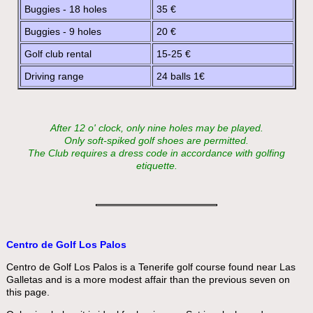
Buggies - 18 holes
35 €
Buggies - 9 holes
20 €
Golf club rental
15-25 €
Driving range
24 balls 1€
After 12 o' clock, only nine holes may be played.
Only soft-spiked golf shoes are permitted.
The Club requires a dress code in accordance with golfing
etiquette.
Centro de Golf Los Palos
Centro de Golf Los Palos is a Tenerife golf course found near Las
Galletas and is a more modest affair than the previous seven on
this page.