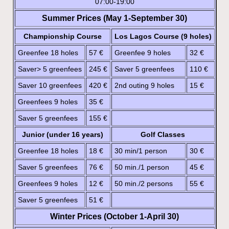
07:00-19:00
Summer Prices (May 1-September 30)
Championship Course
Los Lagos Course (9 holes)
Greenfee 18 holes
57 €
Greenfee 9 holes
32 €
Saver> 5 greenfees
245 €
Saver 5 greenfees
110 €
Saver 10 greenfees
420 €
2nd outing 9 holes
15 €
Greenfees 9 holes
35 €
Saver 5 greenfees
155 €
Junior (under 16 years)
Golf Classes
Greenfee 18 holes
18 €
30 min/1 person
30 €
Saver 5 greenfees
76 €
50 min./1 person
45 €
Greenfees 9 holes
12 €
50 min./2 persons
55 €
Saver 5 greenfees
51 €
Winter Prices (October 1-April 30)