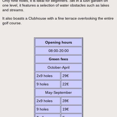
Only nine holes, it is ideal for beginners. Set in a lush garden on
one level, it features a selection of water obstacles such as lakes
and streams.
It also boasts a Clubhouse with a fine terrace overlooking the entire
golf course.
Opening hours
08:00-20:00
Green fees
October-April
2x9 holes
29€
9 holes
22€
May-September
2x9 holes
28€
9 holes
19€