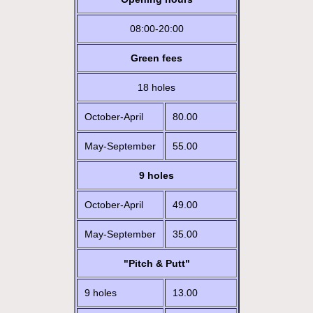
08:00-20:00
Green fees
18 holes
October-April
80.00
May-September
55.00
9 holes
October-April
49.00
May-September
35.00
"Pitch & Putt"
9 holes
13.00