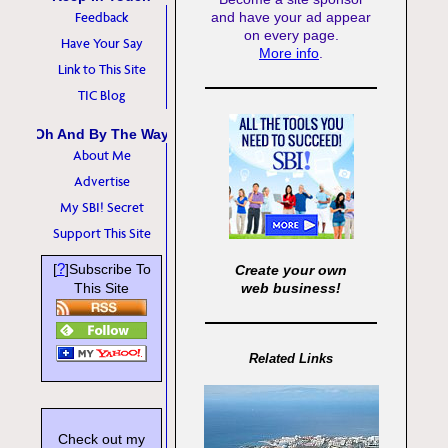
Feedback
and have your ad appear
on every page.
Have Your Say
More info
.
Link to This Site
TIC Blog
Oh And By The Way
About Me
Advertise
My SBI! Secret
Support This Site
?
[
]Subscribe To
Create your own
This Site
web business!
Related Links
Check out my