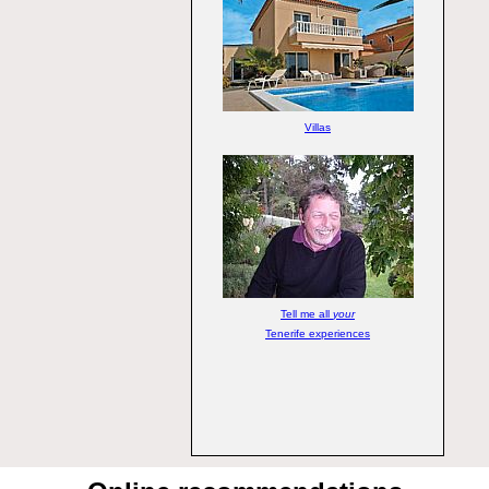
Villas
Tell me all
your
Tenerife experiences