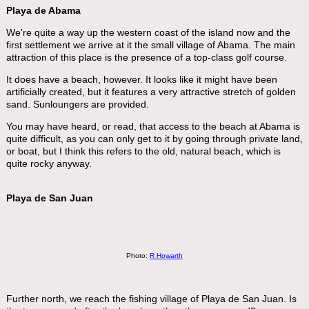
Playa de Abama
We're quite a way up the western coast of the island now and the
first settlement we arrive at it the small village of Abama. The main
attraction of this place is the presence of a top-class golf course.
It does have a beach, however. It looks like it might have been
artificially created, but it features a very attractive stretch of golden
sand. Sunloungers are provided.
You may have heard, or read, that access to the beach at Abama is
quite difficult, as you can only get to it by going through private land,
or boat, but I think this refers to the old, natural beach, which is
quite rocky anyway.
Playa de San Juan
Photo:
R Howarth
Further north, we reach the fishing village of Playa de San Juan. Is