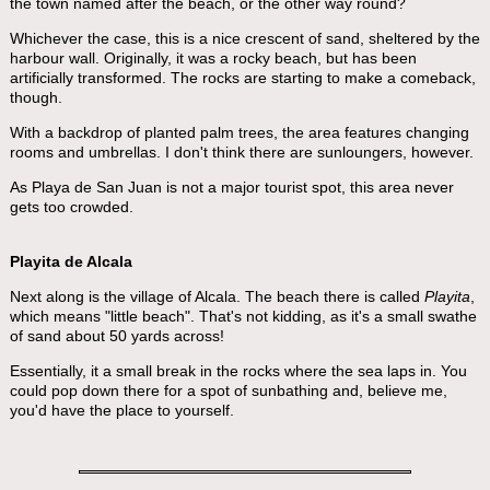
the town named after the beach, or the other way round?
Whichever the case, this is a nice crescent of sand, sheltered by the
harbour wall. Originally, it was a rocky beach, but has been
artificially transformed. The rocks are starting to make a comeback,
though.
With a backdrop of planted palm trees, the area features changing
rooms and umbrellas. I don't think there are sunloungers, however.
As Playa de San Juan is not a major tourist spot, this area never
gets too crowded.
Playita de Alcala
Next along is the village of Alcala. The beach there is called
Playita
,
which means "little beach". That's not kidding, as it's a small swathe
of sand about 50 yards across!
Essentially, it a small break in the rocks where the sea laps in. You
could pop down there for a spot of sunbathing and, believe me,
you'd have the place to yourself.