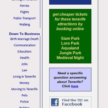
Ferries
Flights
get cheaper tickets
Public Transport
for these tenerife
attractions by
Walking
booking online
Down To Business
Siam Park
Birth Marriage Death
Loro Park
Communication
Aqualand
Education
Jungle Park
Health
Medieval Night
Jobs
Law
Need a specific
Living in Tenerife
question answering
about Tenerife?
Money
Click
here
Moving to Tenerife
Pets
Police
Politics