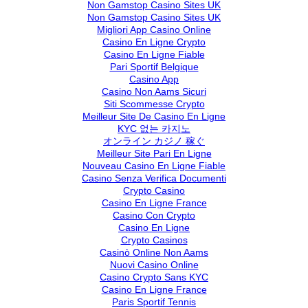
Non Gamstop Casino Sites UK
Non Gamstop Casino Sites UK
Migliori App Casino Online
Casino En Ligne Crypto
Casino En Ligne Fiable
Pari Sportif Belgique
Casino App
Casino Non Aams Sicuri
Siti Scommesse Crypto
Meilleur Site De Casino En Ligne
KYC 없는 카지노
オンライン カジノ 稼ぐ
Meilleur Site Pari En Ligne
Nouveau Casino En Ligne Fiable
Casino Senza Verifica Documenti
Crypto Casino
Casino En Ligne France
Casino Con Crypto
Casino En Ligne
Crypto Casinos
Casinò Online Non Aams
Nuovi Casino Online
Casino Crypto Sans KYC
Casino En Ligne France
Paris Sportif Tennis