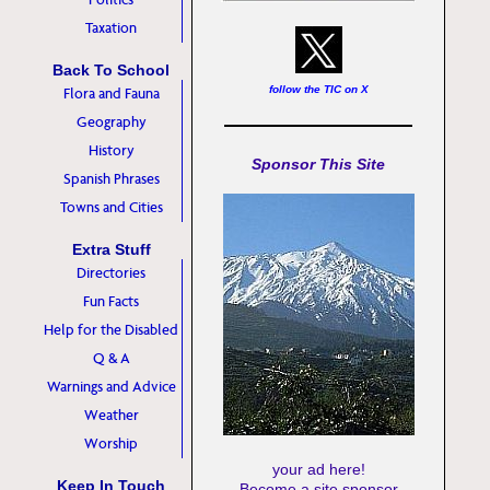
Taxation
Back To School
follow the TIC on X
Flora and Fauna
Geography
History
Sponsor This Site
Spanish Phrases
Towns and Cities
Extra Stuff
Directories
Fun Facts
Help for the Disabled
Q & A
Warnings and Advice
Weather
Worship
your ad here!
Keep In Touch
Become a site sponsor