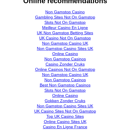
Online recommendations
Non Gamstop Casino
Gambling Sites Not On Gamstop
Slots Not On Gamstop
Meilleur Casino En Ligne
UK Non Gamstop Betting Sites
UK Casino Not On Gamstop
Non Gamstop Casino UK
Non Gamstop Casino Sites UK
Online Casino
Non Gamstop Casinos
Casino Zonder Cruks
Online Casinos Not On Gamstop
Non Gamstop Casino UK
Non Gamstop Casinos
Best Non Gamstop Casinos
Slots Not On Gamstop
Online Casino
Gokken Zonder Cruks
Non Gamstop Casino Sites UK
UK Casino Sites Not On Gamstop
Top UK Casino Sites
Online Casino Sites UK
Casino En Ligne France