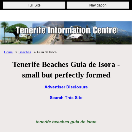
Online Casinos
Nouveau Casino En Ligne
Migliori Casino Non
Full Site
Navigation
Aams
Non Gamstop Casinos
Non Gamstop Casino
Home
Beaches
Guia de Isora
Tenerife Beaches Guia de Isora -
small but perfectly formed
Advertiser Disclosure
Search This Site
tenerife beaches guia de isora