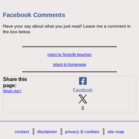
Facebook Comments
Have your say about what you just read! Leave me a comment in
the box below.
return to Tenerife beaches
return to homepage
Share this
page:
Facebook
What’s this?
X
contact
disclaimer
privacy & cookies
site map