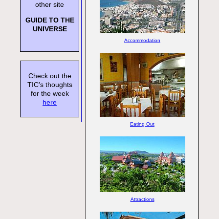
other site
GUIDE TO THE
UNIVERSE
Accommodation
Check out the
TIC's thoughts
for the week
here
Eating Out
Attractions