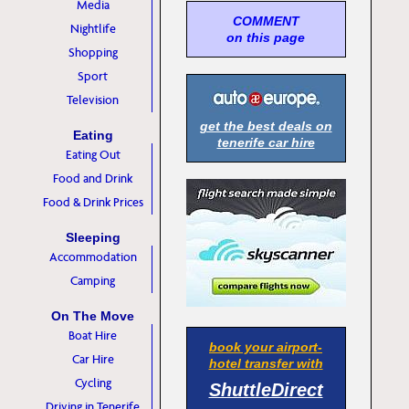
Media
COMMENT
Nightlife
on this page
Shopping
Sport
Television
get the best deals on
Eating
tenerife car hire
Eating Out
Food and Drink
Food & Drink Prices
Sleeping
Accommodation
Camping
On The Move
Boat Hire
book your airport-
Car Hire
hotel transfer with
Cycling
ShuttleDirect
Driving in Tenerife