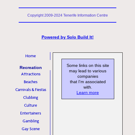
Copyright 2009-2024 Tenerife Information Centre
Powered by
Solo Build It!
Home
Some links on this site
Recreation
may lead to various
Attractions
companies
Beaches
that I'm associated
with.
Carnivals & Fiestas
Learn more
Clubbing
Culture
Entertainers
Gambling
Gay Scene