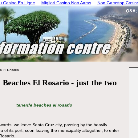
 Casino En Ligne
Migliori Casino Non Aams
Non Gamstop Casin
Q&A;
El Rosario
 Beaches El Rosario - just the two
tenerife beaches el rosario
ards, we leave Santa Cruz city, passing by the heavily
ea of its port, soon leaving the municipality altogether, to enter
 Rosario.