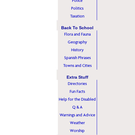
Police
Politics
Taxation
Back To School
Flora and Fauna
Geography
History
Spanish Phrases
Towns and Cities
Extra Stuff
Directories
Fun Facts
Help for the Disabled
Q & A
Warnings and Advice
Weather
Worship