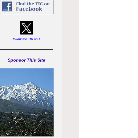
follow the TIC on X
Sponsor This Site