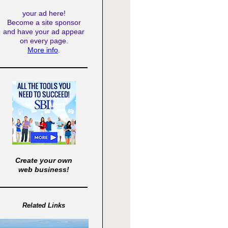
your ad here!
Become a site sponsor
and have your ad appear
on every page.
More info
.
Create your own
web business!
Related Links