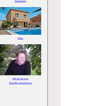
Attractions
Villas
Tell me all
your
Tenerife experiences