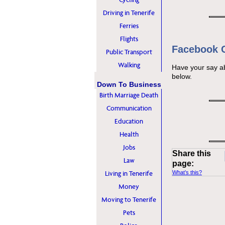
Driving in Tenerife
Ferries
Flights
Facebook
Public Transport
Walking
Have your say a
below.
Down To Business
Birth Marriage Death
Communication
Education
Health
Jobs
Share this
Law
page:
Living in Tenerife
What’s this?
Money
Moving to Tenerife
Pets