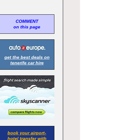
COMMENT
on this page
get the best deals on
tenerife car hire
book your airport-
hotel transfer with