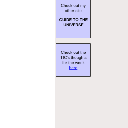
Check out my
other site
GUIDE TO THE
UNIVERSE
Check out the
TIC's thoughts
for the week
here