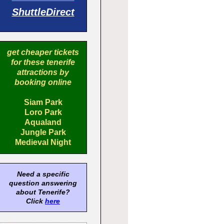
ShuttleDirect
get cheaper tickets
for these tenerife
attractions by
booking online
Siam Park
Loro Park
Aqualand
Jungle Park
Medieval Night
Need a specific
question answering
about Tenerife?
Click
here