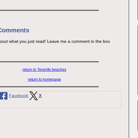
 Comments
bout what you just read! Leave me a comment in the box
return to Tenerife beaches
return to homepage
Facebook
X