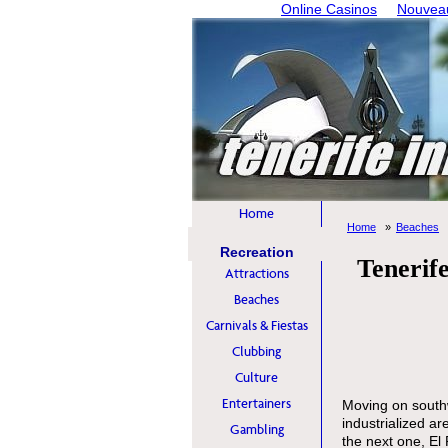
Online Casinos
Nouveau
Home
Home
Beaches
Recreation
Tenerife
Attractions
Beaches
Carnivals & Fiestas
Clubbing
Culture
Entertainers
Moving on southw
industrialized ar
Gambling
the next one, El