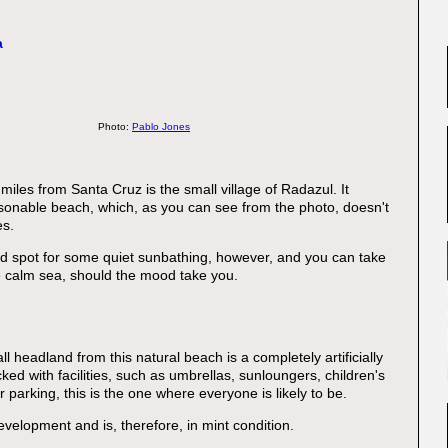
a
Photo:
Pablo Jones
iles from Santa Cruz is the small village of Radazul. It
asonable beach, which, as you can see from the photo, doesn't
es.
od spot for some quiet sunbathing, however, and you can take
he calm sea, should the mood take you.
l headland from this natural beach is a completely artificially
ed with facilities, such as umbrellas, sunloungers, children's
 parking, this is the one where everyone is likely to be.
evelopment and is, therefore, in mint condition.