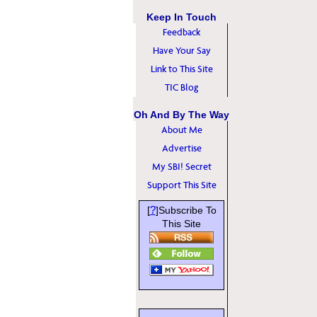
Keep In Touch
Feedback
Have Your Say
Link to This Site
TIC Blog
Oh And By The Way
About Me
Advertise
My SBI! Secret
Support This Site
?
[
]Subscribe To
This Site