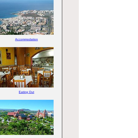
Accommodation
Eating Out