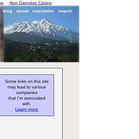
os
Non Gamstop Casino
blog
about
newsletter
search
Some links on this site
may lead to various
companies
that I'm associated
with.
Learn more