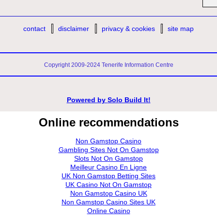
contact
disclaimer
privacy & cookies
site map
Copyright 2009-2024 Tenerife Information Centre
Powered by
Solo Build It!
Online recommendations
Non Gamstop Casino
Gambling Sites Not On Gamstop
Slots Not On Gamstop
Meilleur Casino En Ligne
UK Non Gamstop Betting Sites
UK Casino Not On Gamstop
Non Gamstop Casino UK
Non Gamstop Casino Sites UK
Online Casino