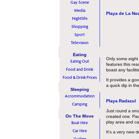
Gay Scene
Media
Playa de La Ne
Nightlife
Shopping
Sport
Television
Eating
Only some eight m
Eating Out
features this re
Food and Drink
boast any faciliti
Food & Drink Prices
It provides a go
a quick dip in t
Sleeping
Accommodation
Playa Radazul
Camping
Just round a smal
On The Move
created one. Pack
play area and car
Boat Hire
Car Hire
It's a very new d
Cycling