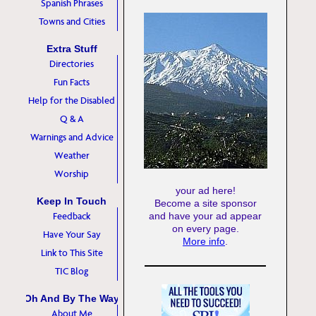
Spanish Phrases
Towns and Cities
Extra Stuff
Directories
Fun Facts
Help for the Disabled
Q & A
Warnings and Advice
Weather
Worship
your ad here!
Keep In Touch
Become a site sponsor
Feedback
and have your ad appear
on every page.
Have Your Say
More info
.
Link to This Site
TIC Blog
Oh And By The Way
About Me