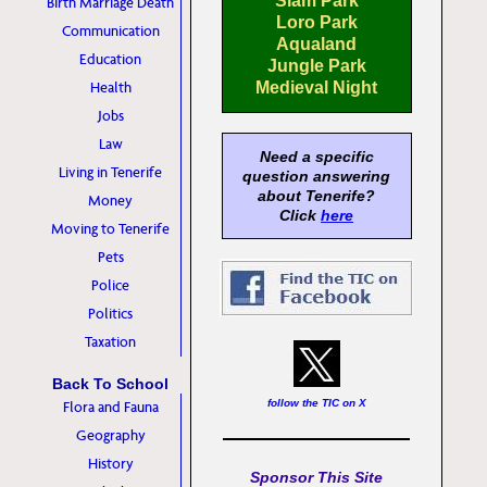
Siam Park
Birth Marriage Death
Loro Park
Communication
Aqualand
Education
Jungle Park
Health
Medieval Night
Jobs
Law
Need a specific
Living in Tenerife
question answering
about Tenerife?
Money
Click
here
Moving to Tenerife
Pets
Police
Politics
Taxation
Back To School
follow the TIC on X
Flora and Fauna
Geography
History
Sponsor This Site