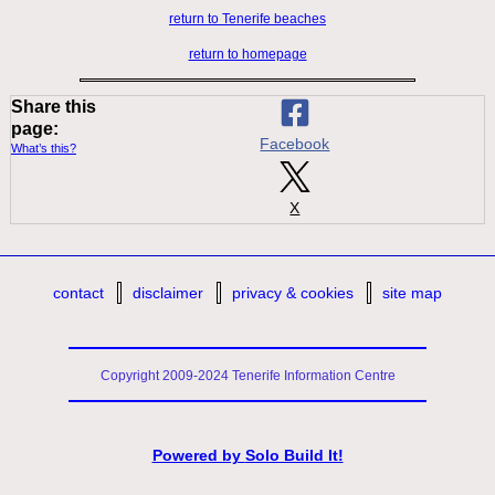
return to Tenerife beaches
return to homepage
Share this
page:
Facebook
What’s this?
X
contact
disclaimer
privacy & cookies
site map
Copyright 2009-2024 Tenerife Information Centre
Powered by
Solo Build It!