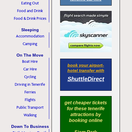
Eating Out
Food and Drink
Food & Drink Prices
Sleeping
Accommodation
Camping
On The Move
Boat Hire
book your airport-
Car Hire
hotel transfer with
Cycling
ShuttleDirect
Driving in Tenerife
Ferries
Flights
get cheaper tickets
Public Transport
for these tenerife
attractions by
Walking
booking online
Down To Business