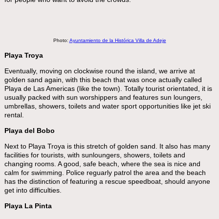
Photo:
Ayuntamiento de la Histórica Villa de Adeje
Playa Troya
Eventually, moving on clockwise round the island, we arrive at
golden sand again, with this beach that was once actually called
Playa de Las Americas (like the town). Totally tourist orientated, it is
usually packed with sun worshippers and features sun loungers,
umbrellas, showers, toilets and water sport opportunities like jet ski
rental.
Playa del Bobo
Next to Playa Troya is this stretch of golden sand. It also has many
facilities for tourists, with sunloungers, showers, toilets and
changing rooms. A good, safe beach, where the sea is nice and
calm for swimming. Police reguarly patrol the area and the beach
has the distinction of featuring a rescue speedboat, should anyone
get into difficulties.
Playa La Pinta