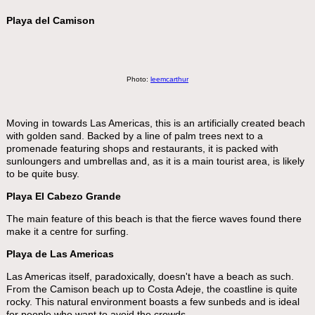
Playa del Camison
Photo:
leemcarthur
Moving in towards Las Americas, this is an artificially created beach
with golden sand. Backed by a line of palm trees next to a
promenade featuring shops and restaurants, it is packed with
sunloungers and umbrellas and, as it is a main tourist area, is likely
to be quite busy.
Playa El Cabezo Grande
The main feature of this beach is that the fierce waves found there
make it a centre for surfing.
Playa de Las Americas
Las Americas itself, paradoxically, doesn't have a beach as such.
From the Camison beach up to Costa Adeje, the coastline is quite
rocky. This natural environment boasts a few sunbeds and is ideal
for people who want to avoid the crowds.