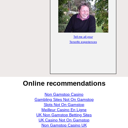
Tell me all
your
Tenerife experiences
Online recommendations
Non Gamstop Casino
Gambling Sites Not On Gamstop
Slots Not On Gamstop
Meilleur Casino En Ligne
UK Non Gamstop Betting Sites
UK Casino Not On Gamstop
Non Gamstop Casino UK