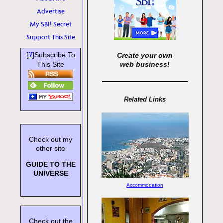
Advertise
My SBI! Secret
Support This Site
?
[
]Subscribe To
Create your own
This Site
web business!
Related Links
Check out my
other site
GUIDE TO THE
UNIVERSE
Accommodation
Check out the