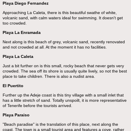
Playa Diego Fernandez
Approaching La Caleta, there is this beautiful swathe of white,
volcanic sand, with calm waters ideal for swimming. It doesn't get
too crowded.
Playa La Enramada
Next along is this beach of grey, volcanic sand, recently renovated
and not crowded at all. At the moment it has no facilities.
Playa La Caleta
Just a bit further on is this small, rocky beach that never gets very
crowded. The sea off its shore is usually quite lively, so not the best
place to take children. There is also a nudist area.
El Puertito
Further up the Adeje coast is this tiny village with a small inlet that
has a little stretch of sand. Totally unspoilt, it is more representative
of Tenerife before the tourists arrived.
Playa Paraiso
"Beach paradise" is the translation of this place, next along the
coast. The town is a small tourist area and features a cove, rather