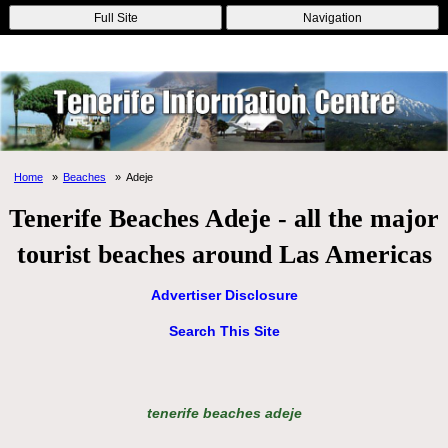
Online Casinos
Nouveau Casino En Ligne
Migliori Casino Non
Full Site
Navigation
Aams
Non Gamstop Casinos
Non Gamstop Casino
Home
Beaches
Adeje
Tenerife Beaches Adeje - all the major
tourist beaches around Las Americas
Advertiser Disclosure
Search This Site
tenerife beaches adeje