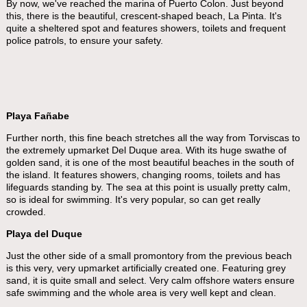
By now, we've reached the marina of Puerto Colon. Just beyond
this, there is the beautiful, crescent-shaped beach, La Pinta. It's
quite a sheltered spot and features showers, toilets and frequent
police patrols, to ensure your safety.
Playa Fañabe
Further north, this fine beach stretches all the way from Torviscas to
the extremely upmarket Del Duque area. With its huge swathe of
golden sand, it is one of the most beautiful beaches in the south of
the island. It features showers, changing rooms, toilets and has
lifeguards standing by. The sea at this point is usually pretty calm,
so is ideal for swimming. It's very popular, so can get really
crowded.
Playa del Duque
Just the other side of a small promontory from the previous beach
is this very, very upmarket artificially created one. Featuring grey
sand, it is quite small and select. Very calm offshore waters ensure
safe swimming and the whole area is very well kept and clean.