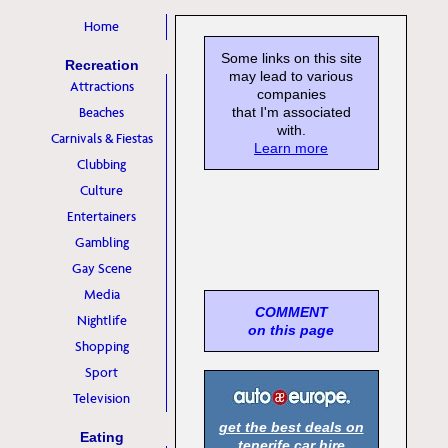
Home
Some links on this site
Recreation
may lead to various
Attractions
companies
Beaches
that I'm associated
with.
Carnivals & Fiestas
Learn more
Clubbing
Culture
Entertainers
Gambling
Gay Scene
Media
COMMENT
Nightlife
on this page
Shopping
Sport
Television
get the best deals on
Eating
tenerife car hire