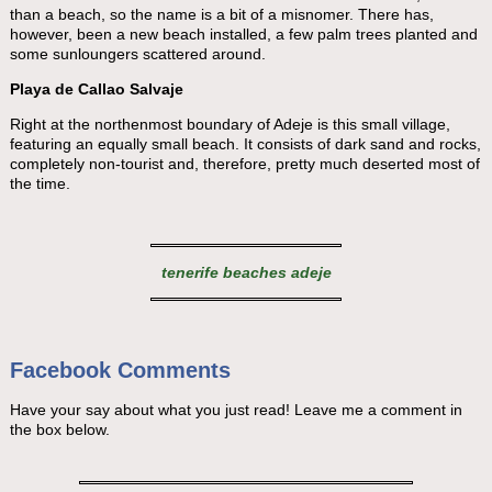
than a beach, so the name is a bit of a misnomer. There has,
however, been a new beach installed, a few palm trees planted and
some sunloungers scattered around.
Playa de Callao Salvaje
Right at the northenmost boundary of Adeje is this small village,
featuring an equally small beach. It consists of dark sand and rocks,
completely non-tourist and, therefore, pretty much deserted most of
the time.
tenerife beaches adeje
Facebook Comments
Have your say about what you just read! Leave me a comment in
the box below.