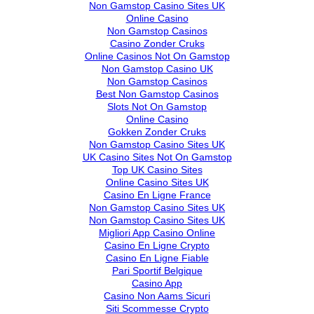
Non Gamstop Casino Sites UK
Online Casino
Non Gamstop Casinos
Casino Zonder Cruks
Online Casinos Not On Gamstop
Non Gamstop Casino UK
Non Gamstop Casinos
Best Non Gamstop Casinos
Slots Not On Gamstop
Online Casino
Gokken Zonder Cruks
Non Gamstop Casino Sites UK
UK Casino Sites Not On Gamstop
Top UK Casino Sites
Online Casino Sites UK
Casino En Ligne France
Non Gamstop Casino Sites UK
Non Gamstop Casino Sites UK
Migliori App Casino Online
Casino En Ligne Crypto
Casino En Ligne Fiable
Pari Sportif Belgique
Casino App
Casino Non Aams Sicuri
Siti Scommesse Crypto