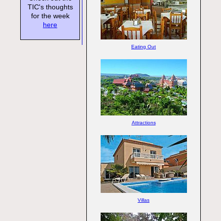
TIC's thoughts
for the week
here
Eating Out
Attractions
Villas