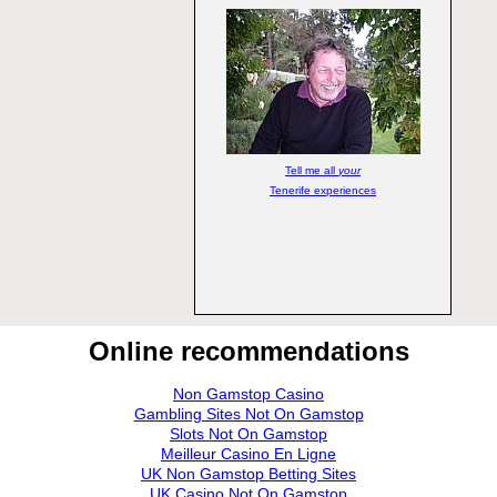
Tell me all
your
Tenerife experiences
Online recommendations
Non Gamstop Casino
Gambling Sites Not On Gamstop
Slots Not On Gamstop
Meilleur Casino En Ligne
UK Non Gamstop Betting Sites
UK Casino Not On Gamstop