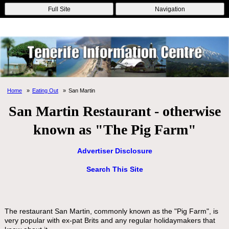
Online Casinos
Nouveau Casino En Ligne
Migliori Casino Non
Full Site
Navigation
Aams
Non Gamstop Casinos
Non Gamstop Casino
Home
Eating Out
San Martin
San Martin Restaurant - otherwise
known as "The Pig Farm"
Advertiser Disclosure
Search This Site
The restaurant San Martin, commonly known as the "Pig Farm", is
very popular with ex-pat Brits and any regular holidaymakers that