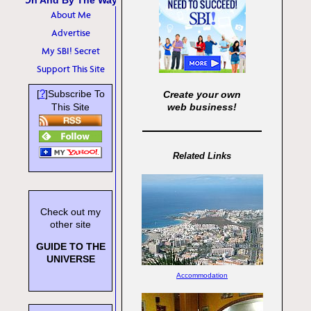
Oh And By The Way
About Me
Advertise
My SBI! Secret
Support This Site
?
[
]Subscribe To
Create your own
This Site
web business!
Related Links
Check out my
other site
GUIDE TO THE
UNIVERSE
Accommodation