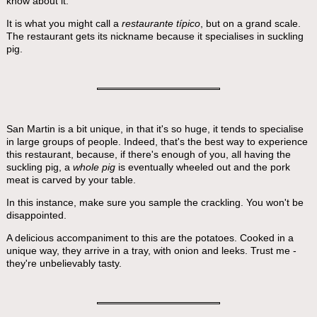
know about it.
It is what you might call a
restaurante típico
, but on a grand scale.
The restaurant gets its nickname because it specialises in suckling
pig.
San Martin is a bit unique, in that it's so huge, it tends to specialise
in large groups of people. Indeed, that's the best way to experience
this restaurant, because, if there's enough of you, all having the
suckling pig, a
whole pig
is eventually wheeled out and the pork
meat is carved by your table.
In this instance, make sure you sample the crackling. You won't be
disappointed.
A delicious accompaniment to this are the potatoes. Cooked in a
unique way, they arrive in a tray, with onion and leeks. Trust me -
they're unbelievably tasty.