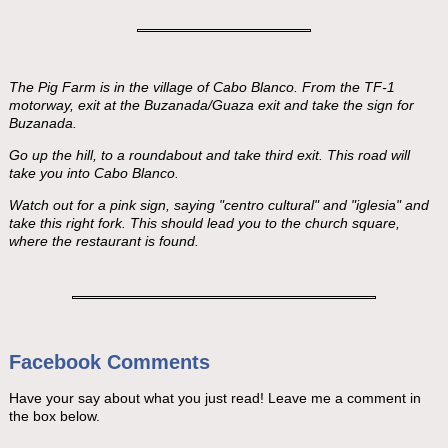
The Pig Farm is in the village of Cabo Blanco. From the TF-1
motorway, exit at the Buzanada/Guaza exit and take the sign for
Buzanada.
Go up the hill, to a roundabout and take third exit. This road will
take you into Cabo Blanco.
Watch out for a pink sign, saying "centro cultural" and "iglesia" and
take this right fork. This should lead you to the church square,
where the restaurant is found.
Facebook Comments
Have your say about what you just read! Leave me a comment in
the box below.