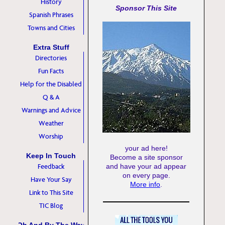
History
Sponsor This Site
Spanish Phrases
Towns and Cities
Extra Stuff
Directories
Fun Facts
Help for the Disabled
Q & A
Warnings and Advice
Weather
Worship
your ad here!
Keep In Touch
Become a site sponsor
Feedback
and have your ad appear
on every page.
Have Your Say
More info
.
Link to This Site
TIC Blog