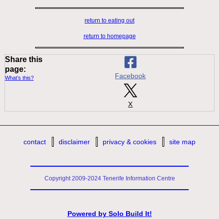
return to eating out
return to homepage
Share this
page:
Facebook
What’s this?
X
contact
disclaimer
privacy & cookies
site map
Copyright 2009-2024 Tenerife Information Centre
Powered by
Solo Build It!