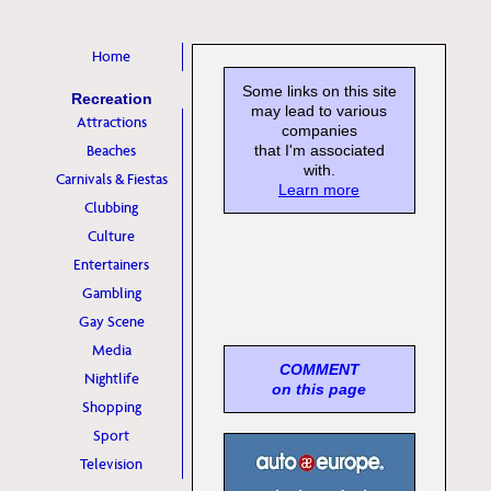
Home
Some links on this site
Recreation
may lead to various
Attractions
companies
Beaches
that I'm associated
with.
Carnivals & Fiestas
Learn more
Clubbing
Culture
Entertainers
Gambling
Gay Scene
Media
COMMENT
Nightlife
on this page
Shopping
Sport
Television