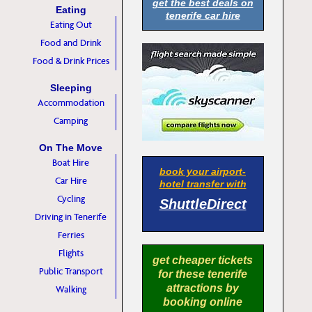
get the best deals on
Eating
tenerife car hire
Eating Out
Food and Drink
Food & Drink Prices
Sleeping
Accommodation
Camping
On The Move
Boat Hire
book your airport-
Car Hire
hotel transfer with
Cycling
ShuttleDirect
Driving in Tenerife
Ferries
Flights
get cheaper tickets
Public Transport
for these tenerife
attractions by
Walking
booking online