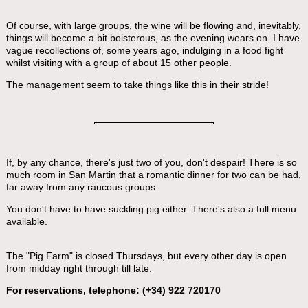
Of course, with large groups, the wine will be flowing and, inevitably,
things will become a bit boisterous, as the evening wears on. I have
vague recollections of, some years ago, indulging in a food fight
whilst visiting with a group of about 15 other people.
The management seem to take things like this in their stride!
If, by any chance, there's just two of you, don't despair! There is so
much room in San Martin that a romantic dinner for two can be had,
far away from any raucous groups.
You don't have to have suckling pig either. There's also a full menu
available.
The "Pig Farm" is closed Thursdays, but every other day is open
from midday right through till late.
For reservations, telephone: (+34) 922 720170