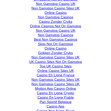
Non Gamstop Casino UK
Non Gamstop Casino Sites UK
Online Casino
Non Gamstop Casinos
Casino Zonder Cruks
Online Casinos Not On Gamstop
Non Gamstop Casino UK
Non Gamstop Casinos
Best Non Gamstop Casinos
Slots Not On Gamstop
Online Casino
Gokken Zonder Cruks
Non Gamstop Casino Sites UK
UK Casino Sites Not On Gamstop
Top UK Casino Sites
Online Casino Sites UK
Casino En Ligne France
Non Gamstop Casino Sites UK
Non Gamstop Casino Sites UK
Migliori App Casino Online
Casino En Ligne Crypto
Casino En Ligne Fiable
Pari Sportif Belgique
Casino App
Casino Non Aams Sicuri