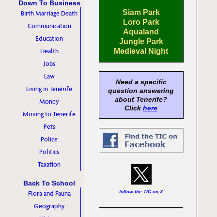
Down To Business
Siam Park
Birth Marriage Death
Loro Park
Communication
Aqualand
Education
Jungle Park
Health
Medieval Night
Jobs
Law
Need a specific
Living in Tenerife
question answering
about Tenerife?
Money
Click
here
Moving to Tenerife
Pets
Police
Politics
Taxation
Back To School
follow the TIC on X
Flora and Fauna
Geography