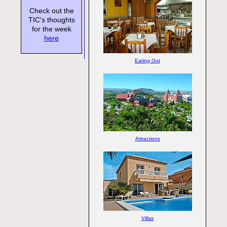
Check out the
TIC's thoughts
for the week
here
Eating Out
Attractions
Villas