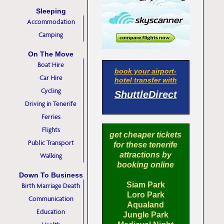
Sleeping
Accommodation
Camping
On The Move
Boat Hire
book your airport-
Car Hire
hotel transfer with
Cycling
ShuttleDirect
Driving in Tenerife
Ferries
Flights
get cheaper tickets
Public Transport
for these tenerife
attractions by
Walking
booking online
Down To Business
Siam Park
Birth Marriage Death
Loro Park
Communication
Aqualand
Education
Jungle Park