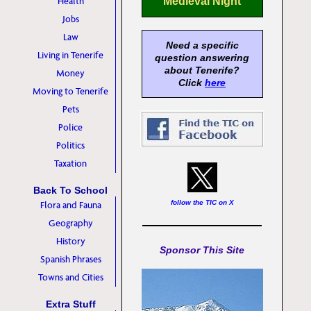
Health
Medieval Night
Jobs
Law
Need a specific
Living in Tenerife
question answering
about Tenerife?
Money
Click
here
Moving to Tenerife
Pets
Police
Politics
Taxation
Back To School
follow the TIC on X
Flora and Fauna
Geography
History
Sponsor This Site
Spanish Phrases
Towns and Cities
Extra Stuff