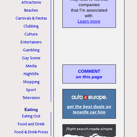
Attractions
companies
Beaches
that I'm associated
with.
Carnivals & Fiestas
Learn more
Clubbing
Culture
Entertainers
Gambling
Gay Scene
Media
COMMENT
Nightlife
on this page
Shopping
Sport
Television
get the best deals on
Eating
tenerife car hire
Eating Out
Food and Drink
Food & Drink Prices