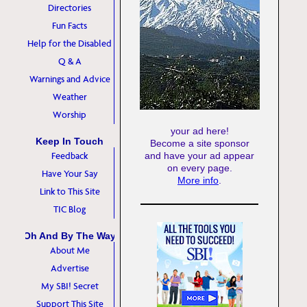
Directories
Fun Facts
Help for the Disabled
Q & A
Warnings and Advice
Weather
Worship
your ad here!
Keep In Touch
Become a site sponsor
Feedback
and have your ad appear
on every page.
Have Your Say
More info
.
Link to This Site
TIC Blog
Oh And By The Way
About Me
Advertise
My SBI! Secret
Support This Site