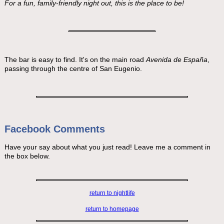
For a fun, family-friendly night out, this is the place to be!
The bar is easy to find. It's on the main road
Avenida de España
,
passing through the centre of San Eugenio.
Facebook Comments
Have your say about what you just read! Leave me a comment in
the box below.
return to nightlife
return to homepage