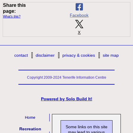
Share this
page:
Facebook
What’s this?
X
contact
disclaimer
privacy & cookies
site map
Copyright 2009-2024 Tenerife Information Centre
Powered by
Solo Build It!
Home
Some links on this site
Recreation
may lead to various