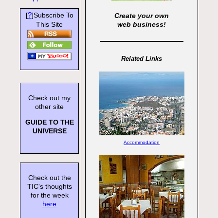
?
[
]Subscribe To
Create your own
This Site
web business!
Related Links
Check out my
other site
GUIDE TO THE
UNIVERSE
Accommodation
Check out the
TIC's thoughts
for the week
here