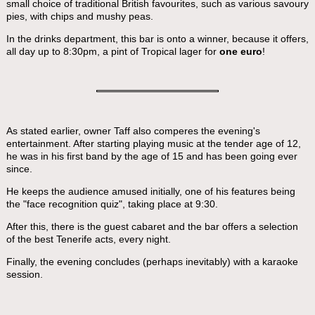
small choice of traditional British favourites, such as various savoury
pies, with chips and mushy peas.
In the drinks department, this bar is onto a winner, because it offers,
all day up to 8:30pm, a pint of Tropical lager for
one euro
!
As stated earlier, owner Taff also comperes the evening's
entertainment. After starting playing music at the tender age of 12,
he was in his first band by the age of 15 and has been going ever
since.
He keeps the audience amused initially, one of his features being
the "face recognition quiz", taking place at 9:30.
After this, there is the guest cabaret and the bar offers a selection
of the best Tenerife acts, every night.
Finally, the evening concludes (perhaps inevitably) with a karaoke
session.