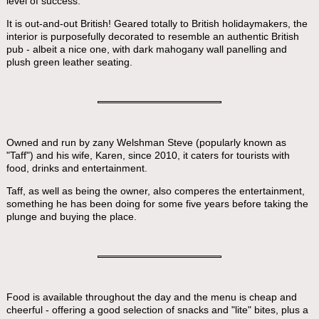
level of success.
It is out-and-out British! Geared totally to British holidaymakers, the
interior is purposefully decorated to resemble an authentic British
pub - albeit a nice one, with dark mahogany wall panelling and
plush green leather seating.
Owned and run by zany Welshman Steve (popularly known as
"Taff") and his wife, Karen, since 2010, it caters for tourists with
food, drinks and entertainment.
Taff, as well as being the owner, also comperes the entertainment,
something he has been doing for some five years before taking the
plunge and buying the place.
Food is available throughout the day and the menu is cheap and
cheerful - offering a good selection of snacks and "lite" bites, plus a