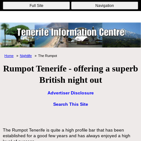
Online Casinos
Nouveau Casino En Ligne
Migliori Casino Non
Full Site
Navigation
Aams
Non Gamstop Casinos
Non Gamstop Casino
Home
Nightlife
The Rumpot
Rumpot Tenerife - offering a superb
British night out
Advertiser Disclosure
Search This Site
The Rumpot Tenerife is quite a high profile bar that has been
established for a good few years and has always enjoyed a high