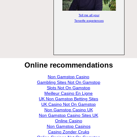
Tell me all
your
Tenerife experiences
Online recommendations
Non Gamstop Casino
Gambling Sites Not On Gamstop
Slots Not On Gamstop
Meilleur Casino En Ligne
UK Non Gamstop Betting Sites
UK Casino Not On Gamstop
Non Gamstop Casino UK
Non Gamstop Casino Sites UK
Online Casino
Non Gamstop Casinos
Casino Zonder Cruks