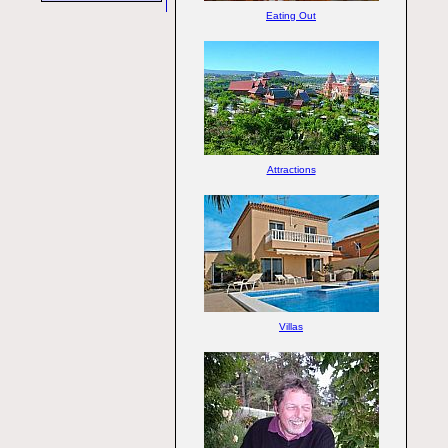
Eating Out
Attractions
Villas