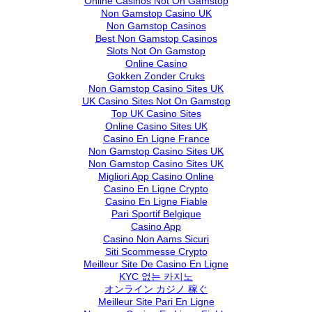
Online Casinos Not On Gamstop
Non Gamstop Casino UK
Non Gamstop Casinos
Best Non Gamstop Casinos
Slots Not On Gamstop
Online Casino
Gokken Zonder Cruks
Non Gamstop Casino Sites UK
UK Casino Sites Not On Gamstop
Top UK Casino Sites
Online Casino Sites UK
Casino En Ligne France
Non Gamstop Casino Sites UK
Non Gamstop Casino Sites UK
Migliori App Casino Online
Casino En Ligne Crypto
Casino En Ligne Fiable
Pari Sportif Belgique
Casino App
Casino Non Aams Sicuri
Siti Scommesse Crypto
Meilleur Site De Casino En Ligne
KYC 없는 카지노
オンライン カジノ 稼ぐ
Meilleur Site Pari En Ligne