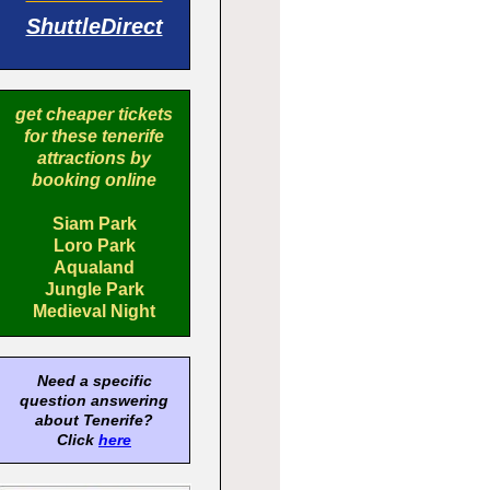
ShuttleDirect
get cheaper tickets
for these tenerife
attractions by
booking online
Siam Park
Loro Park
Aqualand
Jungle Park
Medieval Night
Need a specific
question answering
about Tenerife?
Click
here