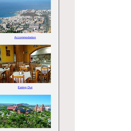
Accommodation
Eating Out