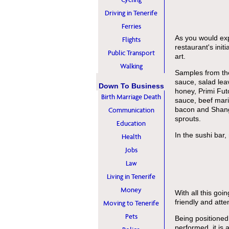
Driving in Tenerife
Ferries
As you would expe
Flights
restaurant's init
Public Transport
art.
Walking
Samples from the
sauce, salad lea
Down To Business
honey, Primi Fut
Birth Marriage Death
sauce, beef mar
bacon and Shang
Communication
sprouts.
Education
In the sushi bar,
Health
Jobs
Law
Living in Tenerife
Money
With all this goin
friendly and atten
Moving to Tenerife
Pets
Being positioned
performed, it is 