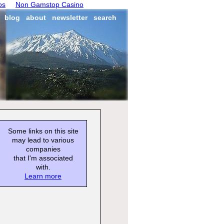
os
Non Gamstop Casino
blog
about
newsletter
search
Some links on this site
may lead to various
companies
that I'm associated
with.
Learn more