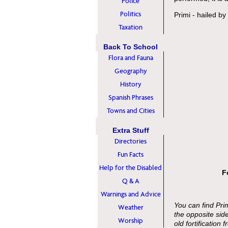
Police
Politics
Primi - hailed b
Taxation
Back To School
Flora and Fauna
Geography
History
Spanish Phrases
Towns and Cities
Extra Stuff
Directories
Fun Facts
Help for the Disabled
F
Q & A
Warnings and Advice
You can find Primi
Weather
the opposite sid
Worship
old fortification