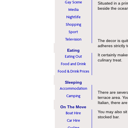
Gay Scene
Situated in a pri
beside the ocean,
Media
Nightlife
Shopping
Sport
Television
The decor is qui
adheres strictly 
Eating
It certainly make
Eating Out
culinary treat.
Food and Drink
Food & Drink Prices
Sleeping
Accommodation
There are several
Camping
terrace area. You
Italian, there ar
On The Move
You may also sit 
Boat Hire
stocked bar.
Car Hire
Cycling