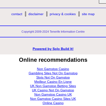
contact
disclaimer
privacy & cookies
site map
Copyright 2009-2024 Tenerife Information Centre
Powered by
Solo Build It!
Online recommendations
Non Gamstop Casino
Gambling Sites Not On Gamstop
Slots Not On Gamstop
Meilleur Casino En Ligne
UK Non Gamstop Betting Sites
UK Casino Not On Gamstop
Non Gamstop Casino UK
Non Gamstop Casino Sites UK
Online Casino