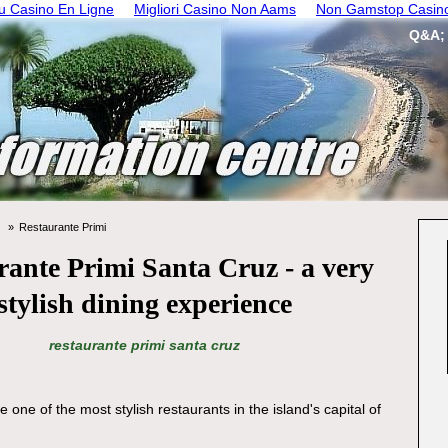
 Casino En Ligne
Migliori Casino Non Aams
Non Gamstop Casin
Q&A;
Restaurante Primi
rante Primi Santa Cruz - a very
stylish dining experience
restaurante primi santa cruz
e one of the most stylish restaurants in the island's capital of