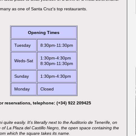
y many as one of Santa Cruz's top restaurants.
Opening Times
Tuesday
8:30pm-11:30pm
1:30pm-4:30pm
Weds-Sat
8:30pm-11:30pm
Sunday
1:30pm-4:30pm
Monday
Closed
or reservations, telephone: (+34) 922 209425
 quite easily. It's literally next to the Auditorio de Tenerife, on
e of La Plaza del Castillo Negro, the open space containing the
 from which the square takes its name.