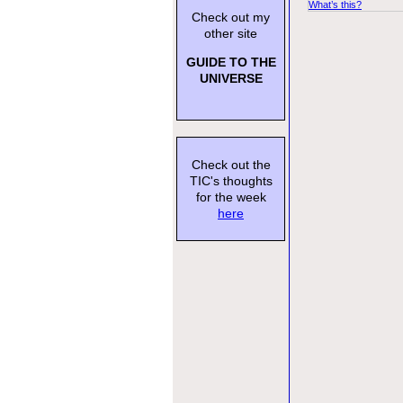
What’s this?
Check out my
other site
GUIDE TO THE
UNIVERSE
Check out the
TIC's thoughts
for the week
here