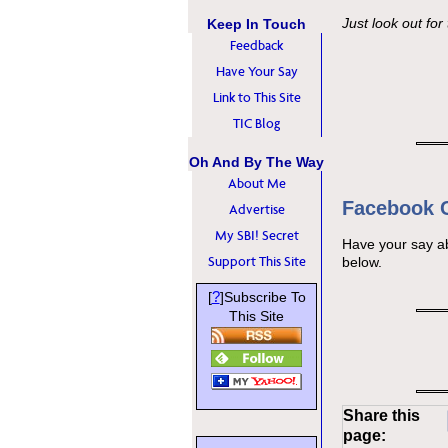
Just look out for
Keep In Touch
Feedback
Have Your Say
Link to This Site
TIC Blog
Oh And By The Way
About Me
Facebook
Advertise
My SBI! Secret
Have your say a
Support This Site
below.
?
[
]Subscribe To
This Site
Share this
page: