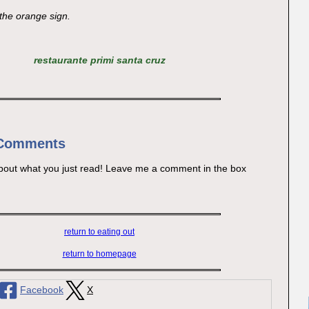
 the orange sign.
restaurante primi santa cruz
 Comments
bout what you just read! Leave me a comment in the box
return to eating out
return to homepage
Facebook
X