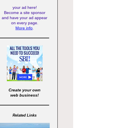
your ad here!
Become a site sponsor
and have your ad appear
on every page.
More info
.
Create your own
web business!
Related Links