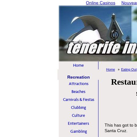
Online Casinos
Nouveau
Home
Home
Eating Out
Recreation
Restau
Attractions
Beaches
Carnivals & Fiestas
Clubbing
Culture
Entertainers
This has got to b
Santa Cruz.
Gambling