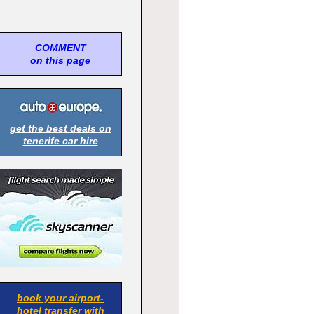
COMMENT
on this page
get the best deals on
tenerife car hire
book your airport-
hotel transfer with