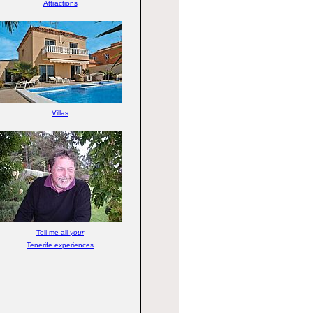
Attractions
Villas
Tell me all
your
Tenerife experiences