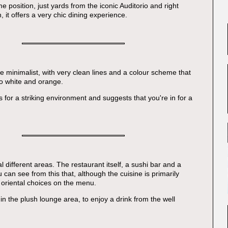
me position, just yards from the iconic Auditorio and right
 it offers a very chic dining experience.
te minimalist, with very clean lines and a colour scheme that
to white and orange.
s for a striking environment and suggests that you're in for a
 different areas. The restaurant itself, a sushi bar and a
 can see from this that, although the cuisine is primarily
e oriental choices on the menu.
in the plush lounge area, to enjoy a drink from the well