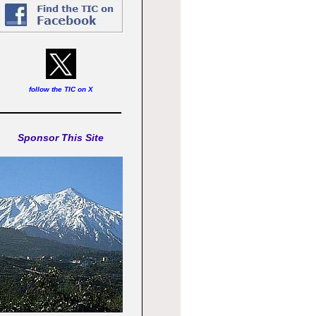
follow the TIC on X
Sponsor This Site