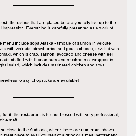
ct, the dishes that are placed before you fully live up to the
ial impression. Everything is carefully presented as a work of
 menu include sopa Alaska - timbale of salmon in velouté
ves with walnuts, strawberries and goat's cheese, drizzled with
omaki, which is crab, salmon, avocado and cheese with eel
inade stuffed with Iberian ham and mushrooms, wrapped in
hai salad, which includes marinated chicken and soya
 needless to say, chopsticks are available!
g for it, the restaurant is further blessed with very professional,
tive staff.
 so close to the Auditorio, where there are numerous shows
an ideal place to avail yourself of a drink or a meal beforehand.