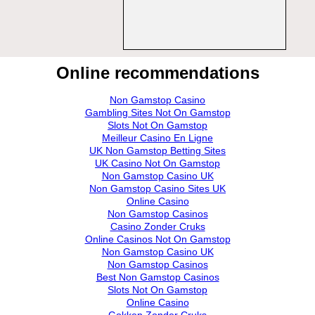
Online recommendations
Non Gamstop Casino
Gambling Sites Not On Gamstop
Slots Not On Gamstop
Meilleur Casino En Ligne
UK Non Gamstop Betting Sites
UK Casino Not On Gamstop
Non Gamstop Casino UK
Non Gamstop Casino Sites UK
Online Casino
Non Gamstop Casinos
Casino Zonder Cruks
Online Casinos Not On Gamstop
Non Gamstop Casino UK
Non Gamstop Casinos
Best Non Gamstop Casinos
Slots Not On Gamstop
Online Casino