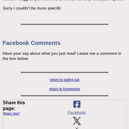
Sorry I couldn't be more specific.
Facebook Comments
Have your say about what you just read! Leave me a comment in
the box below.
return to eating out
return to homepage
Share this
page:
Facebook
What’s this?
X