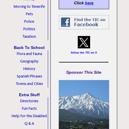
Click
here
Moving to Tenerife
Pets
Police
Politics
Taxation
Back To School
follow the TIC on X
Flora and Fauna
Geography
History
Sponsor This Site
Spanish Phrases
Towns and Cities
Extra Stuff
Directories
Fun Facts
Help for the Disabled
Q & A