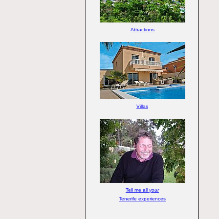
Attractions
Villas
Tell me all
your
Tenerife experiences