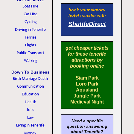
Boat Hire
book your airport-
Car Hire
hotel transfer with
Cycling
ShuttleDirect
Driving in Tenerife
Ferries
Flights
get cheaper tickets
Public Transport
for these tenerife
attractions by
Walking
booking online
Down To Business
Siam Park
Birth Marriage Death
Loro Park
Communication
Aqualand
Education
Jungle Park
Health
Medieval Night
Jobs
Law
Need a specific
Living in Tenerife
question answering
about Tenerife?
Money