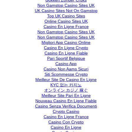
Gokken Zonder Cruks
Non Gamstop Casino Sites UK
UK Casino Sites Not On Gamstop
Top UK Casino Sites
Online Casino Sites UK
Casino En Ligne France
Non Gamstop Casino Sites UK
Non Gamstop Casino Sites UK
Migliori App Casino Online
Casino En Ligne Crypto
Casino En Ligne Fiable
Pari Sportif Belgique
Casino App
Casino Non Aams Sicuri
Siti Scommesse Crypto
Meilleur Site De Casino En Ligne
KYC 없는 카지노
オンライン カジノ 稼ぐ
Meilleur Site Pari En Ligne
Nouveau Casino En Ligne Fiable
Casino Senza Verifica Documenti
Crypto Casino
Casino En Ligne France
Casino Con Crypto
Casino En Ligne