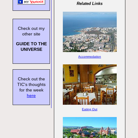
Related Links
Check out my
other site
GUIDE TO THE
UNIVERSE
Accommodation
Check out the
TIC's thoughts
for the week
here
Eating Out