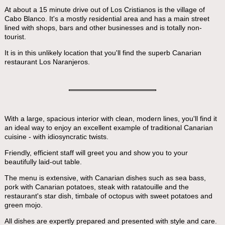
At about a 15 minute drive out of Los Cristianos is the village of
Cabo Blanco. It's a mostly residential area and has a main street
lined with shops, bars and other businesses and is totally non-
tourist.
It is in this unlikely location that you'll find the superb Canarian
restaurant Los Naranjeros.
With a large, spacious interior with clean, modern lines, you'll find it
an ideal way to enjoy an excellent example of traditional Canarian
cuisine - with idiosyncratic twists.
Friendly, efficient staff will greet you and show you to your
beautifully laid-out table.
The menu is extensive, with Canarian dishes such as sea bass,
pork with Canarian potatoes, steak with ratatouille and the
restaurant's star dish, timbale of octopus with sweet potatoes and
green mojo.
All dishes are expertly prepared and presented with style and care.