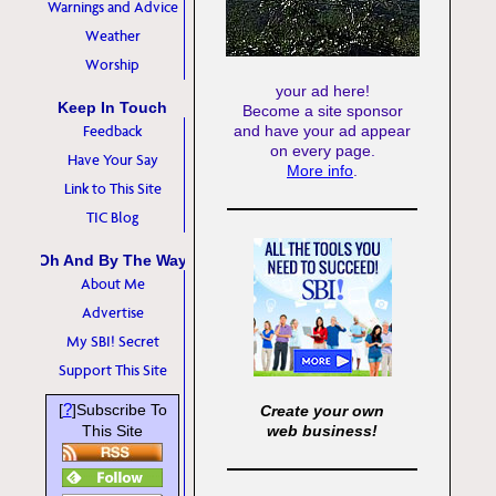
Warnings and Advice
Weather
Worship
your ad here!
Keep In Touch
Become a site sponsor
Feedback
and have your ad appear
on every page.
Have Your Say
More info
.
Link to This Site
TIC Blog
Oh And By The Way
About Me
Advertise
My SBI! Secret
Support This Site
?
[
]Subscribe To
Create your own
This Site
web business!