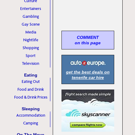
Culture
Entertainers
Gambling
Gay Scene
Media
COMMENT
Nightlife
on this page
Shopping
Sport
Television
get the best deals on
Eating
tenerife car hire
Eating Out
Food and Drink
Food & Drink Prices
Sleeping
Accommodation
Camping
On The Move