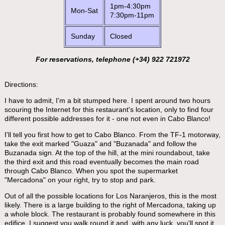
1pm-4:30pm
Mon-Sat
7:30pm-11pm
Sunday
Closed
For reservations, telephone (+34) 922 721972
Directions:
I have to admit, I'm a bit stumped here. I spent around two hours
scouring the Internet for this restaurant's location, only to find four
different possible addresses for it - one not even in Cabo Blanco!
I'll tell you first how to get to Cabo Blanco. From the TF-1 motorway,
take the exit marked "Guaza" and "Buzanada" and follow the
Buzanada sign. At the top of the hill, at the mini roundabout, take
the third exit and this road eventually becomes the main road
through Cabo Blanco. When you spot the supermarket
"Mercadona" on your right, try to stop and park.
Out of all the possible locations for Los Naranjeros, this is the most
likely. There is a large building to the right of Mercadona, taking up
a whole block. The restaurant is probably found somewhere in this
edifice. I suggest you walk round it and, with any luck, you'll spot it.