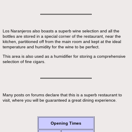
Los Naranjeros also boasts a superb wine selection and all the
bottles are stored in a special corner of the restaurant, near the
kitchen, partitioned off from the main room and kept at the ideal
temperature and humidity for the wine to be perfect.
This area is also used as a humidifier for storing a comprehensive
selection of fine cigars.
Many posts on forums declare that this is a superb restaurant to
visit, where you will be guaranteed a great dining experience.
Opening Times