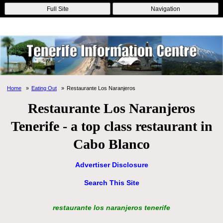
Online Casinos
Nouveau Casino En Ligne
Migliori Casino Non
Full Site
Navigation
Aams
Non Gamstop Casinos
Non Gamstop Casino
Home
Eating Out
Restaurante Los Naranjeros
Restaurante Los Naranjeros
Tenerife - a top class restaurant in
Cabo Blanco
Advertiser Disclosure
Search This Site
restaurante los naranjeros tenerife