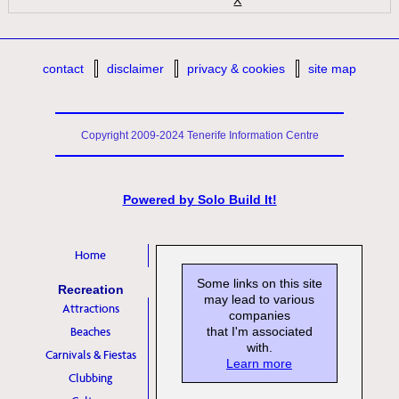
contact
disclaimer
privacy & cookies
site map
Copyright 2009-2024 Tenerife Information Centre
Powered by
Solo Build It!
Home
Some links on this site
Recreation
may lead to various
Attractions
companies
Beaches
that I'm associated
with.
Carnivals & Fiestas
Learn more
Clubbing