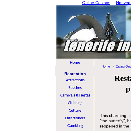
Online Casinos
Nouveau
Home
Home
Eating Out
Recreation
Rest
Attractions
p
Beaches
Carnivals & Fiestas
Clubbing
Culture
This charming, i
Entertainers
"the butterfly", 
Gambling
reopened in th