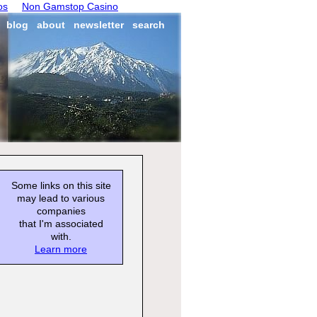
os
Non Gamstop Casino
blog
about
newsletter
search
Some links on this site
may lead to various
companies
that I'm associated
with.
Learn more