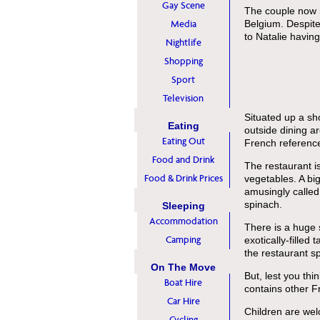
Gay Scene
The couple now i
Media
Belgium. Despite 
to Natalie having 
Nightlife
Shopping
Sport
Television
Situated up a sho
Eating
outside dining ar
Eating Out
French reference
Food and Drink
The restaurant is
Food & Drink Prices
vegetables. A bi
amusingly called
spinach.
Sleeping
Accommodation
There is a huge 
Camping
exotically-filled
the restaurant 
On The Move
But, lest you th
Boat Hire
contains other F
Car Hire
Children are welc
Cycling