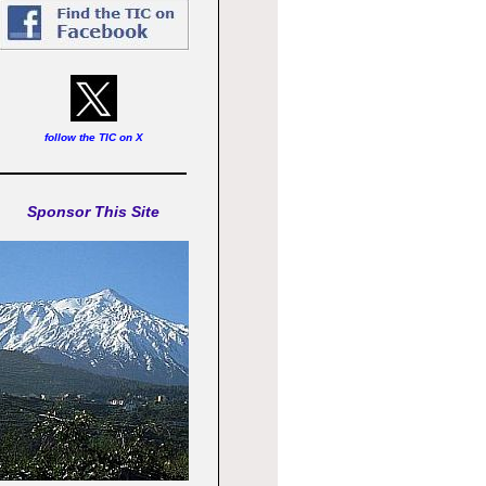
follow the TIC on X
Sponsor This Site