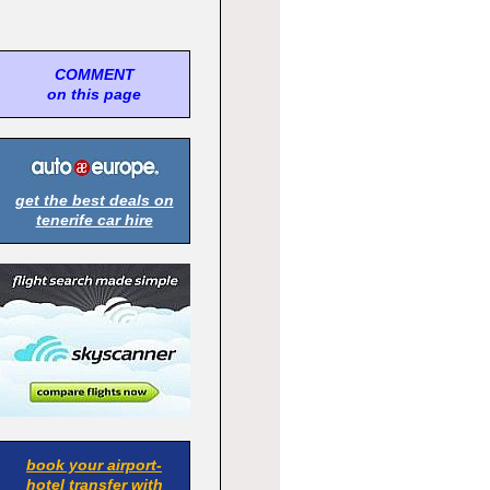
COMMENT
on this page
get the best deals on
tenerife car hire
book your airport-
hotel transfer with