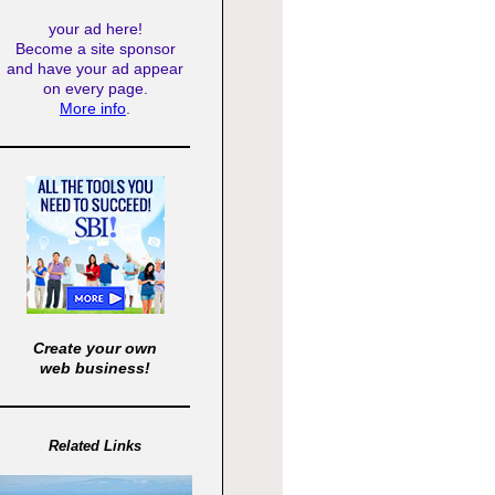
your ad here!
Become a site sponsor
and have your ad appear
on every page.
More info
.
Create your own
web business!
Related Links