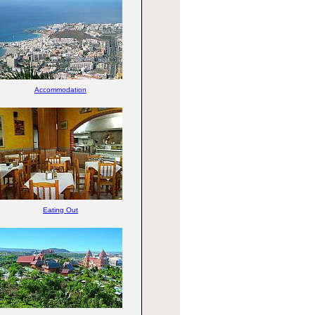
Accommodation
Eating Out