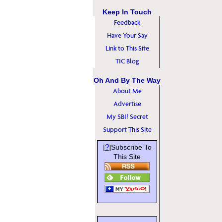
Keep In Touch
Feedback
Have Your Say
Link to This Site
TIC Blog
Oh And By The Way
About Me
Advertise
My SBI! Secret
Support This Site
?
[
]Subscribe To
This Site