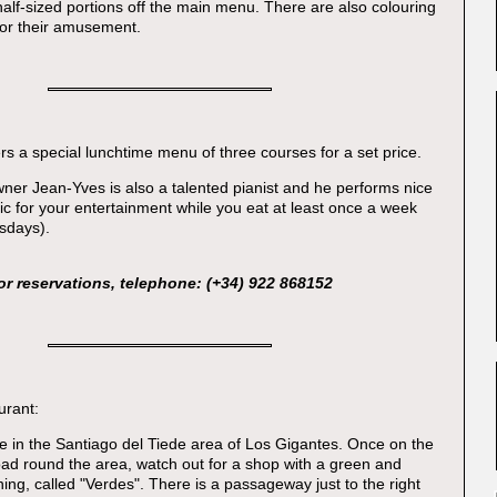
 half-sized portions off the main menu. There are also colouring
for their amusement.
rs a special lunchtime menu of three courses for a set price.
Owner Jean-Yves is also a talented pianist and he performs nice
 for your entertainment while you eat at least once a week
sdays).
or reservations, telephone: (+34) 922 868152
urant:
ore in the Santiago del Tiede area of Los Gigantes. Once on the
ad round the area, watch out for a shop with a green and
ing, called "Verdes". There is a passageway just to the right