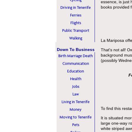
essence, is just
books provided 
Driving in Tenerife
Ferries
Flights
Public Transport
Walking
La Mariposa offe
Down To Business
That's not all! 
background music
Birth Marriage Death
(possibly Wedne
Communication
Education
F
Health
Jobs
Law
Living in Tenerife
To find this resta
Money
Moving to Tenerife
It is situated m
large one-way ro
Pets
white striped awn