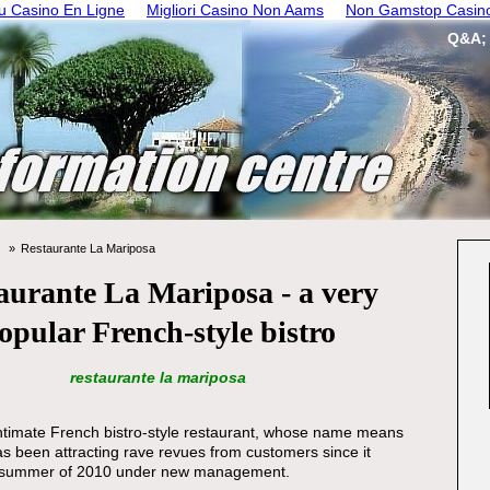
 Casino En Ligne
Migliori Casino Non Aams
Non Gamstop Casin
Q&A;
Restaurante La Mariposa
aurante La Mariposa - a very
opular French-style bistro
restaurante la mariposa
ntimate French bistro-style restaurant, whose name means
has been attracting rave revues from customers since it
e summer of 2010 under new management.