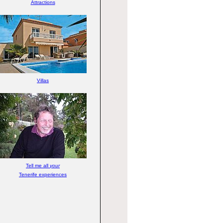
Attractions
Villas
Tell me all
your
Tenerife experiences