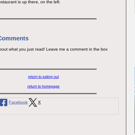
estaurant is up there, on the left.
 Comments
bout what you just read! Leave me a comment in the box
return to eating out
return to homepage
Facebook
X