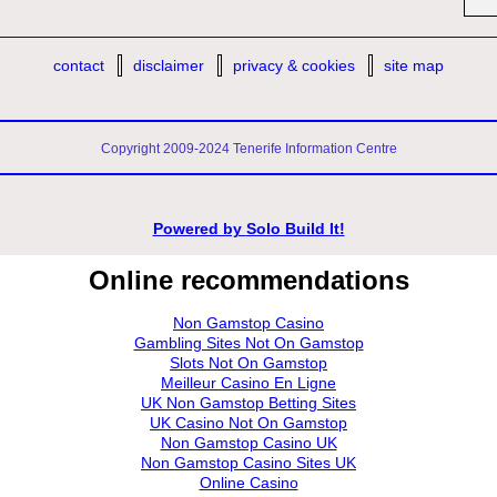
contact
disclaimer
privacy & cookies
site map
Copyright 2009-2024 Tenerife Information Centre
Powered by
Solo Build It!
Online recommendations
Non Gamstop Casino
Gambling Sites Not On Gamstop
Slots Not On Gamstop
Meilleur Casino En Ligne
UK Non Gamstop Betting Sites
UK Casino Not On Gamstop
Non Gamstop Casino UK
Non Gamstop Casino Sites UK
Online Casino