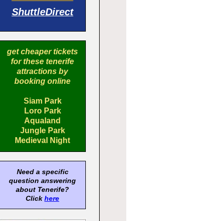
ShuttleDirect
get cheaper tickets
for these tenerife
attractions by
booking online
Siam Park
Loro Park
Aqualand
Jungle Park
Medieval Night
Need a specific
question answering
about Tenerife?
Click
here