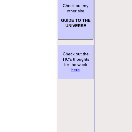
Check out my
other site
GUIDE TO THE
UNIVERSE
Check out the
TIC's thoughts
for the week
here