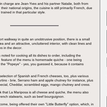
n charge are Jean-Yves and his partner Natalie, both from
their national origins, the cuisine is still primarily French, due
trained in that particular style.
rt walkway in quite an unobtrusive position, there is a small
ea and an attractive, uncluttered interior, with clean lines and
s in the decor.
 noted for cooking all its dishes to order, including the
g feature of the menu is homemade quiche - one being
 the "Popeye" - yes, you guessed it, because it contains
selection of Spanish and French cheeses, too, plus various
 tartins - brie, Serrano ham and apple chutney for instance, plus
special, Cheddar, scrambled eggs, mango chutney and cress.
ink that La Mariposa is all cheese and quiche, the menu also
rench stalwarts, such as beef bourguignon.
ome, being offered their own "Little Butterfly" option, which, in