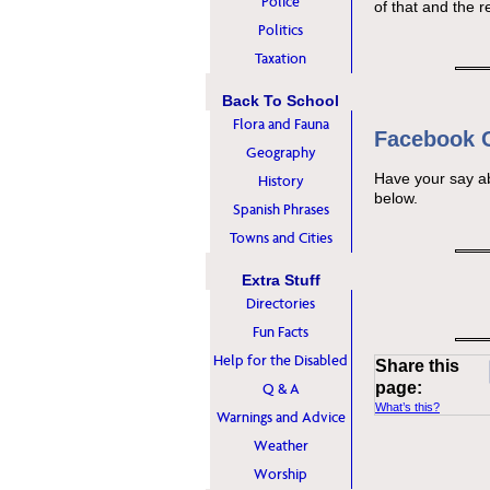
Police
of that and the r
Politics
Taxation
Back To School
Flora and Fauna
Facebook
Geography
Have your say a
History
below.
Spanish Phrases
Towns and Cities
Extra Stuff
Directories
Fun Facts
Help for the Disabled
Share this
page:
Q & A
What’s this?
Warnings and Advice
Weather
Worship