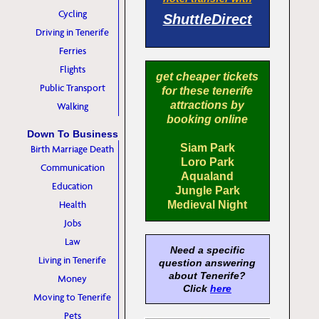
Cycling
ShuttleDirect
Driving in Tenerife
Ferries
Flights
get cheaper tickets
Public Transport
for these tenerife
attractions by
Walking
booking online
Down To Business
Siam Park
Birth Marriage Death
Loro Park
Communication
Aqualand
Education
Jungle Park
Health
Medieval Night
Jobs
Law
Need a specific
Living in Tenerife
question answering
about Tenerife?
Money
Click
here
Moving to Tenerife
Pets