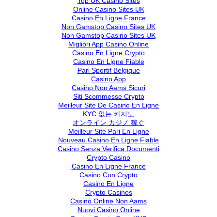
Top UK Casino Sites
Online Casino Sites UK
Casino En Ligne France
Non Gamstop Casino Sites UK
Non Gamstop Casino Sites UK
Migliori App Casino Online
Casino En Ligne Crypto
Casino En Ligne Fiable
Pari Sportif Belgique
Casino App
Casino Non Aams Sicuri
Siti Scommesse Crypto
Meilleur Site De Casino En Ligne
KYC 없는 카지노
オンライン カジノ 稼ぐ
Meilleur Site Pari En Ligne
Nouveau Casino En Ligne Fiable
Casino Senza Verifica Documenti
Crypto Casino
Casino En Ligne France
Casino Con Crypto
Casino En Ligne
Crypto Casinos
Casinò Online Non Aams
Nuovi Casino Online