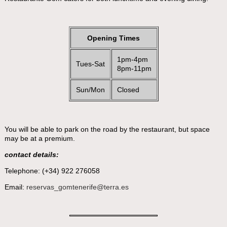
Opening Times
1pm-4pm
Tues-Sat
8pm-11pm
Sun/Mon
Closed
You will be able to park on the road by the restaurant, but space
may be at a premium.
contact details:
Telephone: (+34) 922 276058
Email:
reservas_gomtenerife@terra.es