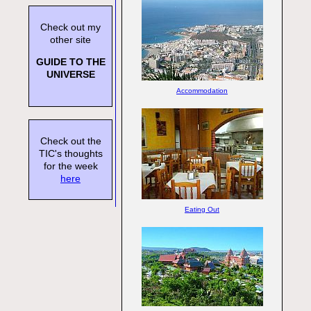
Check out my
other site
GUIDE TO THE
UNIVERSE
Accommodation
Check out the
TIC's thoughts
for the week
here
Eating Out