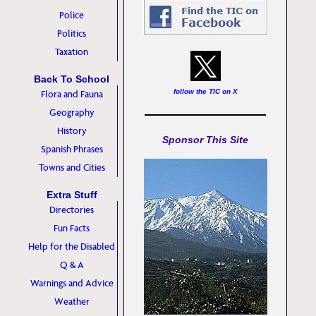
Police
Politics
Taxation
Back To School
follow the TIC on X
Flora and Fauna
Geography
History
Sponsor This Site
Spanish Phrases
Towns and Cities
Extra Stuff
Directories
Fun Facts
Help for the Disabled
Q & A
Warnings and Advice
Weather