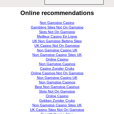
Online recommendations
Non Gamstop Casino
Gambling Sites Not On Gamstop
Slots Not On Gamstop
Meilleur Casino En Ligne
UK Non Gamstop Betting Sites
UK Casino Not On Gamstop
Non Gamstop Casino UK
Non Gamstop Casino Sites UK
Online Casino
Non Gamstop Casinos
Casino Zonder Cruks
Online Casinos Not On Gamstop
Non Gamstop Casino UK
Non Gamstop Casinos
Best Non Gamstop Casinos
Slots Not On Gamstop
Online Casino
Gokken Zonder Cruks
Non Gamstop Casino Sites UK
UK Casino Sites Not On Gamstop