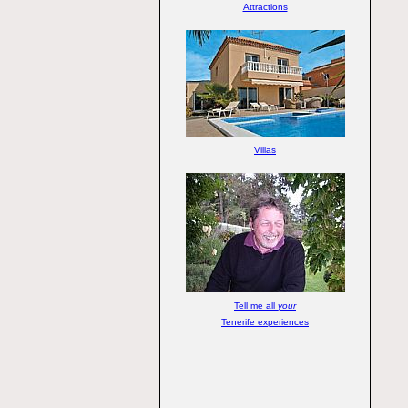
Attractions
Villas
Tell me all
your
Tenerife experiences