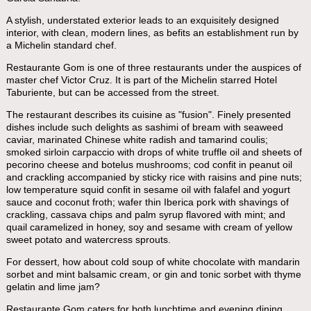
A stylish, understated exterior leads to an exquisitely designed
interior, with clean, modern lines, as befits an establishment run by
a Michelin standard chef.
Restaurante Gom is one of three restaurants under the auspices of
master chef Victor Cruz. It is part of the Michelin starred Hotel
Taburiente, but can be accessed from the street.
The restaurant describes its cuisine as "fusion". Finely presented
dishes include such delights as sashimi of bream with seaweed
caviar, marinated Chinese white radish and tamarind coulis;
smoked sirloin carpaccio with drops of white truffle oil and sheets of
pecorino cheese and botelus mushrooms; cod confit in peanut oil
and crackling accompanied by sticky rice with raisins and pine nuts;
low temperature squid confit in sesame oil with falafel and yogurt
sauce and coconut froth; wafer thin Iberica pork with shavings of
crackling, cassava chips and palm syrup flavored with mint; and
quail caramelized in honey, soy and sesame with cream of yellow
sweet potato and watercress sprouts.
For dessert, how about cold soup of white chocolate with mandarin
sorbet and mint balsamic cream, or gin and tonic sorbet with thyme
gelatin and lime jam?
Restaurante Gom caters for both lunchtime and evening dining.