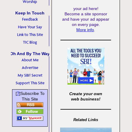
Worship
your ad here!
Keep In Touch
Become a site sponsor
Feedback
and have your ad appear
on every page.
Have Your Say
More info
.
Link to This Site
TIC Blog
Oh And By The Way
About Me
Advertise
My SBI! Secret
Support This Site
?
[
]Subscribe To
Create your own
This Site
web business!
Related Links