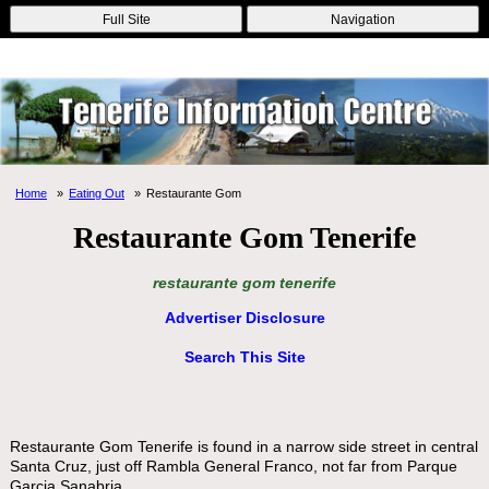
Online Casinos
Nouveau Casino En Ligne
Migliori Casino Non
Full Site
Navigation
Aams
Non Gamstop Casinos
Non Gamstop Casino
Home
Eating Out
Restaurante Gom
Restaurante Gom Tenerife
restaurante gom tenerife
Advertiser Disclosure
Search This Site
Restaurante Gom Tenerife is found in a narrow side street in central
Santa Cruz, just off Rambla General Franco, not far from Parque
Garcia Sanabria.