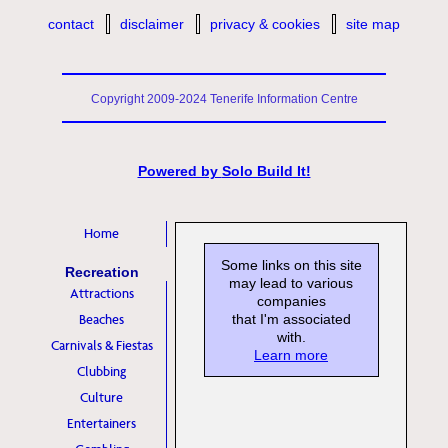
contact
disclaimer
privacy & cookies
site map
Copyright 2009-2024 Tenerife Information Centre
Powered by
Solo Build It!
Home
Some links on this site
Recreation
may lead to various
Attractions
companies
Beaches
that I'm associated
with.
Carnivals & Fiestas
Learn more
Clubbing
Culture
Entertainers