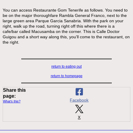
You can access Restaurante Gom Tenerife as follows. You need to
be on the major thoroughfare Rambla General Franco, next to the
large green area Parque Garcia Sanabria. With the park on your
right, walk up the road, turning right off this where there is a
cafe/bar called Macusamba on the corner. This is Calle Doctor
Guigou and a short way along this, you'll come to the restaurant, on
the right.
return to eating out
return to homepage
Share this
page:
Facebook
What’s this?
X