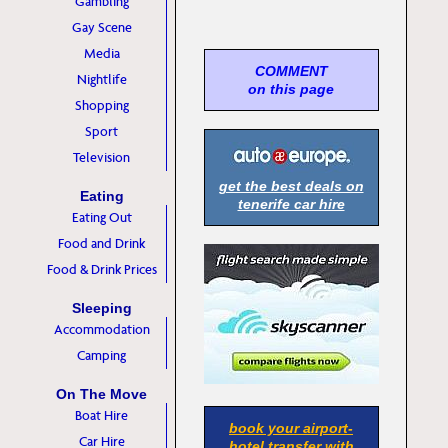
Gambling
Gay Scene
Media
COMMENT
Nightlife
on this page
Shopping
Sport
Television
get the best deals on
Eating
tenerife car hire
Eating Out
Food and Drink
Food & Drink Prices
Sleeping
Accommodation
Camping
On The Move
Boat Hire
book your airport-
Car Hire
hotel transfer with