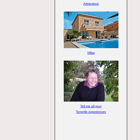
Attractions
Villas
Tell me all
your
Tenerife experiences