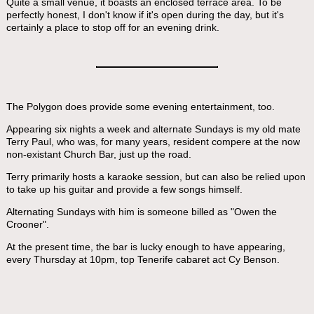
Quite a small venue, it boasts an enclosed terrace area. To be
perfectly honest, I don't know if it's open during the day, but it's
certainly a place to stop off for an evening drink.
The Polygon does provide some evening entertainment, too.
Appearing six nights a week and alternate Sundays is my old mate
Terry Paul, who was, for many years, resident compere at the now
non-existant Church Bar, just up the road.
Terry primarily hosts a karaoke session, but can also be relied upon
to take up his guitar and provide a few songs himself.
Alternating Sundays with him is someone billed as "Owen the
Crooner".
At the present time, the bar is lucky enough to have appearing,
every Thursday at 10pm, top Tenerife cabaret act Cy Benson.