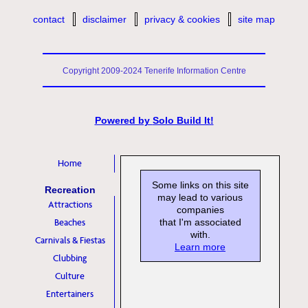
contact
disclaimer
privacy & cookies
site map
Copyright 2009-2024 Tenerife Information Centre
Powered by
Solo Build It!
Home
Some links on this site
Recreation
may lead to various
Attractions
companies
Beaches
that I'm associated
with.
Carnivals & Fiestas
Learn more
Clubbing
Culture
Entertainers