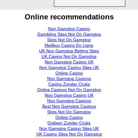
Online recommendations
Non Gamstop Casino
Gambling Sites Not On Gamstop
Slots Not On Gamstop
Meilleur Casino En Ligne
UK Non Gamstop Betting Sites
UK Casino Not On Gamstop
Non Gamstop Casino UK
Non Gamstop Casino Sites UK
Online Casino
Non Gamstop Casinos
Casino Zonder Cruks
Online Casinos Not On Gamstop
Non Gamstop Casino UK
Non Gamstop Casinos
Best Non Gamstop Casinos
Slots Not On Gamstop
Online Casino
Gokken Zonder Cruks
Non Gamstop Casino Sites UK
UK Casino Sites Not On Gamstop