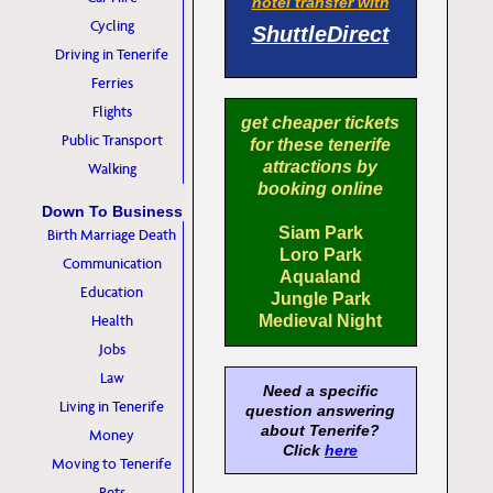
hotel transfer with
Cycling
ShuttleDirect
Driving in Tenerife
Ferries
Flights
get cheaper tickets
Public Transport
for these tenerife
attractions by
Walking
booking online
Down To Business
Siam Park
Birth Marriage Death
Loro Park
Communication
Aqualand
Education
Jungle Park
Health
Medieval Night
Jobs
Law
Need a specific
Living in Tenerife
question answering
about Tenerife?
Money
Click
here
Moving to Tenerife
Pets