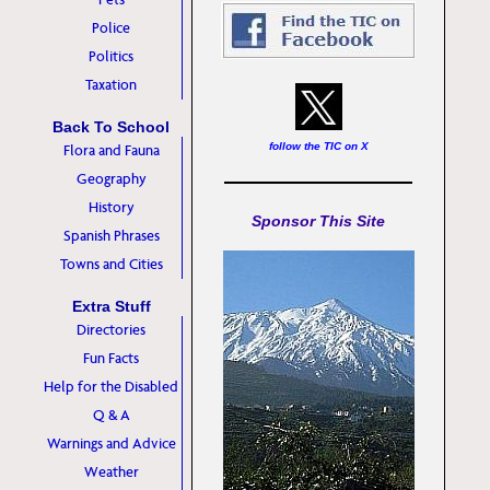
Police
Politics
Taxation
Back To School
follow the TIC on X
Flora and Fauna
Geography
History
Sponsor This Site
Spanish Phrases
Towns and Cities
Extra Stuff
Directories
Fun Facts
Help for the Disabled
Q & A
Warnings and Advice
Weather