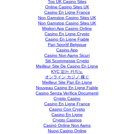
Top UK Casino Sites
Online Casino Sites UK
Casino En Ligne France
Non Gamstop Casino Sites UK
Non Gamstop Casino Sites UK
Migliori App Casino Online
Casino En Ligne Crypto
Casino En Ligne Fiable
Pari Sportif Belgique
Casino App
Casino Non Aams Sicuri
Siti Scommesse Crypto
Meilleur Site De Casino En Ligne
KYC 없는 카지노
オンライン カジノ 稼ぐ
Meilleur Site Pari En Ligne
Nouveau Casino En Ligne Fiable
Casino Senza Verifica Documenti
Crypto Casino
Casino En Ligne France
Casino Con Crypto
Casino En Ligne
Crypto Casinos
Casinò Online Non Aams
Nuovi Casino Online