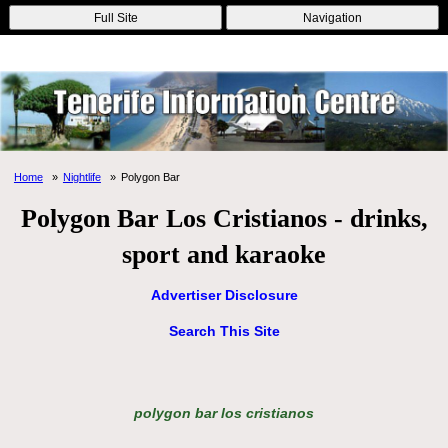
Online Casinos
Nouveau Casino En Ligne
Migliori Casino Non
Full Site
Navigation
Aams
Non Gamstop Casinos
Non Gamstop Casino
Home
Nightlife
Polygon Bar
Polygon Bar Los Cristianos - drinks,
sport and karaoke
Advertiser Disclosure
Search This Site
polygon bar los cristianos