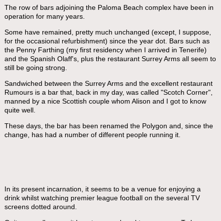
The row of bars adjoining the Paloma Beach complex have been in
operation for many years.
Some have remained, pretty much unchanged (except, I suppose,
for the occasional refurbishment) since the year dot. Bars such as
the Penny Farthing (my first residency when I arrived in Tenerife)
and the Spanish Olaff's, plus the restaurant Surrey Arms all seem to
still be going strong.
Sandwiched between the Surrey Arms and the excellent restaurant
Rumours is a bar that, back in my day, was called "Scotch Corner",
manned by a nice Scottish couple whom Alison and I got to know
quite well.
These days, the bar has been renamed the Polygon and, since the
change, has had a number of different people running it.
In its present incarnation, it seems to be a venue for enjoying a
drink whilst watching premier league football on the several TV
screens dotted around.