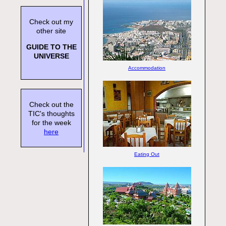
Check out my
other site
GUIDE TO THE
UNIVERSE
Accommodation
Check out the
TIC's thoughts
for the week
here
Eating Out