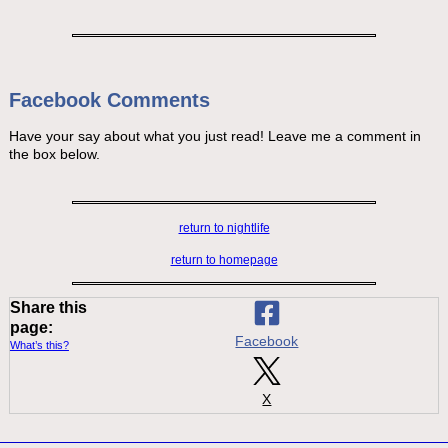
Facebook Comments
Have your say about what you just read! Leave me a comment in
the box below.
return to nightlife
return to homepage
Share this
page:
Facebook
What’s this?
X