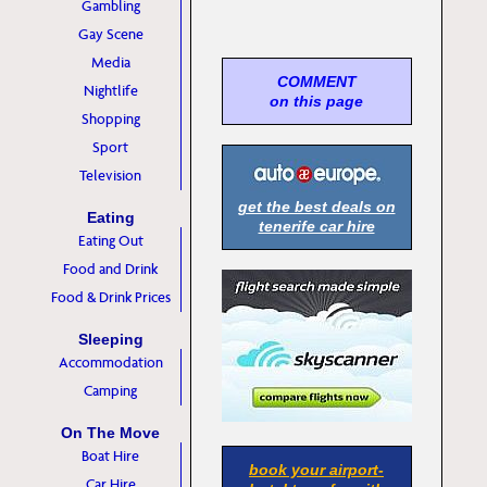
Gambling
Gay Scene
Media
COMMENT
Nightlife
on this page
Shopping
Sport
Television
get the best deals on
Eating
tenerife car hire
Eating Out
Food and Drink
Food & Drink Prices
Sleeping
Accommodation
Camping
On The Move
Boat Hire
book your airport-
Car Hire