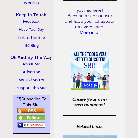
Worship
your ad here!
Keep In Touch
Become a site sponsor
Feedback
and have your ad appear
on every page.
Have Your Say
More info
.
Link to This Site
TIC Blog
Oh And By The Way
About Me
Advertise
My SBI! Secret
Support This Site
?
[
]Subscribe To
Create your own
This Site
web business!
Related Links