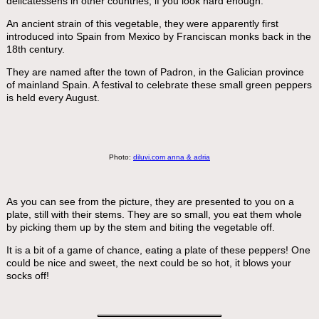
delicatessens in other countries, if you look hard enough.
An ancient strain of this vegetable, they were apparently first
introduced into Spain from Mexico by Franciscan monks back in the
18th century.
They are named after the town of Padron, in the Galician province
of mainland Spain. A festival to celebrate these small green peppers
is held every August.
Photo:
diluvi.com anna & adria
As you can see from the picture, they are presented to you on a
plate, still with their stems. They are so small, you eat them whole
by picking them up by the stem and biting the vegetable off.
It is a bit of a game of chance, eating a plate of these peppers! One
could be nice and sweet, the next could be so hot, it blows your
socks off!