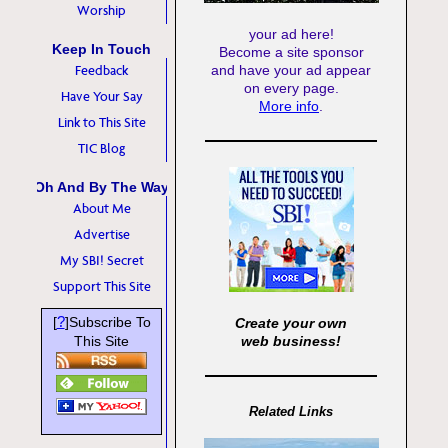
Worship
your ad here!
Keep In Touch
Become a site sponsor
Feedback
and have your ad appear
on every page.
Have Your Say
More info
.
Link to This Site
TIC Blog
Oh And By The Way
About Me
Advertise
My SBI! Secret
Support This Site
?
[
]Subscribe To
Create your own
This Site
web business!
Related Links