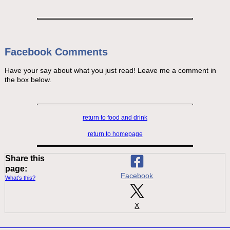
Facebook Comments
Have your say about what you just read! Leave me a comment in
the box below.
return to food and drink
return to homepage
Share this
page:
Facebook
What’s this?
X