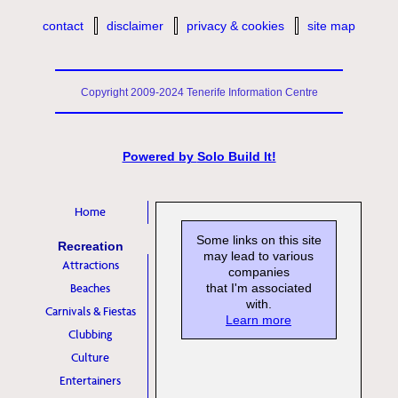
contact
disclaimer
privacy & cookies
site map
Copyright 2009-2024 Tenerife Information Centre
Powered by
Solo Build It!
Home
Some links on this site
Recreation
may lead to various
Attractions
companies
Beaches
that I'm associated
with.
Carnivals & Fiestas
Learn more
Clubbing
Culture
Entertainers