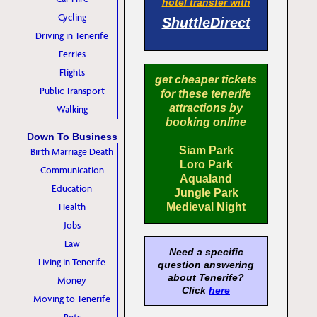
hotel transfer with
Cycling
ShuttleDirect
Driving in Tenerife
Ferries
Flights
get cheaper tickets
Public Transport
for these tenerife
attractions by
Walking
booking online
Down To Business
Siam Park
Birth Marriage Death
Loro Park
Communication
Aqualand
Education
Jungle Park
Health
Medieval Night
Jobs
Law
Need a specific
Living in Tenerife
question answering
about Tenerife?
Money
Click
here
Moving to Tenerife