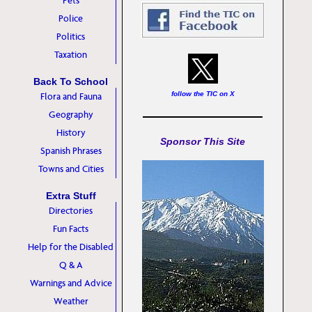
Pets
Police
Politics
Taxation
Back To School
follow the TIC on X
Flora and Fauna
Geography
History
Sponsor This Site
Spanish Phrases
Towns and Cities
Extra Stuff
Directories
Fun Facts
Help for the Disabled
Q & A
Warnings and Advice
Weather