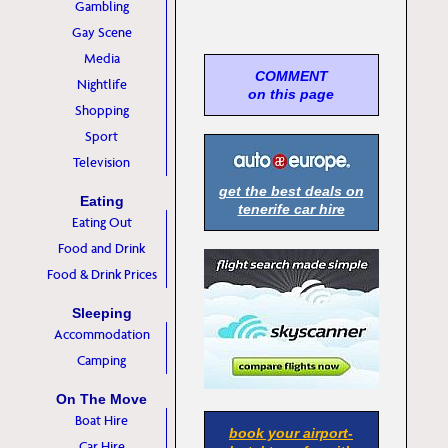
Gambling
Gay Scene
Media
COMMENT
Nightlife
on this page
Shopping
Sport
Television
get the best deals on
Eating
tenerife car hire
Eating Out
Food and Drink
Food & Drink Prices
Sleeping
Accommodation
Camping
On The Move
Boat Hire
book your airport-
Car Hire