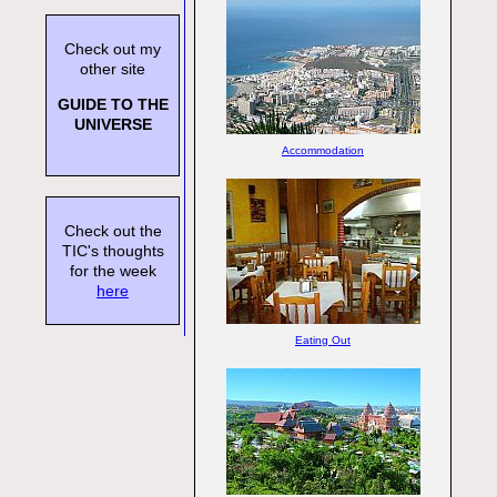
Check out my
other site
GUIDE TO THE
UNIVERSE
Accommodation
Check out the
TIC's thoughts
for the week
here
Eating Out