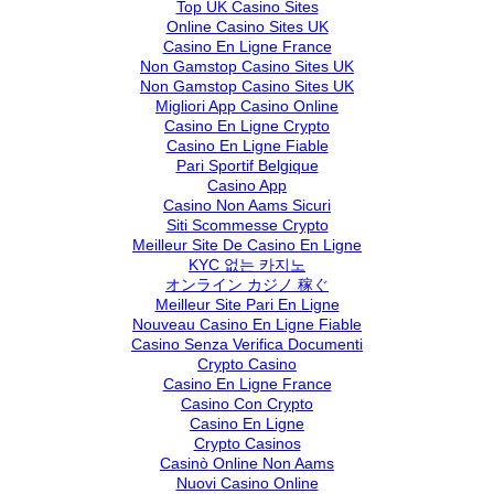
Top UK Casino Sites
Online Casino Sites UK
Casino En Ligne France
Non Gamstop Casino Sites UK
Non Gamstop Casino Sites UK
Migliori App Casino Online
Casino En Ligne Crypto
Casino En Ligne Fiable
Pari Sportif Belgique
Casino App
Casino Non Aams Sicuri
Siti Scommesse Crypto
Meilleur Site De Casino En Ligne
KYC 없는 카지노
オンライン カジノ 稼ぐ
Meilleur Site Pari En Ligne
Nouveau Casino En Ligne Fiable
Casino Senza Verifica Documenti
Crypto Casino
Casino En Ligne France
Casino Con Crypto
Casino En Ligne
Crypto Casinos
Casinò Online Non Aams
Nuovi Casino Online