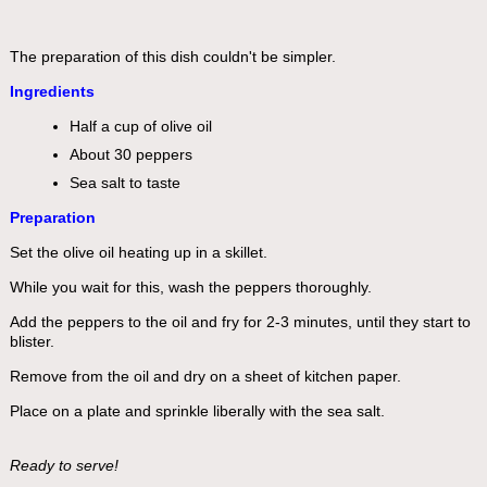
The preparation of this dish couldn't be simpler.
Ingredients
Half a cup of olive oil
About 30 peppers
Sea salt to taste
Preparation
Set the olive oil heating up in a skillet.
While you wait for this, wash the peppers thoroughly.
Add the peppers to the oil and fry for 2-3 minutes, until they start to
blister.
Remove from the oil and dry on a sheet of kitchen paper.
Place on a plate and sprinkle liberally with the sea salt.
Ready to serve!