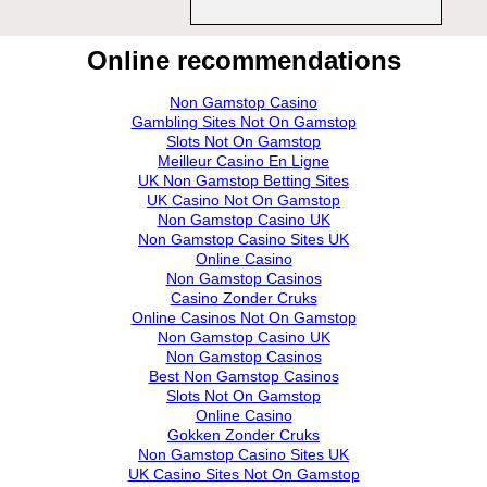
Online recommendations
Non Gamstop Casino
Gambling Sites Not On Gamstop
Slots Not On Gamstop
Meilleur Casino En Ligne
UK Non Gamstop Betting Sites
UK Casino Not On Gamstop
Non Gamstop Casino UK
Non Gamstop Casino Sites UK
Online Casino
Non Gamstop Casinos
Casino Zonder Cruks
Online Casinos Not On Gamstop
Non Gamstop Casino UK
Non Gamstop Casinos
Best Non Gamstop Casinos
Slots Not On Gamstop
Online Casino
Gokken Zonder Cruks
Non Gamstop Casino Sites UK
UK Casino Sites Not On Gamstop