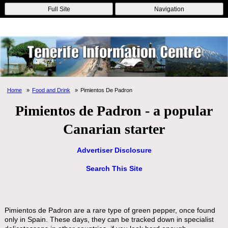
Online Casinos
Nouveau Casino En Ligne
Migliori Casino Non
Full Site
Navigation
Aams
Non Gamstop Casinos
Non Gamstop Casino
Home
Food and Drink
Pimientos De Padron
Pimientos de Padron - a popular
Canarian starter
Advertiser Disclosure
Search This Site
Pimientos de Padron are a rare type of green pepper, once found
only in Spain. These days, they can be tracked down in specialist