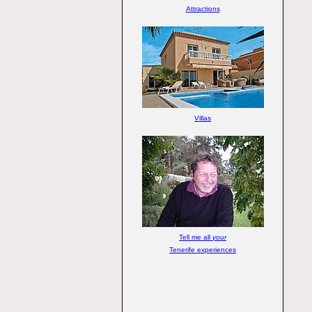
Attractions
Villas
Tell me all
your
Tenerife experiences