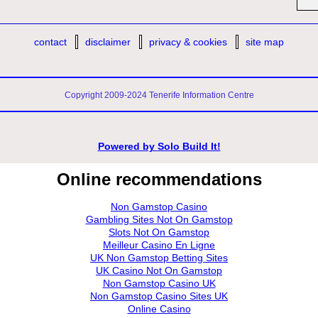
contact
disclaimer
privacy & cookies
site map
Copyright 2009-2024 Tenerife Information Centre
Powered by
Solo Build It!
Online recommendations
Non Gamstop Casino
Gambling Sites Not On Gamstop
Slots Not On Gamstop
Meilleur Casino En Ligne
UK Non Gamstop Betting Sites
UK Casino Not On Gamstop
Non Gamstop Casino UK
Non Gamstop Casino Sites UK
Online Casino