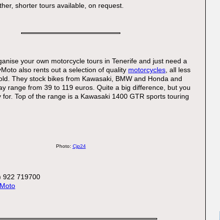
her, shorter tours available, on request.
rganise your own motorcycle tours in Tenerife and just need a
oto also rents out a selection of quality
motorcycles
, all less
old. They stock bikes from Kawasaki, BMW and Honda and
day range from 39 to 119 euros. Quite a big difference, but you
 for. Top of the range is a Kawasaki 1400 GTR sports touring
Photo:
Cjp24
:
) 922 719700
Moto