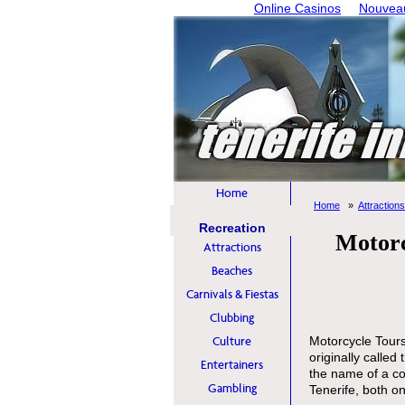
Online Casinos
Nouveau
Home
Home
Attractions
Recreation
Motorc
Attractions
Beaches
Carnivals & Fiestas
Clubbing
Culture
Motorcycle Tours
originally called 
Entertainers
the name of a co
Gambling
Tenerife, both on