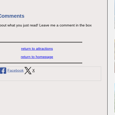
 Comments
bout what you just read! Leave me a comment in the box
return to attractions
return to homepage
Facebook
X