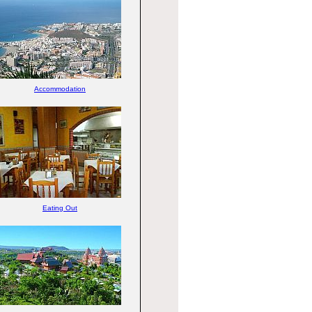
Accommodation
Eating Out