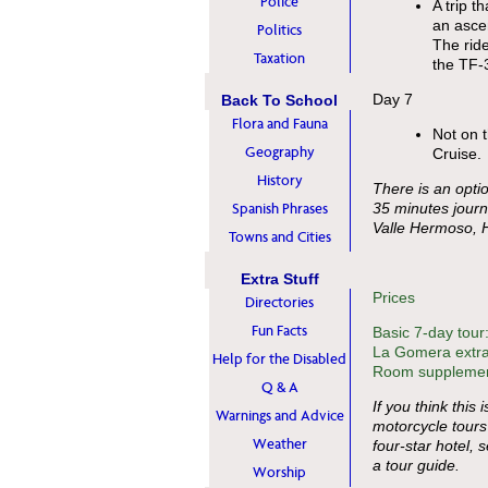
Police
A trip t
an ascen
Politics
The ride
Taxation
the TF-3
Day 7
Back To School
Flora and Fauna
Not on t
Geography
Cruise.
History
There is an optio
Spanish Phrases
35 minutes journ
Valle Hermoso, 
Towns and Cities
Extra Stuff
Prices
Directories
Fun Facts
Basic 7-day tour
La Gomera extra
Help for the Disabled
Room supplement
Q & A
If you think this 
Warnings and Advice
motorcycle tours
Weather
four-star hotel, 
a tour guide.
Worship