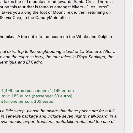
hat takes the old mountain road towards Santa Cruz. There is
t on this tour that is famous amongst bikers - "Los Loros".
 takes you along the foot of Mount Teide, then returning on
8, via Chio, to the CanaryMoto office.
he bikes! A trip out into the ocean on the Whale and Dolphin
nal extra trip to the neighbouring island of La Gomera. After a
ey on the express ferry, the tour takes in Playa Santiago, the
Hermigua and El Cedro.
: 1,499 euros (passengers 1,149 euros)
 tour: 189 euros (passenger 69 euros)
 for one person: 139 euros
is a little steep, please be aware that these prices are for a full
 in Tenerife package and include seven nights, half-board, in a
seven meals, airport transfers, motorbike rental and the use of