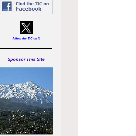
follow the TIC on X
Sponsor This Site