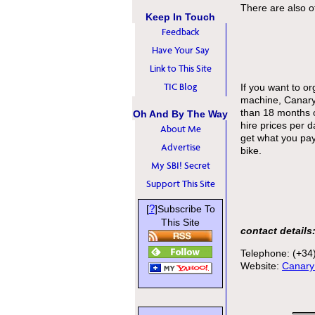
There are also ot
Keep In Touch
Feedback
Have Your Say
Link to This Site
TIC Blog
If you want to o
machine, CanaryM
than 18 months 
Oh And By The Way
hire prices per 
About Me
get what you pay
Advertise
bike.
My SBI! Secret
Support This Site
?
[
]Subscribe To
This Site
contact details
Telephone: (+34
Website:
Canary