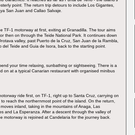
terly point. The return trip detours to include Los Gigantes,
aya San Juan and Callao Salvaje.
e TF-1 motorway at first, exiting at Granadilla. The tour aims
flor then on through the Teide National Park. It continues down
Orotava valley, past Puerto de la Cruz, San Juan de la Rambla,
 del Teide and Guia de Isora, back to the starting point.
end your time relaxing, sunbathing or sightseeing. There is a
id on at a typical Canarian restaurant with organised minibus
otorway ride first, on TF-1, right up to Santa Cruz, carrying on
to reach the northernmost point of the island. On the return,
r moves inland, taking in the mountains of Anaga, Las
s and La Esperanza. After a descent through the valley of
he motorway is rejoined at Candelaria for the journey back.