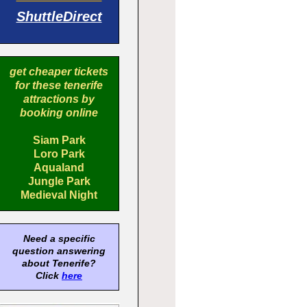
ShuttleDirect
get cheaper tickets
for these tenerife
attractions by
booking online
Siam Park
Loro Park
Aqualand
Jungle Park
Medieval Night
Need a specific
question answering
about Tenerife?
Click
here