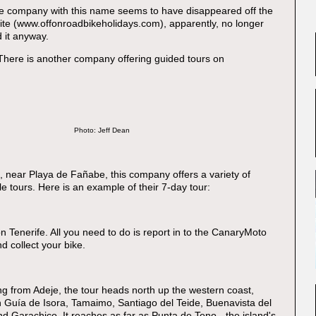
he company with this name seems to have disappeared off the
te (www.offonroadbikeholidays.com), apparently, no longer
nd it anyway.
 There is another company offering guided tours on
Photo: Jeff Dean
e, near Playa de Fañabe, this company offers a variety of
e tours. Here is an example of their 7-day tour:
on Tenerife. All you need to do is report in to the CanaryMoto
nd collect your bike.
ng from Adeje, the tour heads north up the western coast,
in Guía de Isora, Tamaimo, Santiago del Teide, Buenavista del
d Garachico. It reaches as far as Punta de Teno - the island's