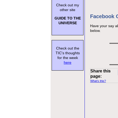
Check out my
other site
Facebook
GUIDE TO THE
UNIVERSE
Have your say a
below.
Check out the
TIC's thoughts
for the week
here
Share this
page:
What’s this?