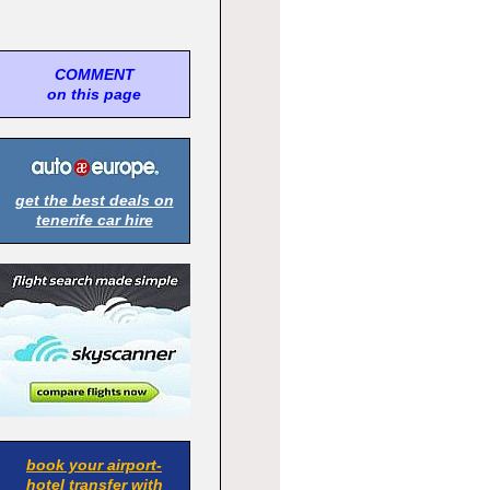
COMMENT
on this page
get the best deals on
tenerife car hire
book your airport-
hotel transfer with