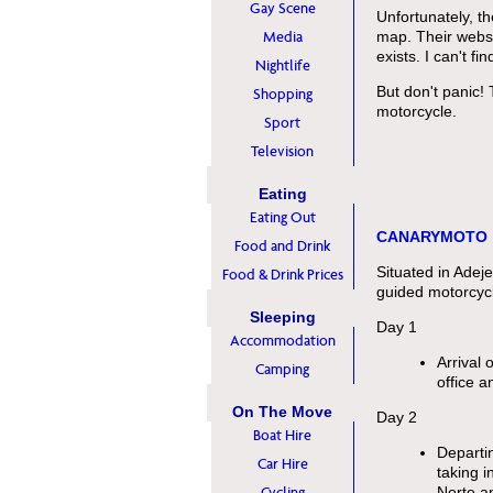
Gay Scene
Unfortunately, t
Media
map. Their websi
exists. I can't fi
Nightlife
But don't panic!
Shopping
motorcycle.
Sport
Television
Eating
Eating Out
CANARYMOTO
Food and Drink
Situated in Adej
Food & Drink Prices
guided motorcycl
Sleeping
Day 1
Accommodation
Arrival 
Camping
office a
On The Move
Day 2
Boat Hire
Departi
Car Hire
taking 
Cycling
Norte an