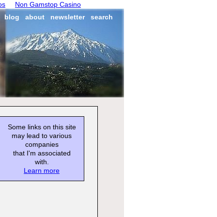
os
Non Gamstop Casino
blog
about
newsletter
search
Some links on this site
may lead to various
companies
that I'm associated
with.
Learn more