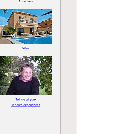
Attractions
Villas
Tell me all
your
Tenerife experiences