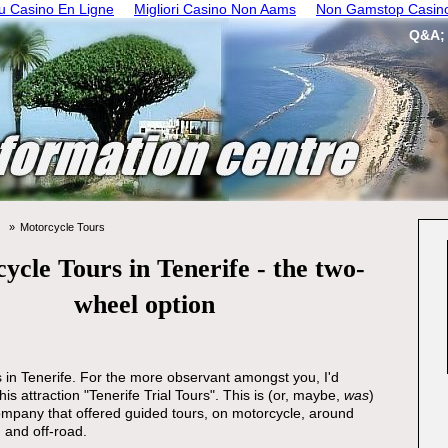
 Casino En Ligne
Migliori Casino Non Aams
Non Gamstop Casin
Q&A;
Motorcycle Tours
ycle Tours in Tenerife - the two-
wheel option
 in Tenerife. For the more observant amongst you, I'd
this attraction "Tenerife Trial Tours". This is (or, maybe,
was
)
mpany that offered guided tours, on motorcycle, around
 and off-road.