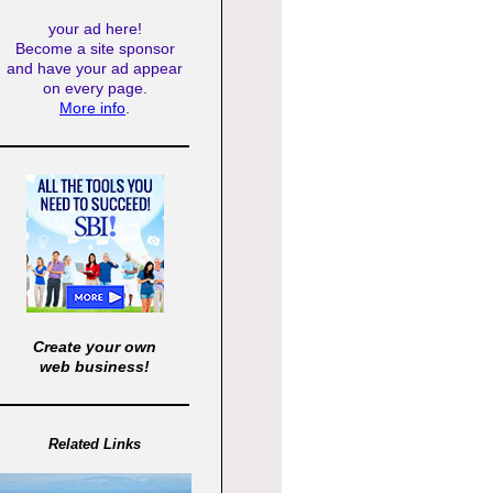
your ad here!
Become a site sponsor
and have your ad appear
on every page.
More info
.
Create your own
web business!
Related Links