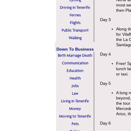
most wes
Driving in Tenerife
then Pl
Ferries
Day 3
Flights
Along th
Public Transport
for Vila
Walking
the La 
Santiago
Down To Business
Day 4
Birth Marriage Death
Communication
Free! Sp
lunch la
Education
or taxi.
Health
Day 5
Jobs
A long m
Law
beyond, 
Living in Tenerife
the tou
Money
Mercede
Arico, t
Moving to Tenerife
Day 6
Pets