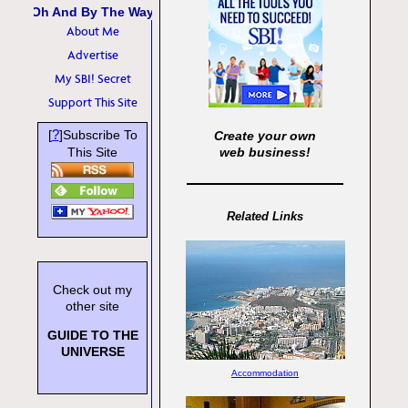
Oh And By The Way
About Me
Advertise
My SBI! Secret
Support This Site
?
[
]Subscribe To
Create your own
This Site
web business!
Related Links
Check out my
other site
GUIDE TO THE
UNIVERSE
Accommodation