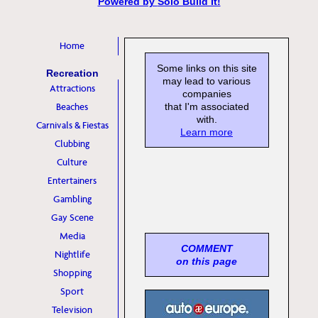
Powered by
Solo Build It!
Home
Some links on this site
Recreation
may lead to various
Attractions
companies
Beaches
that I'm associated
with.
Carnivals & Fiestas
Learn more
Clubbing
Culture
Entertainers
Gambling
Gay Scene
Media
COMMENT
Nightlife
on this page
Shopping
Sport
Television