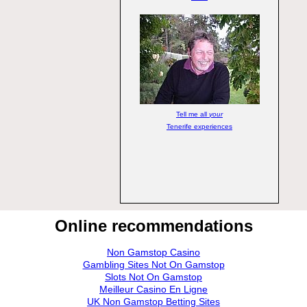
Tell me all
your
Tenerife experiences
Online recommendations
Non Gamstop Casino
Gambling Sites Not On Gamstop
Slots Not On Gamstop
Meilleur Casino En Ligne
UK Non Gamstop Betting Sites