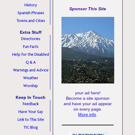
History
Sponsor This Site
Spanish Phrases
Towns and Cities
Extra Stuff
Directories
Fun Facts
Help for the Disabled
Q & A
Warnings and Advice
Weather
Worship
your ad here!
Keep In Touch
Become a site sponsor
Feedback
and have your ad appear
on every page.
Have Your Say
More info
.
Link to This Site
TIC Blog