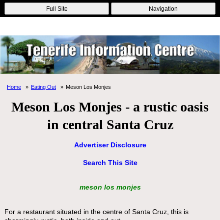
Online Casinos
Nouveau Casino En Ligne
Migliori Casino Non
Full Site
Navigation
Aams
Non Gamstop Casinos
Non Gamstop Casino
Home
Eating Out
Meson Los Monjes
Meson Los Monjes - a rustic oasis
in central Santa Cruz
Advertiser Disclosure
Search This Site
meson los monjes
For a restaurant situated in the centre of Santa Cruz, this is