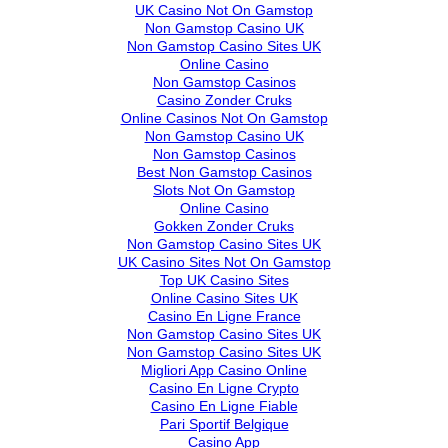
UK Casino Not On Gamstop
Non Gamstop Casino UK
Non Gamstop Casino Sites UK
Online Casino
Non Gamstop Casinos
Casino Zonder Cruks
Online Casinos Not On Gamstop
Non Gamstop Casino UK
Non Gamstop Casinos
Best Non Gamstop Casinos
Slots Not On Gamstop
Online Casino
Gokken Zonder Cruks
Non Gamstop Casino Sites UK
UK Casino Sites Not On Gamstop
Top UK Casino Sites
Online Casino Sites UK
Casino En Ligne France
Non Gamstop Casino Sites UK
Non Gamstop Casino Sites UK
Migliori App Casino Online
Casino En Ligne Crypto
Casino En Ligne Fiable
Pari Sportif Belgique
Casino App