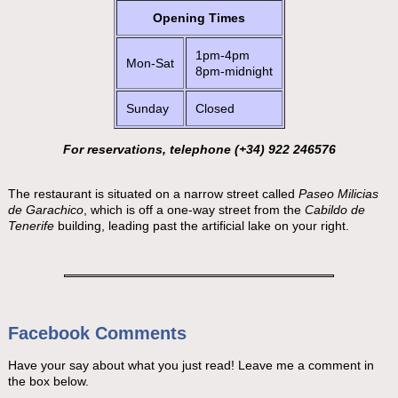
Opening Times
1pm-4pm
Mon-Sat
8pm-midnight
Sunday
Closed
For reservations, telephone (+34) 922 246576
The restaurant is situated on a narrow street called
Paseo Milicias
de Garachico
, which is off a one-way street from the
Cabildo de
Tenerife
building, leading past the artificial lake on your right.
Facebook Comments
Have your say about what you just read! Leave me a comment in
the box below.