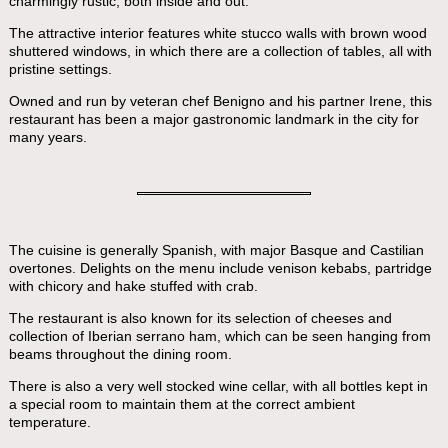
charmingly rustic, both inside and out.
The attractive interior features white stucco walls with brown wood
shuttered windows, in which there are a collection of tables, all with
pristine settings.
Owned and run by veteran chef Benigno and his partner Irene, this
restaurant has been a major gastronomic landmark in the city for
many years.
The cuisine is generally Spanish, with major Basque and Castilian
overtones. Delights on the menu include venison kebabs, partridge
with chicory and hake stuffed with crab.
The restaurant is also known for its selection of cheeses and
collection of Iberian serrano ham, which can be seen hanging from
beams throughout the dining room.
There is also a very well stocked wine cellar, with all bottles kept in
a special room to maintain them at the correct ambient
temperature.