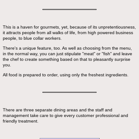
This is a haven for gourmets, yet, because of its unpretentiousness,
it attracts people from all walks of life, from high powered business
people, to blue collar workers.
There's a unique feature, too. As well as choosing from the menu,
in the normal way, you can just stipulate "meat" or "fish" and leave
the chef to create something based on that to pleasantly surprise
you.
All food is prepared to order, using only the freshest ingredients.
There are three separate dining areas and the staff and
management take care to give every customer professional and
friendly treatment.