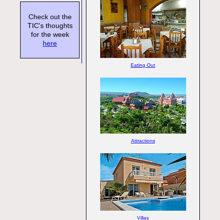
Check out the
TIC's thoughts
for the week
here
Eating Out
Attractions
Villas