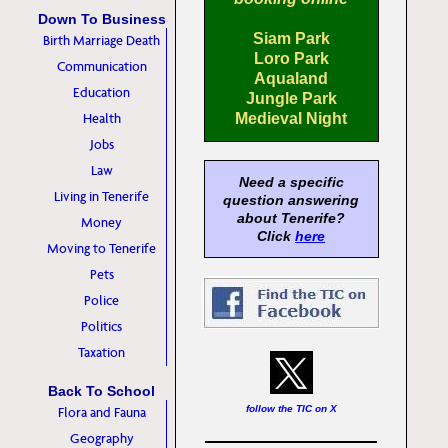
Down To Business
Siam Park
Birth Marriage Death
Loro Park
Communication
Aqualand
Education
Jungle Park
Health
Medieval Night
Jobs
Law
Need a specific
Living in Tenerife
question answering
about Tenerife?
Money
Click
here
Moving to Tenerife
Pets
Police
Politics
Taxation
Back To School
follow the TIC on X
Flora and Fauna
Geography