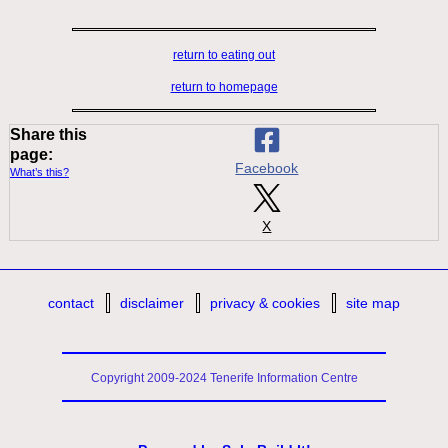
return to eating out
return to homepage
Share this
page:
Facebook
What’s this?
X
contact
disclaimer
privacy & cookies
site map
Copyright 2009-2024 Tenerife Information Centre