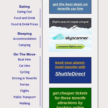
get the best deals on
Eating
tenerife car hire
Eating Out
Food and Drink
Food & Drink Prices
Sleeping
Accommodation
Camping
On The Move
Boat Hire
book your airport-
Car Hire
hotel transfer with
Cycling
ShuttleDirect
Driving in Tenerife
Ferries
Flights
get cheaper tickets
Public Transport
for these tenerife
attractions by
Walking
booking online