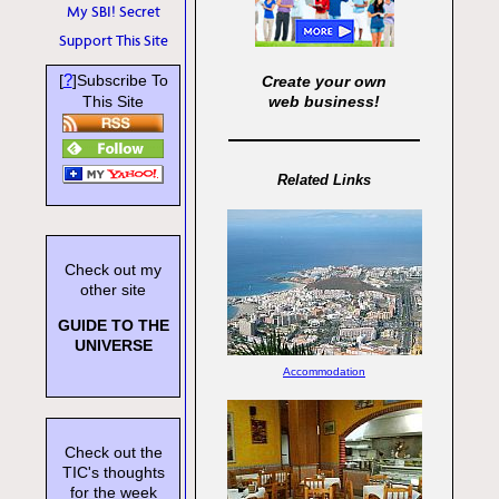
My SBI! Secret
Support This Site
?
[
]Subscribe To
Create your own
This Site
web business!
Related Links
Check out my
other site
GUIDE TO THE
UNIVERSE
Accommodation
Check out the
TIC's thoughts
for the week