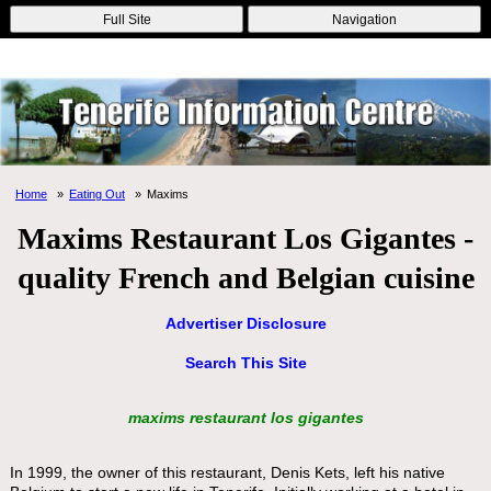
Online Casinos
Nouveau Casino En Ligne
Migliori Casino Non
Full Site
Navigation
Aams
Non Gamstop Casinos
Non Gamstop Casino
Home
Eating Out
Maxims
Maxims Restaurant Los Gigantes -
quality French and Belgian cuisine
Advertiser Disclosure
Search This Site
maxims restaurant los gigantes
In 1999, the owner of this restaurant, Denis Kets, left his native