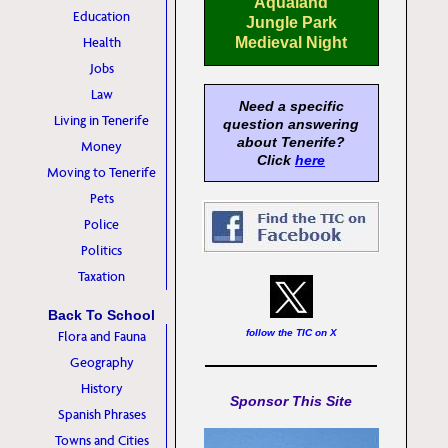
Aqualand
Education
Jungle Park
Health
Medieval Night
Jobs
Law
Need a specific
Living in Tenerife
question answering
about Tenerife?
Money
Click
here
Moving to Tenerife
Pets
Police
Politics
Taxation
Back To School
follow the TIC on X
Flora and Fauna
Geography
History
Sponsor This Site
Spanish Phrases
Towns and Cities