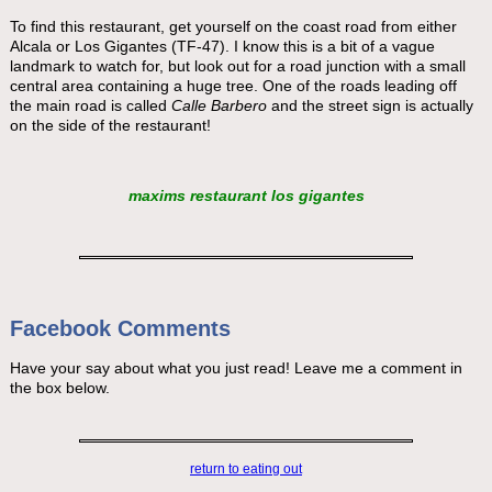
To find this restaurant, get yourself on the coast road from either
Alcala or Los Gigantes (TF-47). I know this is a bit of a vague
landmark to watch for, but look out for a road junction with a small
central area containing a huge tree. One of the roads leading off
the main road is called
Calle Barbero
and the street sign is actually
on the side of the restaurant!
maxims restaurant los gigantes
Facebook Comments
Have your say about what you just read! Leave me a comment in
the box below.
return to eating out