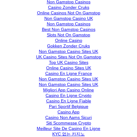
Non Gamstop Casinos
Casino Zonder Cruks
Online Casinos Not On Gamstop
Non Gamstop Casino UK
Non Gamstop Casinos
Best Non Gamstop Casinos
Slots Not On Gamstop
Online Casino
Gokken Zonder Cruks
Non Gamstop Casino Sites UK
UK Casino Sites Not On Gamstop
Top UK Casino Sites
Online Casino Sites UK
Casino En Ligne France
Non Gamstop Casino Sites UK
Non Gamstop Casino Sites UK
Migliori App Casino Online
Casino En Ligne Crypto
Casino En Ligne Fiable
Pari Sportif Belgique
Casino App
Casino Non Aams Sicuri
Siti Scommesse Crypto
Meilleur Site De Casino En Ligne
KYC 없는 카지노