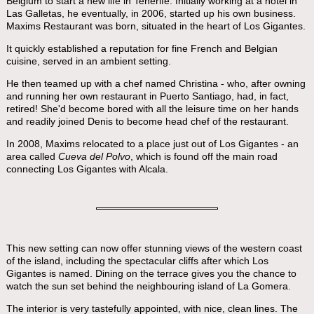
Belgium to start a new life in Tenerife. Initially working at a hotel in
Las Galletas, he eventually, in 2006, started up his own business.
Maxims Restaurant was born, situated in the heart of Los Gigantes.
It quickly established a reputation for fine French and Belgian
cuisine, served in an ambient setting.
He then teamed up with a chef named Christina - who, after owning
and running her own restaurant in Puerto Santiago, had, in fact,
retired! She'd become bored with all the leisure time on her hands
and readily joined Denis to become head chef of the restaurant.
In 2008, Maxims relocated to a place just out of Los Gigantes - an
area called
Cueva del Polvo
, which is found off the main road
connecting Los Gigantes with Alcala.
This new setting can now offer stunning views of the western coast
of the island, including the spectacular cliffs after which Los
Gigantes is named. Dining on the terrace gives you the chance to
watch the sun set behind the neighbouring island of La Gomera.
The interior is very tastefully appointed, with nice, clean lines. The