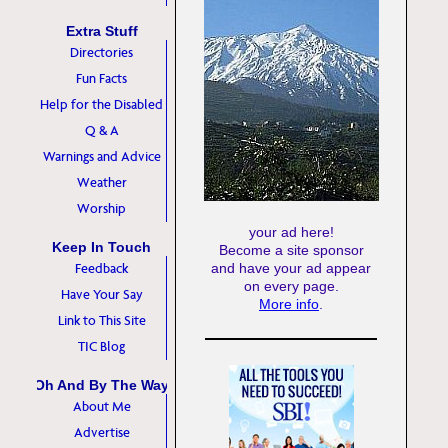
Extra Stuff
Directories
Fun Facts
Help for the Disabled
Q & A
Warnings and Advice
Weather
Worship
your ad here!
Keep In Touch
Become a site sponsor
Feedback
and have your ad appear
on every page.
Have Your Say
More info
.
Link to This Site
TIC Blog
Oh And By The Way
About Me
Advertise