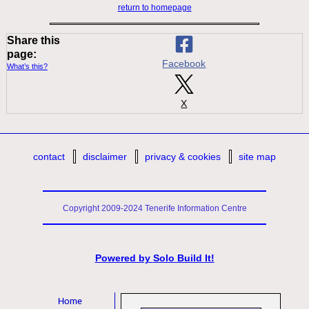
return to homepage
Share this
page:
Facebook
What’s this?
X
contact
disclaimer
privacy & cookies
site map
Copyright 2009-2024 Tenerife Information Centre
Powered by
Solo Build It!
Home