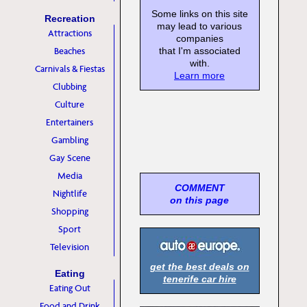
Some links on this site
Recreation
may lead to various
Attractions
companies
Beaches
that I'm associated
with.
Carnivals & Fiestas
Learn more
Clubbing
Culture
Entertainers
Gambling
Gay Scene
Media
COMMENT
Nightlife
on this page
Shopping
Sport
Television
get the best deals on
Eating
tenerife car hire
Eating Out
Food and Drink