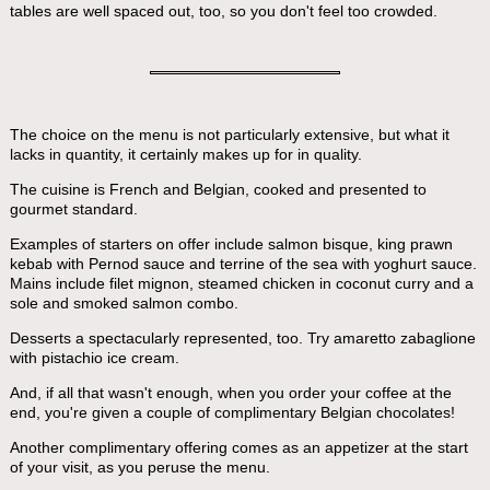
tables are well spaced out, too, so you don't feel too crowded.
The choice on the menu is not particularly extensive, but what it
lacks in quantity, it certainly makes up for in quality.
The cuisine is French and Belgian, cooked and presented to
gourmet standard.
Examples of starters on offer include salmon bisque, king prawn
kebab with Pernod sauce and terrine of the sea with yoghurt sauce.
Mains include filet mignon, steamed chicken in coconut curry and a
sole and smoked salmon combo.
Desserts a spectacularly represented, too. Try amaretto zabaglione
with pistachio ice cream.
And, if all that wasn't enough, when you order your coffee at the
end, you're given a couple of complimentary Belgian chocolates!
Another complimentary offering comes as an appetizer at the start
of your visit, as you peruse the menu.