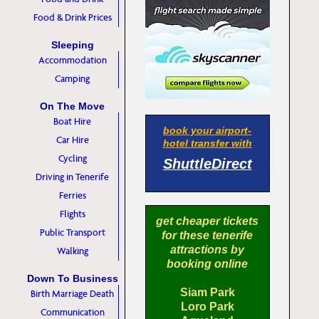
Food & Drink Prices
Sleeping
Accommodation
Camping
On The Move
Boat Hire
book your airport-
Car Hire
hotel transfer with
Cycling
ShuttleDirect
Driving in Tenerife
Ferries
Flights
get cheaper tickets
Public Transport
for these tenerife
attractions by
Walking
booking online
Down To Business
Siam Park
Birth Marriage Death
Loro Park
Communication