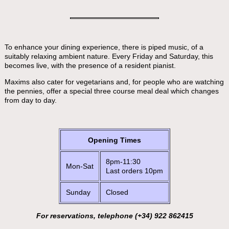
To enhance your dining experience, there is piped music, of a
suitably relaxing ambient nature. Every Friday and Saturday, this
becomes live, with the presence of a resident pianist.
Maxims also cater for vegetarians and, for people who are watching
the pennies, offer a special three course meal deal which changes
from day to day.
Opening Times
8pm-11:30
Mon-Sat
Last orders 10pm
Sunday
Closed
For reservations, telephone (+34) 922 862415