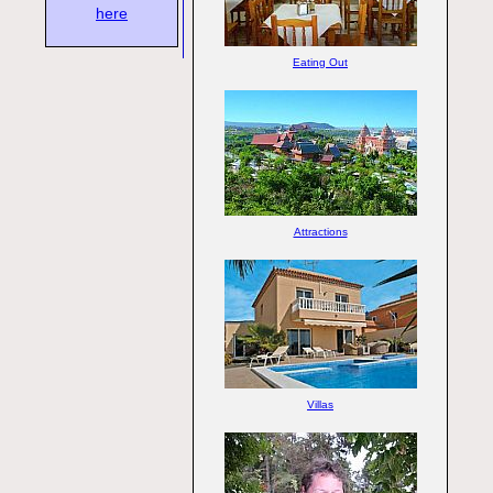
here
Eating Out
Attractions
Villas