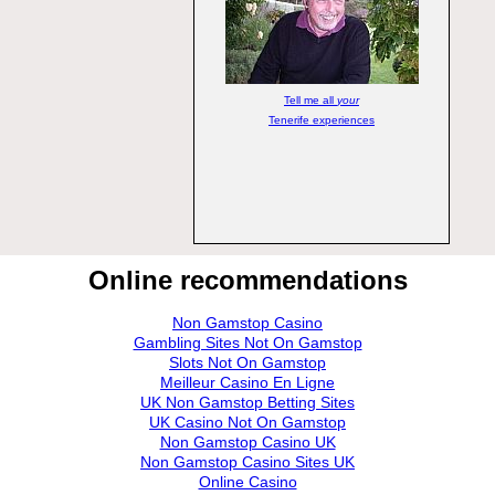
Tell me all
your
Tenerife experiences
Online recommendations
Non Gamstop Casino
Gambling Sites Not On Gamstop
Slots Not On Gamstop
Meilleur Casino En Ligne
UK Non Gamstop Betting Sites
UK Casino Not On Gamstop
Non Gamstop Casino UK
Non Gamstop Casino Sites UK
Online Casino