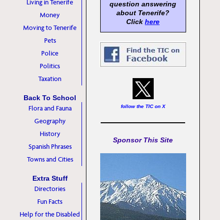
Living in Tenerife
question answering
about Tenerife?
Money
Click
here
Moving to Tenerife
Pets
Police
Politics
Taxation
Back To School
follow the TIC on X
Flora and Fauna
Geography
History
Sponsor This Site
Spanish Phrases
Towns and Cities
Extra Stuff
Directories
Fun Facts
Help for the Disabled