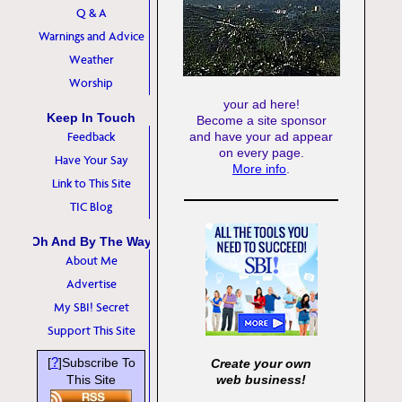
Q & A
Warnings and Advice
Weather
Worship
your ad here!
Keep In Touch
Become a site sponsor
Feedback
and have your ad appear
on every page.
Have Your Say
More info
.
Link to This Site
TIC Blog
Oh And By The Way
About Me
Advertise
My SBI! Secret
Support This Site
?
[
]Subscribe To
Create your own
This Site
web business!