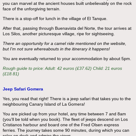
you can marvel at the ancient houses built unbelievably on the rock
face of the unforgiving terrain.
There is a stop-off for lunch in the village of El Tanque.
After that, passing through Buenavista del Norte, the tour arrives at
Los Silos, another picturesque village, ripe for sightseeing.
There an opportunity for a camel ride mentioned on the website,
but I'm not sure whereabouts in the itinerary it happens!
You are eventually returned to your accommodation by about 5pm.
Rough guide to price: Adult: 42 euros (£37.62) Child: 21 euros
(£18.81)
Jeep Safari Gomera
Yes, you read that right! There is a jeep safari that takes you to the
neighbouring Canary Island of La Gomera!
You are picked up from your hotel, any time between 7 and 8am
(you'll be told when you book). The fleet of jeeps descend on Los
Cristianos harbour and board one of the Fred Olsen express
ferries. The journey takes some 90 minutes, during which you can
relax on deck and admire the views.