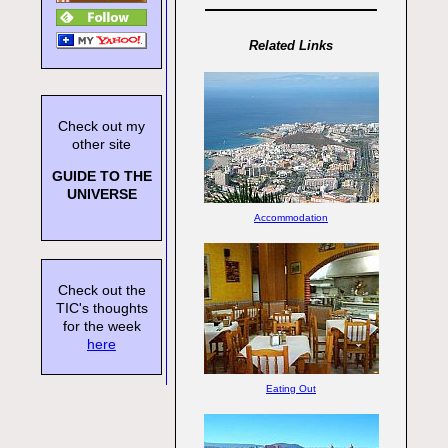
Related Links
Check out my
other site
GUIDE TO THE
UNIVERSE
Accommodation
Check out the
TIC's thoughts
for the week
here
Eating Out