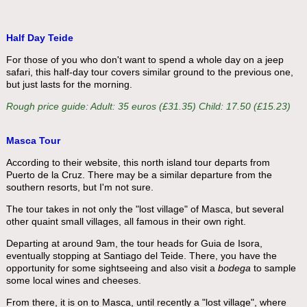
Half Day Teide
For those of you who don't want to spend a whole day on a jeep
safari, this half-day tour covers similar ground to the previous one,
but just lasts for the morning.
Rough price guide: Adult: 35 euros (£31.35) Child: 17.50 (£15.23)
Masca Tour
According to their website, this north island tour departs from
Puerto de la Cruz. There may be a similar departure from the
southern resorts, but I'm not sure.
The tour takes in not only the "lost village" of Masca, but several
other quaint small villages, all famous in their own right.
Departing at around 9am, the tour heads for Guia de Isora,
eventually stopping at Santiago del Teide. There, you have the
opportunity for some sightseeing and also visit a
bodega
to sample
some local wines and cheeses.
From there, it is on to Masca, until recently a "lost village", where