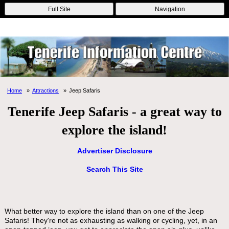
Online Casinos
Nouveau Casino En Ligne
Migliori Casino Non
Full Site
Navigation
Aams
Non Gamstop Casinos
Non Gamstop Casino
Home
Attractions
Jeep Safaris
Tenerife Jeep Safaris - a great way to
explore the island!
Advertiser Disclosure
Search This Site
What better way to explore the island than on one of the Jeep
Safaris! They're not as exhausting as walking or cycling, yet, in an