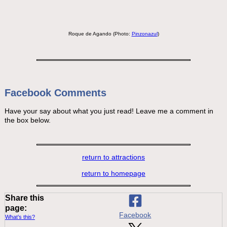
Roque de Agando (Photo:
Pinzonazul
)
Facebook Comments
Have your say about what you just read! Leave me a comment in
the box below.
return to attractions
return to homepage
Share this
page:
Facebook
What’s this?