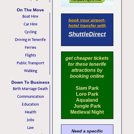
On The Move
Boat Hire
book your airport-
Car Hire
hotel transfer with
Cycling
ShuttleDirect
Driving in Tenerife
Ferries
Flights
get cheaper tickets
Public Transport
for these tenerife
attractions by
Walking
booking online
Down To Business
Siam Park
Birth Marriage Death
Loro Park
Communication
Aqualand
Education
Jungle Park
Health
Medieval Night
Jobs
Law
Need a specific