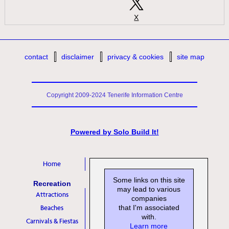
X
contact
disclaimer
privacy & cookies
site map
Copyright 2009-2024 Tenerife Information Centre
Powered by
Solo Build It!
Home
Some links on this site
Recreation
may lead to various
Attractions
companies
Beaches
that I'm associated
with.
Carnivals & Fiestas
Learn more