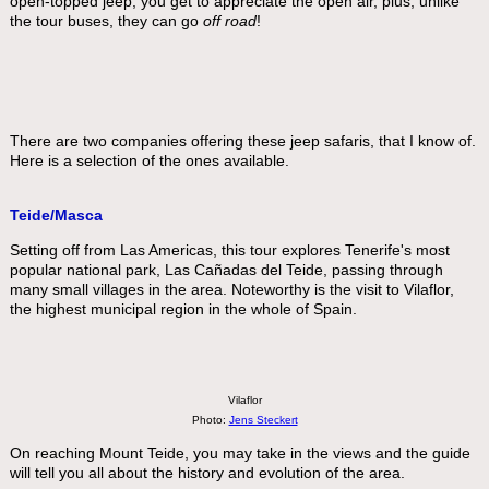
open-topped jeep, you get to appreciate the open air, plus, unlike
the tour buses, they can go
off road
!
There are two companies offering these jeep safaris, that I know of.
Here is a selection of the ones available.
Teide/Masca
Setting off from Las Americas, this tour explores Tenerife's most
popular national park, Las Cañadas del Teide, passing through
many small villages in the area. Noteworthy is the visit to Vilaflor,
the highest municipal region in the whole of Spain.
Vilaflor
Photo:
Jens Steckert
On reaching Mount Teide, you may take in the views and the guide
will tell you all about the history and evolution of the area.