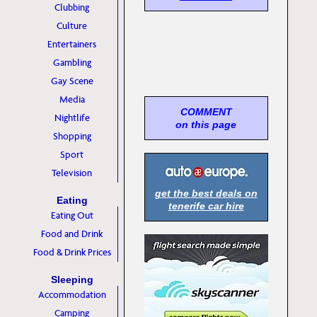
Clubbing
Culture
Entertainers
Gambling
Gay Scene
Media
COMMENT
Nightlife
on this page
Shopping
Sport
Television
get the best deals on
Eating
tenerife car hire
Eating Out
Food and Drink
Food & Drink Prices
Sleeping
Accommodation
Camping