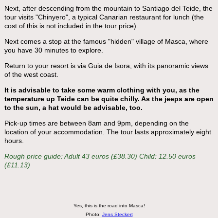
Next, after descending from the mountain to Santiago del Teide, the
tour visits "Chinyero", a typical Canarian restaurant for lunch (the
cost of this is not included in the tour price).
Next comes a stop at the famous "hidden" village of Masca, where
you have 30 minutes to explore.
Return to your resort is via Guia de Isora, with its panoramic views
of the west coast.
It is advisable to take some warm clothing with you, as the
temperature up Teide can be quite chilly. As the jeeps are open
to the sun, a hat would be advisable, too.
Pick-up times are between 8am and 9pm, depending on the
location of your accommodation. The tour lasts approximately eight
hours.
Rough price guide: Adult 43 euros (£38.30) Child: 12.50 euros
(£11.13)
Yes, this is the road into Masca!
Photo:
Jens Steckert