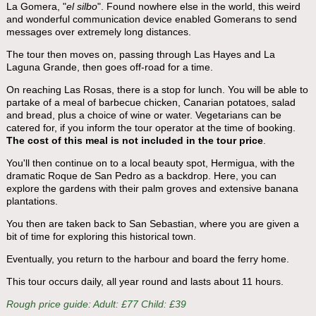
La Gomera, "
el silbo
". Found nowhere else in the world, this weird
and wonderful communication device enabled Gomerans to send
messages over extremely long distances.
The tour then moves on, passing through Las Hayes and La
Laguna Grande, then goes off-road for a time.
On reaching Las Rosas, there is a stop for lunch. You will be able to
partake of a meal of barbecue chicken, Canarian potatoes, salad
and bread, plus a choice of wine or water. Vegetarians can be
catered for, if you inform the tour operator at the time of booking.
The cost of this meal is not included in the tour price
.
You'll then continue on to a local beauty spot, Hermigua, with the
dramatic Roque de San Pedro as a backdrop. Here, you can
explore the gardens with their palm groves and extensive banana
plantations.
You then are taken back to San Sebastian, where you are given a
bit of time for exploring this historical town.
Eventually, you return to the harbour and board the ferry home.
This tour occurs daily, all year round and lasts about 11 hours.
Rough price guide: Adult: £77 Child: £39