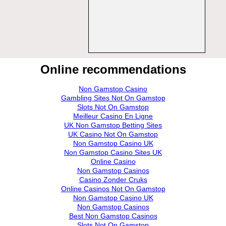
Online recommendations
Non Gamstop Casino
Gambling Sites Not On Gamstop
Slots Not On Gamstop
Meilleur Casino En Ligne
UK Non Gamstop Betting Sites
UK Casino Not On Gamstop
Non Gamstop Casino UK
Non Gamstop Casino Sites UK
Online Casino
Non Gamstop Casinos
Casino Zonder Cruks
Online Casinos Not On Gamstop
Non Gamstop Casino UK
Non Gamstop Casinos
Best Non Gamstop Casinos
Slots Not On Gamstop