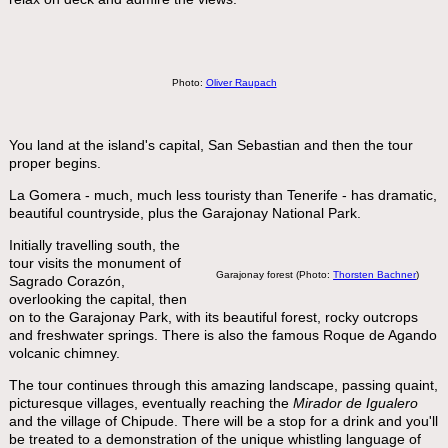
Photo:
Oliver Raupach
You land at the island's capital, San Sebastian and then the tour
proper begins.
La Gomera - much, much less touristy than Tenerife - has dramatic,
beautiful countryside, plus the Garajonay National Park.
Initially travelling south, the
tour visits the monument of
Garajonay forest (Photo:
Thorsten Bachner
)
Sagrado Corazón,
overlooking the capital, then
on to the Garajonay Park, with its beautiful forest, rocky outcrops
and freshwater springs. There is also the famous Roque de Agando
volcanic chimney.
The tour continues through this amazing landscape, passing quaint,
picturesque villages, eventually reaching the
Mirador de Igualero
and the village of Chipude. There will be a stop for a drink and you'll
be treated to a demonstration of the unique whistling language of