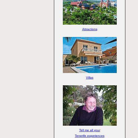
Attractions
Villas
Tell me all
your
Tenerife experiences