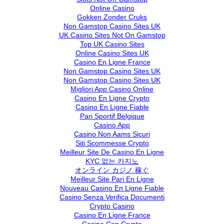
Online Casino
Gokken Zonder Cruks
Non Gamstop Casino Sites UK
UK Casino Sites Not On Gamstop
Top UK Casino Sites
Online Casino Sites UK
Casino En Ligne France
Non Gamstop Casino Sites UK
Non Gamstop Casino Sites UK
Migliori App Casino Online
Casino En Ligne Crypto
Casino En Ligne Fiable
Pari Sportif Belgique
Casino App
Casino Non Aams Sicuri
Siti Scommesse Crypto
Meilleur Site De Casino En Ligne
KYC 없는 카지노
オンライン カジノ 稼ぐ
Meilleur Site Pari En Ligne
Nouveau Casino En Ligne Fiable
Casino Senza Verifica Documenti
Crypto Casino
Casino En Ligne France