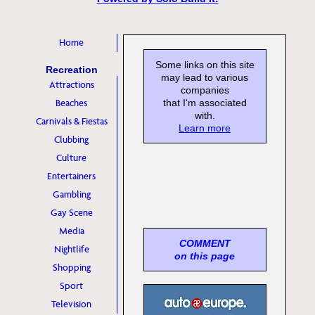
Home
Some links on this site
Recreation
may lead to various
Attractions
companies
Beaches
that I'm associated
with.
Carnivals & Fiestas
Learn more
Clubbing
Culture
Entertainers
Gambling
Gay Scene
Media
COMMENT
Nightlife
on this page
Shopping
Sport
Television