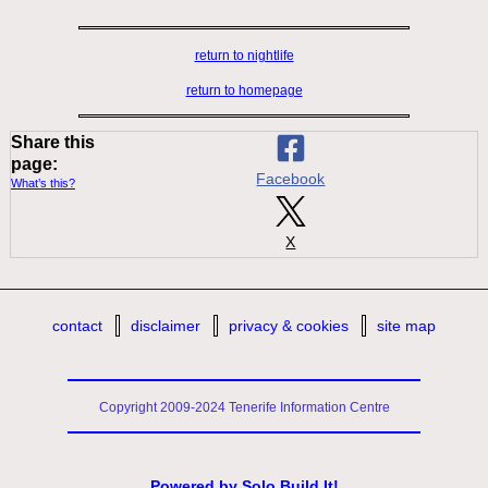
return to nightlife
return to homepage
Share this
page:
Facebook
What’s this?
X
contact
disclaimer
privacy & cookies
site map
Copyright 2009-2024 Tenerife Information Centre
Powered by
Solo Build It!