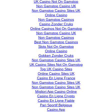
UK Casino Not On Gamstop
Non Gamstop Casino UK
Non Gamstop Casino Sites UK
Online Casino
Non Gamstop Casinos
Casino Zonder Cruks
Online Casinos Not On Gamstop
Non Gamstop Casino UK
Non Gamstop Casinos
Best Non Gamstop Casinos
Slots Not On Gamstop
Online Casino
Gokken Zonder Cruks
Non Gamstop Casino Sites UK
UK Casino Sites Not On Gamstop
Top UK Casino Sites
Online Casino Sites UK
Casino En Ligne France
Non Gamstop Casino Sites UK
Non Gamstop Casino Sites UK
Migliori App Casino Online
Casino En Ligne Crypto
Casino En Ligne Fiable
Pari Sportif Belgique
Casino App