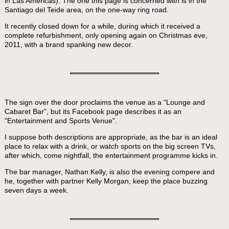
in Las Americas). The one this page is concerned with is in the
Santiago del Teide area, on the one-way ring road.
It recently closed down for a while, during which it received a
complete refurbishment, only opening again on Christmas eve,
2011, with a brand spanking new decor.
The sign over the door proclaims the venue as a "Lounge and
Cabaret Bar", but its Facebook page describes it as an
"Entertainment and Sports Venue".
I suppose both descriptions are appropriate, as the bar is an ideal
place to relax with a drink, or watch sports on the big screen TVs,
after which, come nightfall, the entertainment programme kicks in.
The bar manager, Nathan Kelly, is also the evening compere and
he, together with partner Kelly Morgan, keep the place buzzing
seven days a week.