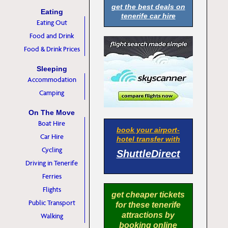
get the best deals on
Eating
tenerife car hire
Eating Out
Food and Drink
Food & Drink Prices
Sleeping
Accommodation
Camping
On The Move
Boat Hire
book your airport-
Car Hire
hotel transfer with
Cycling
ShuttleDirect
Driving in Tenerife
Ferries
Flights
get cheaper tickets
Public Transport
for these tenerife
attractions by
Walking
booking online