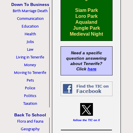
Down To Business
Siam Park
Birth Marriage Death
Loro Park
Communication
Aqualand
Education
Jungle Park
Health
Medieval Night
Jobs
Law
Need a specific
Living in Tenerife
question answering
about Tenerife?
Money
Click
here
Moving to Tenerife
Pets
Police
Politics
Taxation
Back To School
follow the TIC on X
Flora and Fauna
Geography