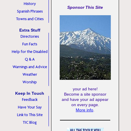
History
Sponsor This Site
Spanish Phrases
Towns and Cities
Extra Stuff
Directories
Fun Facts
Help for the Disabled
Q & A
Warnings and Advice
Weather
Worship
your ad here!
Keep In Touch
Become a site sponsor
Feedback
and have your ad appear
on every page.
Have Your Say
More info
.
Link to This Site
TIC Blog