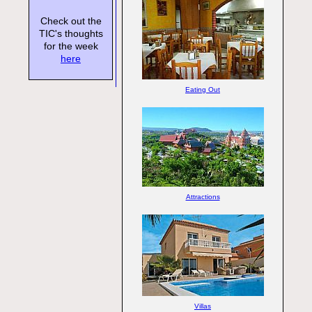
Check out the
TIC's thoughts
for the week
here
Eating Out
Attractions
Villas