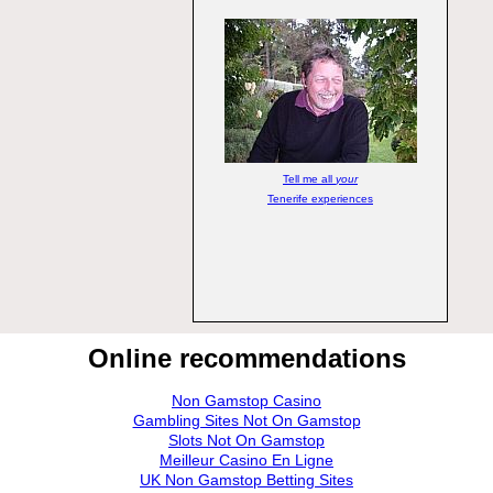
Tell me all
your
Tenerife experiences
Online recommendations
Non Gamstop Casino
Gambling Sites Not On Gamstop
Slots Not On Gamstop
Meilleur Casino En Ligne
UK Non Gamstop Betting Sites