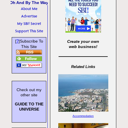
Oh And By The Way
About Me
Advertise
My SBI! Secret
Support This Site
?
[
]Subscribe To
Create your own
This Site
web business!
Related Links
Check out my
other site
GUIDE TO THE
UNIVERSE
Accommodation