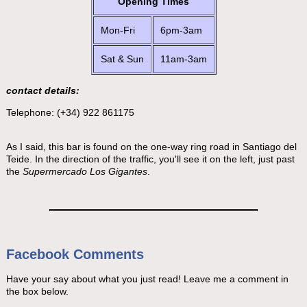
Opening Times
Mon-Fri
6pm-3am
Sat & Sun
11am-3am
contact details:
Telephone: (+34) 922 861175
As I said, this bar is found on the one-way ring road in Santiago del
Teide. In the direction of the traffic, you'll see it on the left, just past
the
Supermercado Los Gigantes
.
Facebook Comments
Have your say about what you just read! Leave me a comment in
the box below.