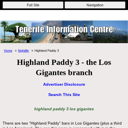
Online Casinos
Nouveau Casino En Ligne
Migliori Casino Non
Full Site
Navigation
Aams
Non Gamstop Casinos
Non Gamstop Casino
Home
Nightlife
Highland Paddy 3
Highland Paddy 3 - the Los
Gigantes branch
Advertiser Disclosure
Search This Site
highland paddy 3 los gigantes
There are two "Highland Paddy" bars in Los Gigantes (plus a third