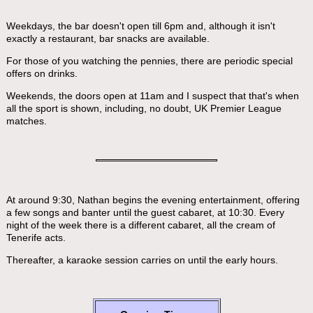
Weekdays, the bar doesn't open till 6pm and, although it isn't
exactly a restaurant, bar snacks are available.
For those of you watching the pennies, there are periodic special
offers on drinks.
Weekends, the doors open at 11am and I suspect that that's when
all the sport is shown, including, no doubt, UK Premier League
matches.
At around 9:30, Nathan begins the evening entertainment, offering
a few songs and banter until the guest cabaret, at 10:30. Every
night of the week there is a different cabaret, all the cream of
Tenerife acts.
Thereafter, a karaoke session carries on until the early hours.