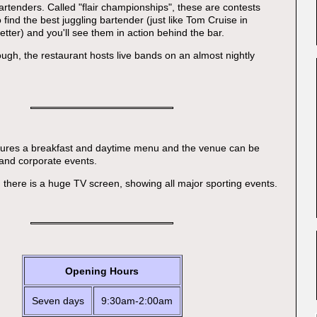
rtenders. Called "flair championships", these are contests
find the best juggling bartender (just like Tom Cruise in
better) and you'll see them in action behind the bar.
ough, the restaurant hosts live bands on an almost nightly
atures a breakfast and daytime menu and the venue can be
 and corporate events.
, there is a huge TV screen, showing all major sporting events.
Opening Hours
Seven days
9:30am-2:00am