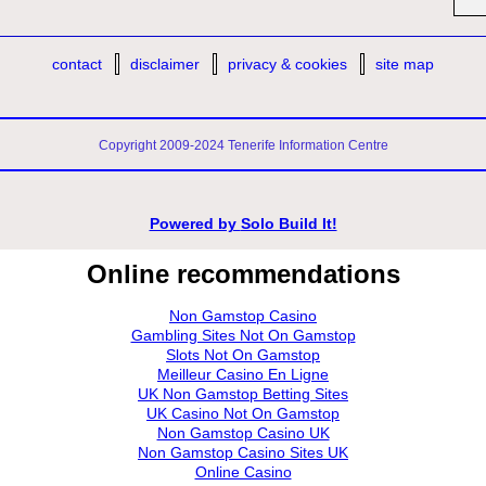
contact
disclaimer
privacy & cookies
site map
Copyright 2009-2024 Tenerife Information Centre
Powered by
Solo Build It!
Online recommendations
Non Gamstop Casino
Gambling Sites Not On Gamstop
Slots Not On Gamstop
Meilleur Casino En Ligne
UK Non Gamstop Betting Sites
UK Casino Not On Gamstop
Non Gamstop Casino UK
Non Gamstop Casino Sites UK
Online Casino