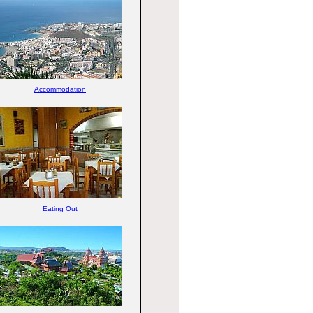
Accommodation
Eating Out