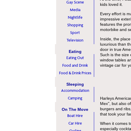
Gay Scene
kids loved it.
Media
Every effort is 
Nightlife
impressive exter
features the pro
Shopping
motorbike and se
Sport
Inside, the plac
Television
luxurious than t
door in true Ame
Eating
Such is the size 
Eating Out
window tables and
Food and Drink
vintage car for y
Food & Drink Prices
Sleeping
Accommodation
Camping
Harleys American
Mex", but also of
burgers and ribs
On The Move
that took your fa
Boat Hire
Car Hire
When it comes to
especially cockta
Cycling