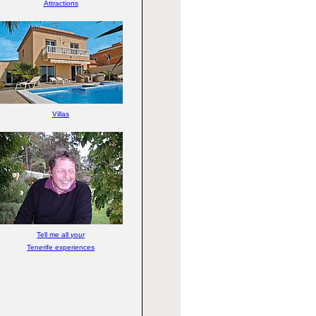
Attractions
Villas
Tell me all
your
Tenerife experiences