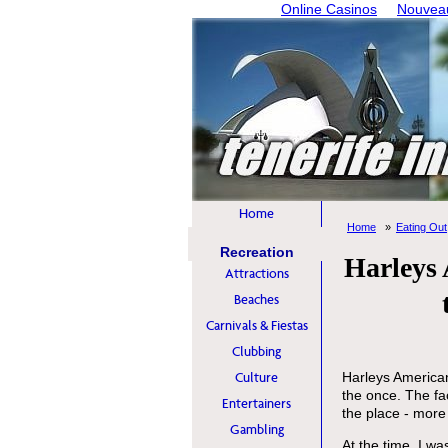
Online Casinos
Nouveau
Home
Home
Eating Out
Recreation
Harleys 
Attractions
Beaches
Carnivals & Fiestas
Clubbing
Culture
Harleys American
the once. The fac
Entertainers
the place - more 
Gambling
At the time, I w