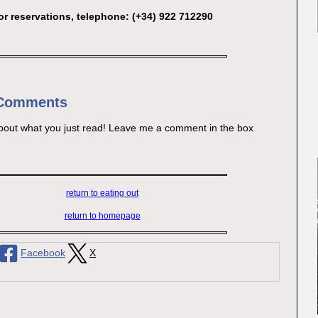
or reservations, telephone: (+34) 922 712290
 Comments
bout what you just read! Leave me a comment in the box
return to eating out
return to homepage
Facebook
X