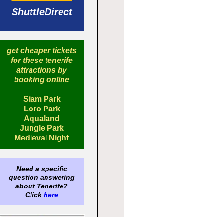
ShuttleDirect
get cheaper tickets
for these tenerife
attractions by
booking online
Siam Park
Loro Park
Aqualand
Jungle Park
Medieval Night
Need a specific
question answering
about Tenerife?
Click
here