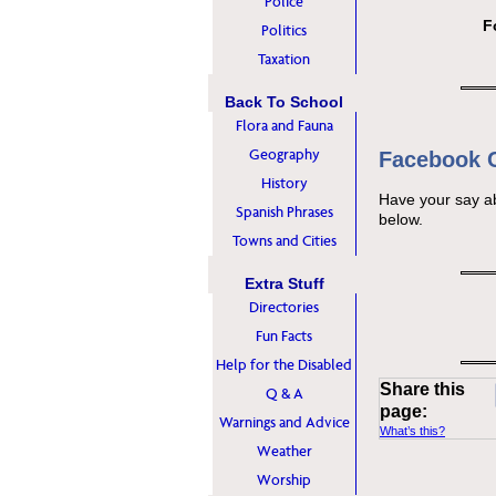
Police
F
Politics
Taxation
Back To School
Flora and Fauna
Geography
Facebook
History
Have your say a
Spanish Phrases
below.
Towns and Cities
Extra Stuff
Directories
Fun Facts
Help for the Disabled
Share this
Q & A
page:
Warnings and Advice
What’s this?
Weather
Worship