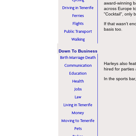
award-winning ba
Driving in Tenerife
across Europe to 
"Cocktail", only 
Ferries
Flights
If that wasn't en
basis too.
Public Transport
Walking
Down To Business
Birth Marriage Death
Harleys also fe
Communication
hired for parties
Education
In the sports bar
Health
Jobs
Law
Living in Tenerife
Money
Moving to Tenerife
Pets