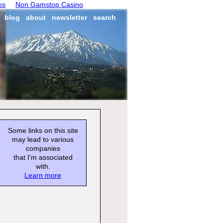
os
Non Gamstop Casino
blog
about
newsletter
search
Some links on this site
may lead to various
companies
that I'm associated
with.
Learn more