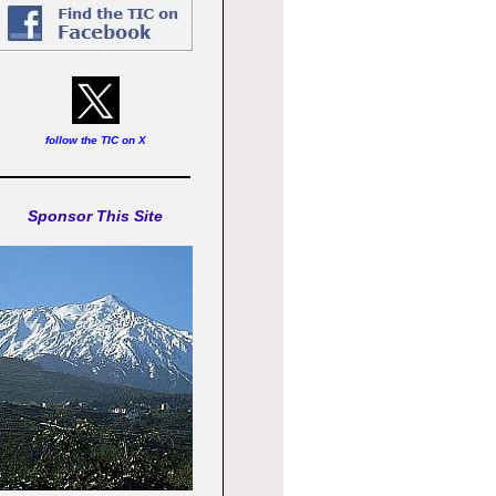
follow the TIC on X
Sponsor This Site