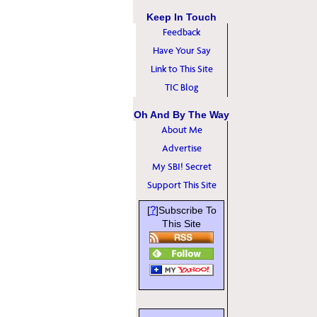
Keep In Touch
Feedback
Have Your Say
Link to This Site
TIC Blog
Oh And By The Way
About Me
Advertise
My SBI! Secret
Support This Site
?
[
]Subscribe To
This Site