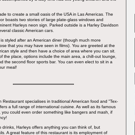
made to create a small oasis of the USA in Las Americas. The
ior boasts two stories of large plate-glass windows and
minent Harleys neon sign. Parked outside is a Harley Davidson
veral classic American cars.
e is styled after an American diner (though much more
hose that you may have seen in films). You are greeted at the
rican style and then have a choice of area where you can sit.
of the place, options include the main area, a chill-out lounge,
 the second floor sports bar. You can even elect to sit in a
our meal!
 Restaurant specialises in traditional American food and "Tex-
fers a full range of international cuisine. As well as its famous
, you could even order something like bangers and mash, if
ncy!
 drinks, Harleys offers anything you can think of, but
ils. A great feature of this restaurant is its employment of