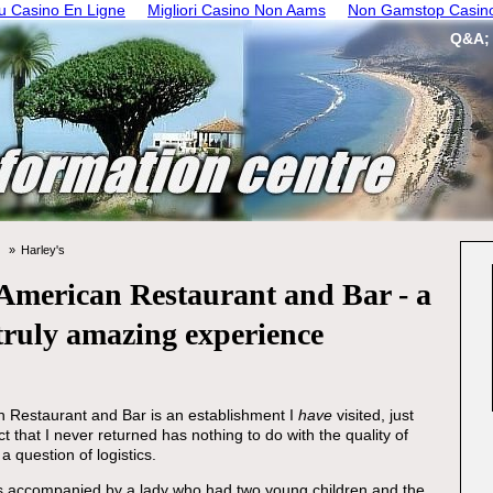
 Casino En Ligne
Migliori Casino Non Aams
Non Gamstop Casin
Q&A;
Harley's
American Restaurant and Bar - a
truly amazing experience
 Restaurant and Bar is an establishment I
have
visited, just
t that I never returned has nothing to do with the quality of
a question of logistics.
as accompanied by a lady who had two young children and the