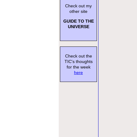
Check out my
other site
GUIDE TO THE
UNIVERSE
Check out the
TIC's thoughts
for the week
here