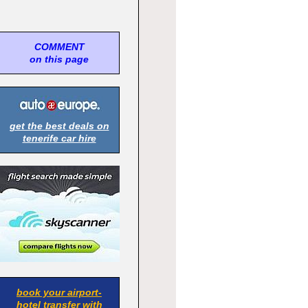
COMMENT
on this page
get the best deals on
tenerife car hire
book your airport-
hotel transfer with