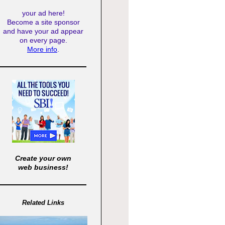
your ad here!
Become a site sponsor
and have your ad appear
on every page.
More info
.
Create your own
web business!
Related Links