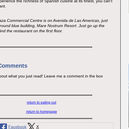
perience the richness of Spanish cuisine at its finest, you can't
ant.
aza Commercial Centre is on Avenida de Las Americas, just
 round blue building, Mare Nostrum Resort. Just go up the
ind the restaurant on the first floor.
 Comments
bout what you just read! Leave me a comment in the box
return to eating out
return to homepage
Facebook
X