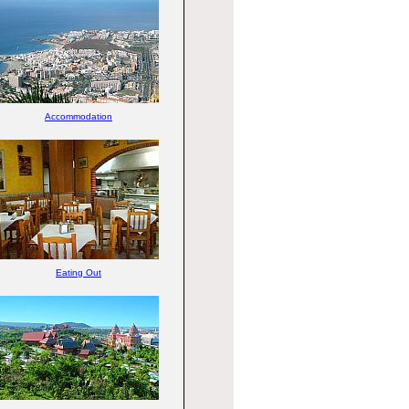
Accommodation
Eating Out