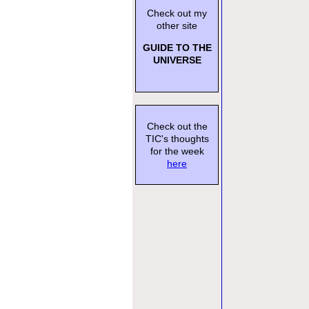
Check out my
other site
GUIDE TO THE
UNIVERSE
Check out the
TIC's thoughts
for the week
here