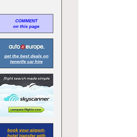
COMMENT
on this page
get the best deals on
tenerife car hire
book your airport-
hotel transfer with