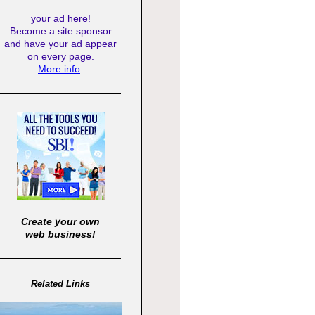
your ad here!
Become a site sponsor
and have your ad appear
on every page.
More info
.
Create your own
web business!
Related Links