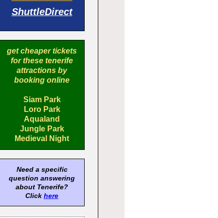
ShuttleDirect
get cheaper tickets
for these tenerife
attractions by
booking online
Siam Park
Loro Park
Aqualand
Jungle Park
Medieval Night
Need a specific
question answering
about Tenerife?
Click
here