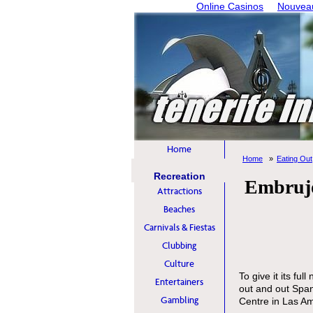
Online Casinos
Nouveau
Home
Home
Eating Out
Recreation
Embrujo
Attractions
Beaches
Carnivals & Fiestas
Clubbing
Culture
To give it its f
Entertainers
out and out Span
Gambling
Centre in Las Am