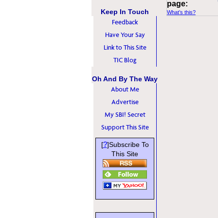
page:
Keep In Touch
What’s this?
Feedback
Have Your Say
Link to This Site
TIC Blog
Oh And By The Way
About Me
Advertise
My SBI! Secret
Support This Site
?
[
]Subscribe To
This Site