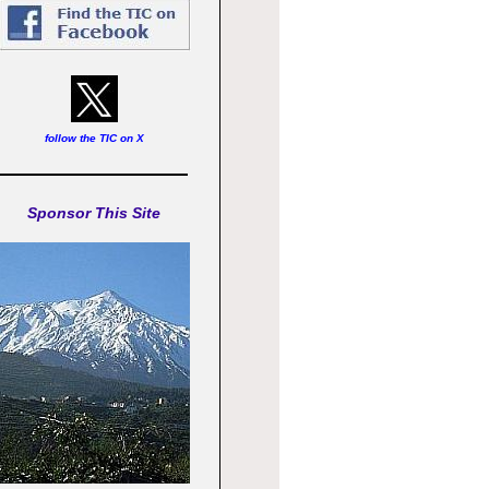
follow the TIC on X
Sponsor This Site