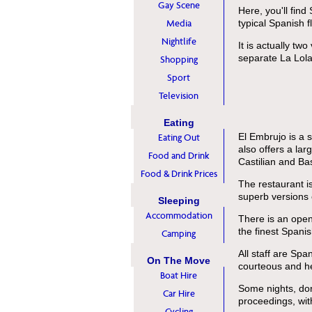
Gay Scene
Here, you'll find
Media
typical Spanish fl
Nightlife
It is actually tw
separate La Lola 
Shopping
Sport
Television
Eating
El Embrujo is a 
Eating Out
also offers a lar
Food and Drink
Castilian and Ba
Food & Drink Prices
The restaurant i
superb versions o
Sleeping
Accommodation
There is an open
the finest Spanis
Camping
All staff are Spa
On The Move
courteous and he
Boat Hire
Some nights, don
Car Hire
proceedings, wi
Cycling