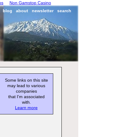
os
Non Gamstop Casino
blog
about
newsletter
search
Some links on this site
may lead to various
companies
that I'm associated
with.
Learn more