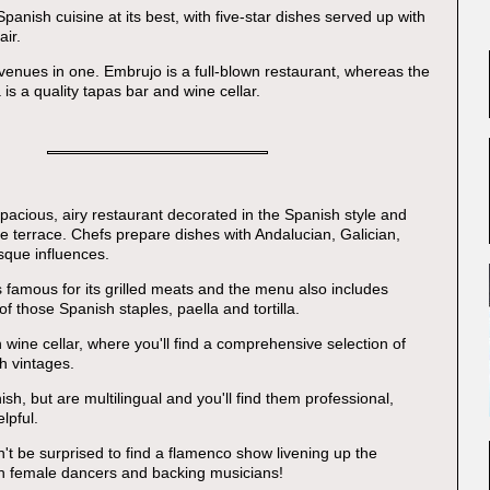
 Spanish cuisine at its best, with five-star dishes served up with
air.
o venues in one. Embrujo is a full-blown restaurant, whereas the
is a quality tapas bar and wine cellar.
spacious, airy restaurant decorated in the Spanish style and
ge terrace. Chefs prepare dishes with Andalucian, Galician,
sque influences.
s famous for its grilled meats and the menu also includes
f those Spanish staples, paella and tortilla.
 wine cellar, where you'll find a comprehensive selection of
h vintages.
nish, but are multilingual and you'll find them professional,
lpful.
't be surprised to find a flamenco show livening up the
th female dancers and backing musicians!