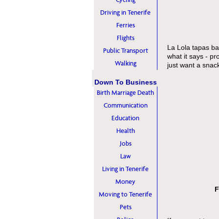
Driving in Tenerife
Ferries
Flights
La Lola tapas bar
Public Transport
what it says - p
Walking
just want a snac
Down To Business
Birth Marriage Death
Communication
Education
Health
Jobs
Law
Living in Tenerife
Money
F
Moving to Tenerife
Pets