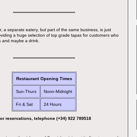
, a separate eatery, but part of the same business, is just
roviding a huge selection of top grade tapas for customers who
k and maybe a drink.
Restaurant Opening Times
Sun-Thurs
Noon-Midnight
Fri & Sat
24 Hours
or reservations, telephone (+34) 922 789518