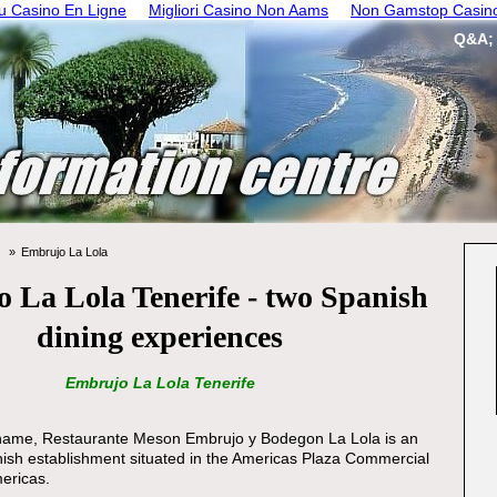
 Casino En Ligne
Migliori Casino Non Aams
Non Gamstop Casin
Q&A;
Embrujo La Lola
 La Lola Tenerife - two Spanish
dining experiences
Embrujo La Lola Tenerife
ull name, Restaurante Meson Embrujo y Bodegon La Lola is an
ish establishment situated in the Americas Plaza Commercial
ericas.