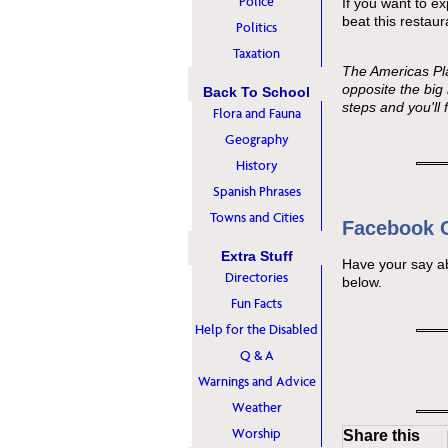
Police
If you want to ex
beat this restaur
Politics
Taxation
The Americas Pl
opposite the big
Back To School
steps and you'll f
Flora and Fauna
Geography
History
Spanish Phrases
Towns and Cities
Facebook
Extra Stuff
Have your say a
Directories
below.
Fun Facts
Help for the Disabled
Q & A
Warnings and Advice
Weather
Worship
Share this