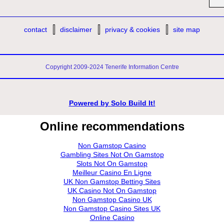
contact
disclaimer
privacy & cookies
site map
Copyright 2009-2024 Tenerife Information Centre
Powered by
Solo Build It!
Online recommendations
Non Gamstop Casino
Gambling Sites Not On Gamstop
Slots Not On Gamstop
Meilleur Casino En Ligne
UK Non Gamstop Betting Sites
UK Casino Not On Gamstop
Non Gamstop Casino UK
Non Gamstop Casino Sites UK
Online Casino