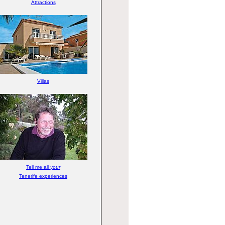
Attractions
Villas
Tell me all
your
Tenerife experiences