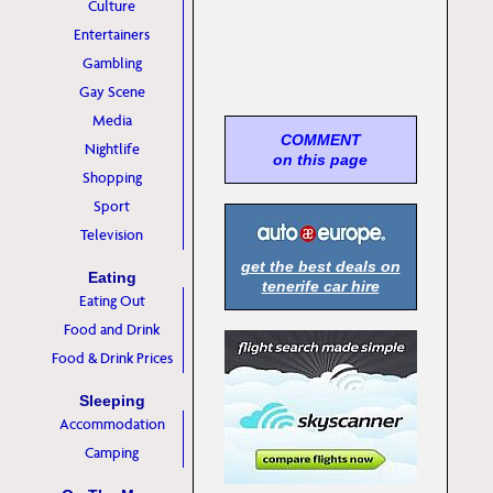
Culture
Entertainers
Gambling
Gay Scene
Media
COMMENT
Nightlife
on this page
Shopping
Sport
Television
get the best deals on
Eating
tenerife car hire
Eating Out
Food and Drink
Food & Drink Prices
Sleeping
Accommodation
Camping