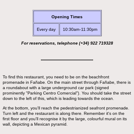
Opening Times
Every day
10:30am-11:30pm
For reservations, telephone (+34) 922 719328
To find this restaurant, you need to be on the beachfront
promenade in Fañabe. On the main street through Fañabe, there is
a roundabout with a large underground car park (signed
prominently "Parking Centro Comercial"). You should take the street
down to the left of this, which is leading towards the ocean.
At the bottom, you'll reach the pedestrianized seafront promenade.
Turn left and the restaurant is along there. Remember it's on the
first floor and you'll recognise it by the large, colourful mural on its
wall, depicting a Mexican pyramid.