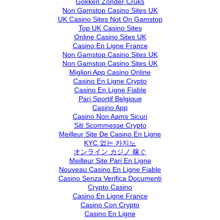
Gokken Zonder Cruks
Non Gamstop Casino Sites UK
UK Casino Sites Not On Gamstop
Top UK Casino Sites
Online Casino Sites UK
Casino En Ligne France
Non Gamstop Casino Sites UK
Non Gamstop Casino Sites UK
Migliori App Casino Online
Casino En Ligne Crypto
Casino En Ligne Fiable
Pari Sportif Belgique
Casino App
Casino Non Aams Sicuri
Siti Scommesse Crypto
Meilleur Site De Casino En Ligne
KYC 없는 카지노
オンライン カジノ 稼ぐ
Meilleur Site Pari En Ligne
Nouveau Casino En Ligne Fiable
Casino Senza Verifica Documenti
Crypto Casino
Casino En Ligne France
Casino Con Crypto
Casino En Ligne