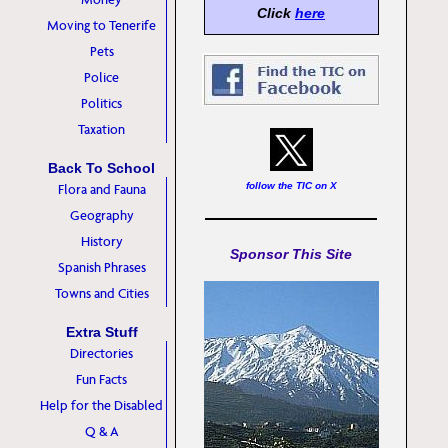
Click
here
Moving to Tenerife
Pets
Police
Politics
Taxation
Back To School
follow the TIC on X
Flora and Fauna
Geography
History
Sponsor This Site
Spanish Phrases
Towns and Cities
Extra Stuff
Directories
Fun Facts
Help for the Disabled
Q & A