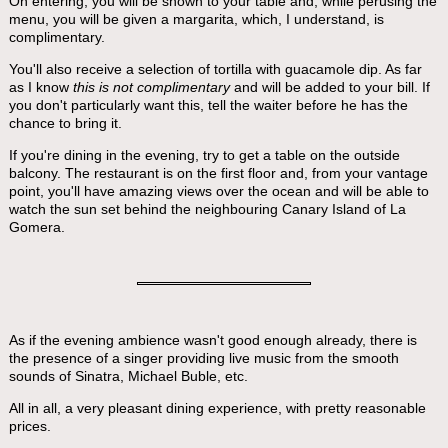
On entering, you will be shown to your table and, while perusing the
menu, you will be given a margarita, which, I understand, is
complimentary.
You'll also receive a selection of tortilla with guacamole dip. As far
as I know
this is not complimentary
and will be added to your bill. If
you don't particularly want this, tell the waiter before he has the
chance to bring it.
If you're dining in the evening, try to get a table on the outside
balcony. The restaurant is on the first floor and, from your vantage
point, you'll have amazing views over the ocean and will be able to
watch the sun set behind the neighbouring Canary Island of La
Gomera.
As if the evening ambience wasn't good enough already, there is
the presence of a singer providing live music from the smooth
sounds of Sinatra, Michael Buble, etc.
All in all, a very pleasant dining experience, with pretty reasonable
prices.