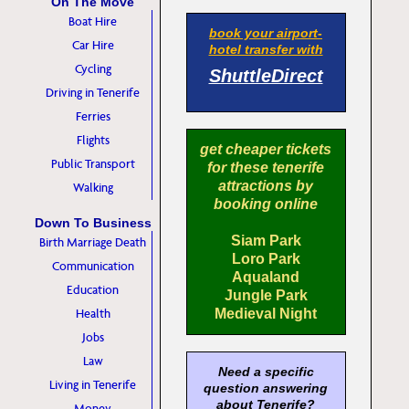
On The Move
Boat Hire
book your airport-
Car Hire
hotel transfer with
Cycling
ShuttleDirect
Driving in Tenerife
Ferries
Flights
get cheaper tickets
Public Transport
for these tenerife
attractions by
Walking
booking online
Down To Business
Siam Park
Birth Marriage Death
Loro Park
Communication
Aqualand
Education
Jungle Park
Health
Medieval Night
Jobs
Law
Need a specific
Living in Tenerife
question answering
about Tenerife?
Money