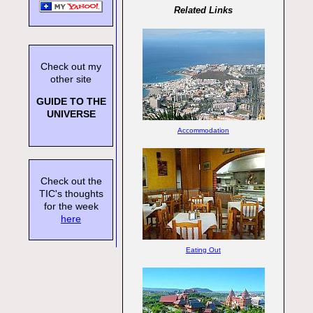
Related Links
Check out my
other site
GUIDE TO THE
UNIVERSE
Accommodation
Check out the
TIC's thoughts
for the week
here
Eating Out