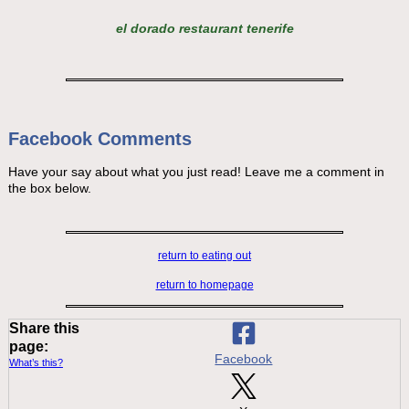
el dorado restaurant tenerife
Facebook Comments
Have your say about what you just read! Leave me a comment in
the box below.
return to eating out
return to homepage
Share this
page:
Facebook
What’s this?