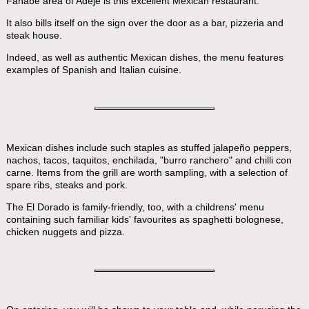
Fañabe area of Adeje is this excellent Mexican restaurant.
It also bills itself on the sign over the door as a bar, pizzeria and
steak house.
Indeed, as well as authentic Mexican dishes, the menu features
examples of Spanish and Italian cuisine.
Mexican dishes include such staples as stuffed jalapeño peppers,
nachos, tacos, taquitos, enchilada, "burro ranchero" and chilli con
carne. Items from the grill are worth sampling, with a selection of
spare ribs, steaks and pork.
The El Dorado is family-friendly, too, with a childrens' menu
containing such familiar kids' favourites as spaghetti bolognese,
chicken nuggets and pizza.