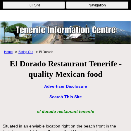
Online Casinos
Nouveau Casino En Ligne
Migliori Casino Non
Full Site
Navigation
Aams
Non Gamstop Casinos
Non Gamstop Casino
Home
Eating Out
El Dorado
El Dorado Restaurant Tenerife -
quality Mexican food
Advertiser Disclosure
Search This Site
el dorado restaurant tenerife
Situated in an enviable location right on the beach front in the