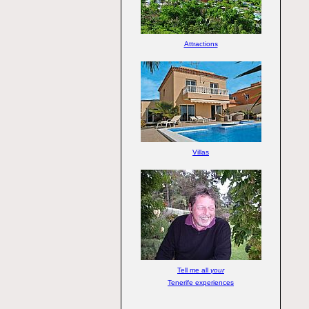
Attractions
Villas
Tell me all
your
Tenerife experiences