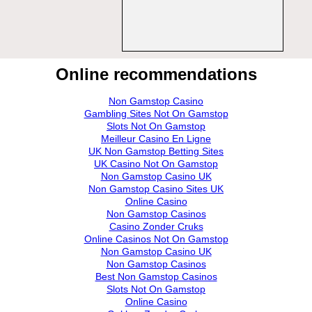
Online recommendations
Non Gamstop Casino
Gambling Sites Not On Gamstop
Slots Not On Gamstop
Meilleur Casino En Ligne
UK Non Gamstop Betting Sites
UK Casino Not On Gamstop
Non Gamstop Casino UK
Non Gamstop Casino Sites UK
Online Casino
Non Gamstop Casinos
Casino Zonder Cruks
Online Casinos Not On Gamstop
Non Gamstop Casino UK
Non Gamstop Casinos
Best Non Gamstop Casinos
Slots Not On Gamstop
Online Casino