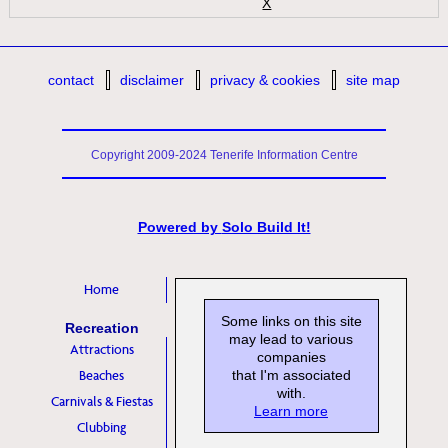
X
contact
disclaimer
privacy & cookies
site map
Copyright 2009-2024 Tenerife Information Centre
Powered by
Solo Build It!
Home
Some links on this site
Recreation
may lead to various
Attractions
companies
Beaches
that I'm associated
with.
Carnivals & Fiestas
Learn more
Clubbing