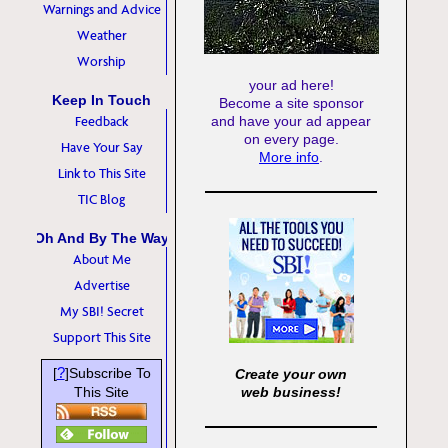
Warnings and Advice
Weather
Worship
your ad here!
Keep In Touch
Become a site sponsor
Feedback
and have your ad appear
on every page.
Have Your Say
More info
.
Link to This Site
TIC Blog
Oh And By The Way
About Me
Advertise
My SBI! Secret
Support This Site
?
[
]Subscribe To
Create your own
This Site
web business!