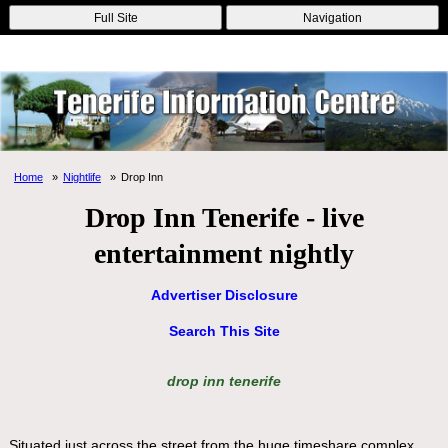
Online Casinos
Nouveau Casino En Ligne
Migliori Casino Non
Full Site
Navigation
Aams
Non Gamstop Casinos
Non Gamstop Casino
Home
Nightlife
Drop Inn
Drop Inn Tenerife - live
entertainment nightly
Advertiser Disclosure
Search This Site
drop inn tenerife
Situated just across the street from the huge timeshare complex