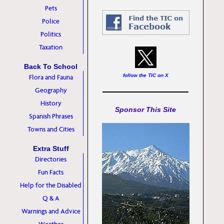
Pets
Police
Politics
Taxation
Back To School
follow the TIC on X
Flora and Fauna
Geography
History
Sponsor This Site
Spanish Phrases
Towns and Cities
Extra Stuff
Directories
Fun Facts
Help for the Disabled
Q & A
Warnings and Advice