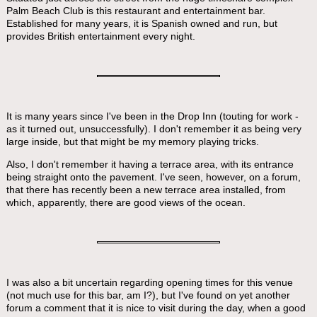
Palm Beach Club is this restaurant and entertainment bar.
Established for many years, it is Spanish owned and run, but
provides British entertainment every night.
It is many years since I've been in the Drop Inn (touting for work -
as it turned out, unsuccessfully). I don't remember it as being very
large inside, but that might be my memory playing tricks.
Also, I don't remember it having a terrace area, with its entrance
being straight onto the pavement. I've seen, however, on a forum,
that there has recently been a new terrace area installed, from
which, apparently, there are good views of the ocean.
I was also a bit uncertain regarding opening times for this venue
(not much use for this bar, am I?), but I've found on yet another
forum a comment that it is nice to visit during the day, when a good