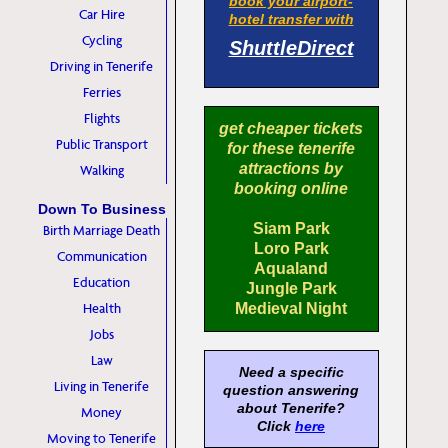
book your airport-
Car Hire
hotel transfer with
Cycling
ShuttleDirect
Driving in Tenerife
Ferries
Flights
get cheaper tickets
Public Transport
for these tenerife
attractions by
Walking
booking online
Down To Business
Siam Park
Birth Marriage Death
Loro Park
Communication
Aqualand
Education
Jungle Park
Health
Medieval Night
Jobs
Law
Need a specific
Living in Tenerife
question answering
about Tenerife?
Money
Click
here
Moving to Tenerife