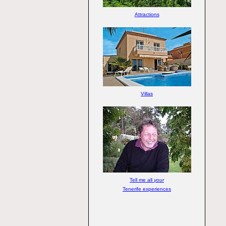
Attractions
Villas
Tell me all
your
Tenerife experiences