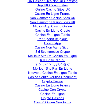
UK Casino Sites Not On Gamstop
Top UK Casino Sites
Online Casino Sites UK
Casino En Ligne France
Non Gamstop Casino Sites UK
Non Gamstop Casino Sites UK
Migliori App Casino Online
Casino En Ligne Crypto
Casino En Ligne Fiable
Pari Sportif Belgique
Casino App
Casino Non Aams Sicuri
Siti Scommesse Crypto
Meilleur Site De Casino En Ligne
KYC 없는 카지노
オンライン カジノ 稼ぐ
Meilleur Site Pari En Ligne
Nouveau Casino En Ligne Fiable
Casino Senza Verifica Documenti
Crypto Casino
Casino En Ligne France
Casino Con Crypto
Casino En Ligne
Crypto Casinos
Casinò Online Non Aams