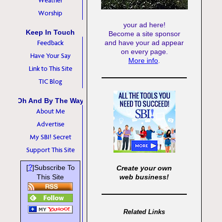
Weather
Worship
your ad here!
Keep In Touch
Become a site sponsor
Feedback
and have your ad appear
on every page.
Have Your Say
More info
.
Link to This Site
TIC Blog
Oh And By The Way
About Me
Advertise
My SBI! Secret
Support This Site
?
[
]Subscribe To
Create your own
This Site
web business!
Related Links