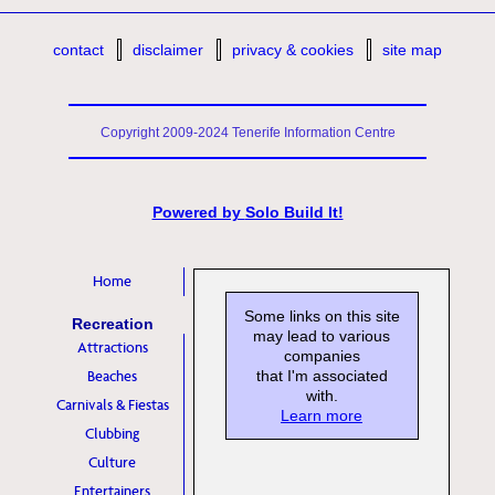
contact
disclaimer
privacy & cookies
site map
Copyright 2009-2024 Tenerife Information Centre
Powered by
Solo Build It!
Home
Some links on this site
Recreation
may lead to various
Attractions
companies
Beaches
that I'm associated
with.
Carnivals & Fiestas
Learn more
Clubbing
Culture
Entertainers