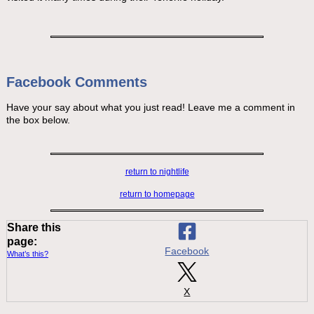
Facebook Comments
Have your say about what you just read! Leave me a comment in
the box below.
return to nightlife
return to homepage
Share this
page:
Facebook
What’s this?
X