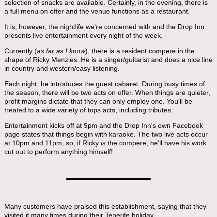
selection of snacks are available. Certainly, in the evening, there is
a full menu on offer and the venue functions as a restaurant.
It is, however, the nightlife we're concerned with and the Drop Inn
presents live entertainment every night of the week.
Currently (
as far as I know
), there is a resident compere in the
shape of Ricky Menzies. He is a singer/guitarist and does a nice line
in country and western/easy listening.
Each night, he introduces the guest cabaret. During busy times of
the season, there will be two acts on offer. When things are quieter,
profit margins dictate that they can only employ one. You'll be
treated to a wide variety of tops acts, including tributes.
Entertainment kicks off at 9pm and the Drop Inn's own Facebook
page states that things begin with karaoke. The two live acts occur
at 10pm and 11pm, so, if Ricky
is
the compere, he'll have his work
cut out to perform anything himself!
Many customers have praised this establishment, saying that they
visited it many times during their Tenerife holiday.