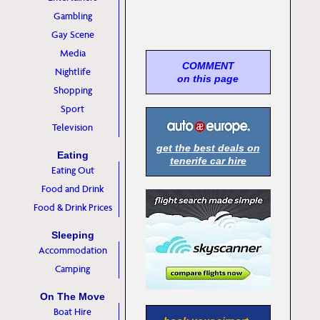
Gambling
Gay Scene
Media
COMMENT
Nightlife
on this page
Shopping
Sport
Television
get the best deals on
Eating
tenerife car hire
Eating Out
Food and Drink
Food & Drink Prices
Sleeping
Accommodation
Camping
On The Move
Boat Hire