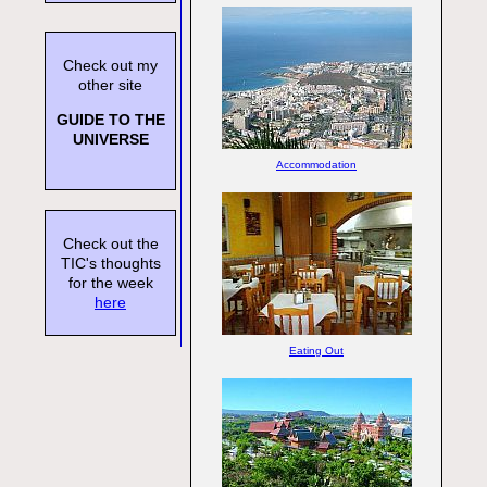
Check out my
other site
GUIDE TO THE
UNIVERSE
Accommodation
Check out the
TIC's thoughts
for the week
here
Eating Out