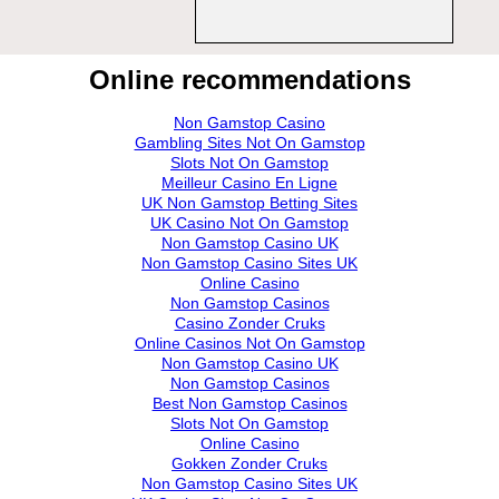
Online recommendations
Non Gamstop Casino
Gambling Sites Not On Gamstop
Slots Not On Gamstop
Meilleur Casino En Ligne
UK Non Gamstop Betting Sites
UK Casino Not On Gamstop
Non Gamstop Casino UK
Non Gamstop Casino Sites UK
Online Casino
Non Gamstop Casinos
Casino Zonder Cruks
Online Casinos Not On Gamstop
Non Gamstop Casino UK
Non Gamstop Casinos
Best Non Gamstop Casinos
Slots Not On Gamstop
Online Casino
Gokken Zonder Cruks
Non Gamstop Casino Sites UK