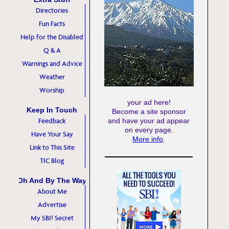
Directories
Fun Facts
Help for the Disabled
Q & A
Warnings and Advice
Weather
Worship
your ad here!
Keep In Touch
Become a site sponsor
Feedback
and have your ad appear
on every page.
Have Your Say
More info
.
Link to This Site
TIC Blog
Oh And By The Way
About Me
Advertise
My SBI! Secret