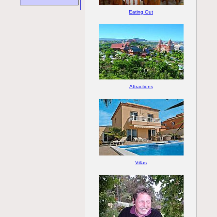
Eating Out
Attractions
Villas