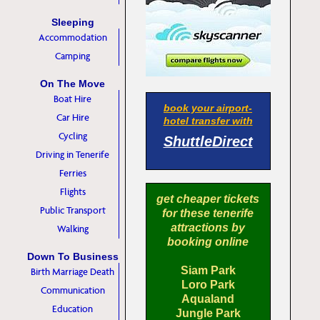
Sleeping
Accommodation
Camping
On The Move
Boat Hire
book your airport-
Car Hire
hotel transfer with
Cycling
ShuttleDirect
Driving in Tenerife
Ferries
Flights
get cheaper tickets
Public Transport
for these tenerife
attractions by
Walking
booking online
Down To Business
Siam Park
Birth Marriage Death
Loro Park
Communication
Aqualand
Education
Jungle Park