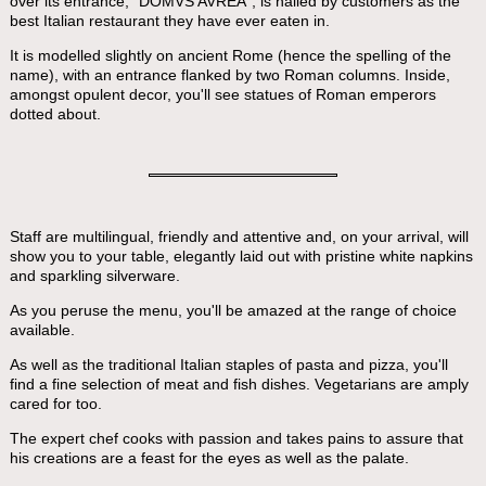
over its entrance, "DOMVS AVREA", is hailed by customers as the
best Italian restaurant they have ever eaten in.
It is modelled slightly on ancient Rome (hence the spelling of the
name), with an entrance flanked by two Roman columns. Inside,
amongst opulent decor, you'll see statues of Roman emperors
dotted about.
Staff are multilingual, friendly and attentive and, on your arrival, will
show you to your table, elegantly laid out with pristine white napkins
and sparkling silverware.
As you peruse the menu, you'll be amazed at the range of choice
available.
As well as the traditional Italian staples of pasta and pizza, you'll
find a fine selection of meat and fish dishes. Vegetarians are amply
cared for too.
The expert chef cooks with passion and takes pains to assure that
his creations are a feast for the eyes as well as the palate.