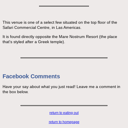
This venue is one of a select few situated on the top floor of the
Safari Commercial Centre, in Las Americas.
It is found directly opposite the Mare Nostrum Resort (the place
that's styled after a Greek temple).
Facebook Comments
Have your say about what you just read! Leave me a comment in
the box below.
return to eating out
return to homepage