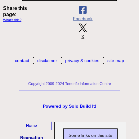
Share this
page:
Facebook
What’s this?
X
contact
disclaimer
privacy & cookies
site map
Copyright 2009-2024 Tenerife Information Centre
Powered by
Solo Build It!
Home
Some links on this site
Recreation