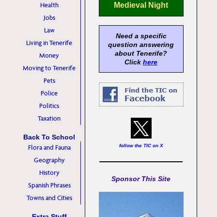
Health
Medieval Night
Jobs
Law
Need a specific
Living in Tenerife
question answering
about Tenerife?
Money
Click
here
Moving to Tenerife
Pets
Police
Politics
Taxation
Back To School
follow the TIC on X
Flora and Fauna
Geography
History
Sponsor This Site
Spanish Phrases
Towns and Cities
Extra Stuff