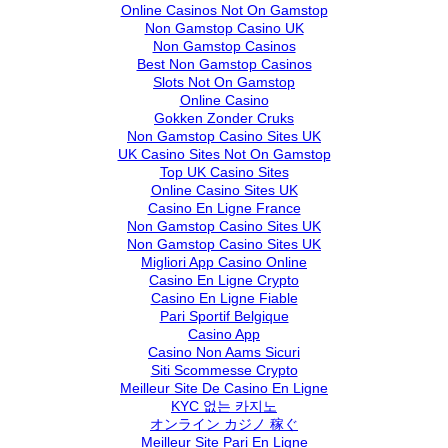
Online Casinos Not On Gamstop
Non Gamstop Casino UK
Non Gamstop Casinos
Best Non Gamstop Casinos
Slots Not On Gamstop
Online Casino
Gokken Zonder Cruks
Non Gamstop Casino Sites UK
UK Casino Sites Not On Gamstop
Top UK Casino Sites
Online Casino Sites UK
Casino En Ligne France
Non Gamstop Casino Sites UK
Non Gamstop Casino Sites UK
Migliori App Casino Online
Casino En Ligne Crypto
Casino En Ligne Fiable
Pari Sportif Belgique
Casino App
Casino Non Aams Sicuri
Siti Scommesse Crypto
Meilleur Site De Casino En Ligne
KYC 없는 카지노
オンライン カジノ 稼ぐ
Meilleur Site Pari En Ligne