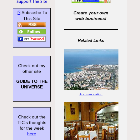
Support This Site
?
[
]Subscribe To
Create your own
This Site
web business!
Related Links
Check out my
other site
GUIDE TO THE
UNIVERSE
Accommodation
Check out the
TIC's thoughts
for the week
here