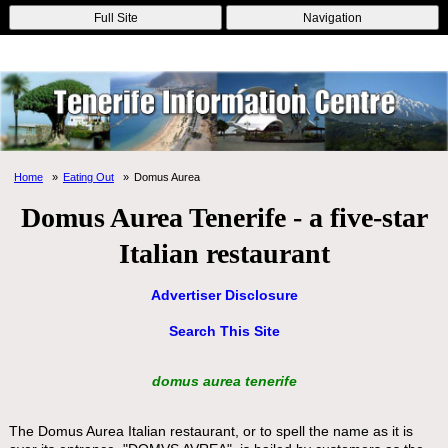
Online Casinos
Nouveau Casino En Ligne
Migliori Casino Non
Full Site
Navigation
Aams
Non Gamstop Casinos
Non Gamstop Casino
Home
Eating Out
Domus Aurea
Domus Aurea Tenerife - a five-star
Italian restaurant
Advertiser Disclosure
Search This Site
domus aurea tenerife
The Domus Aurea Italian restaurant, or to spell the name as it is