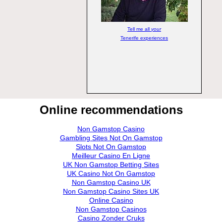
Tell me all
your
Tenerife experiences
Online recommendations
Non Gamstop Casino
Gambling Sites Not On Gamstop
Slots Not On Gamstop
Meilleur Casino En Ligne
UK Non Gamstop Betting Sites
UK Casino Not On Gamstop
Non Gamstop Casino UK
Non Gamstop Casino Sites UK
Online Casino
Non Gamstop Casinos
Casino Zonder Cruks