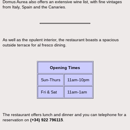
Domus Aurea also offers an extensive wine list, with fine vintages
from Italy, Spain and the Canaries.
As well as the opulent interior, the restaurant boasts a spacious
outside terrace for al fresco dining.
Opening Times
Sun-Thurs
11am-10pm
Fri & Sat
11am-1am
The restaurant offers lunch and dinner and you can telephone for a
reservation on
(+34) 922 796115
.