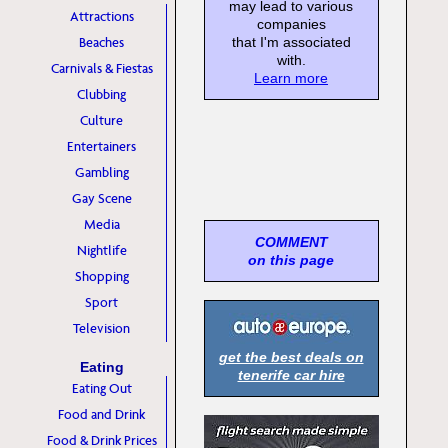
may lead to various
Attractions
companies
Beaches
that I'm associated
with.
Carnivals & Fiestas
Learn more
Clubbing
Culture
Entertainers
Gambling
Gay Scene
Media
COMMENT
Nightlife
on this page
Shopping
Sport
Television
get the best deals on
Eating
tenerife car hire
Eating Out
Food and Drink
Food & Drink Prices