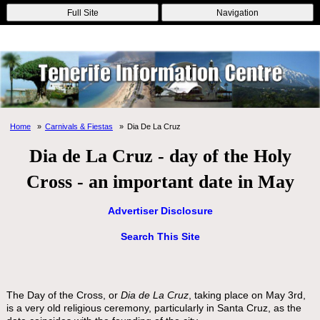
Online Casinos
Nouveau Casino En Ligne
Migliori Casino Non
Full Site
Navigation
Aams
Non Gamstop Casinos
Non Gamstop Casino
Home
Carnivals & Fiestas
Dia De La Cruz
Dia de La Cruz - day of the Holy
Cross - an important date in May
Advertiser Disclosure
Search This Site
The Day of the Cross, or
Dia de La Cruz
, taking place on May 3rd,
is a very old religious ceremony, particularly in Santa Cruz, as the