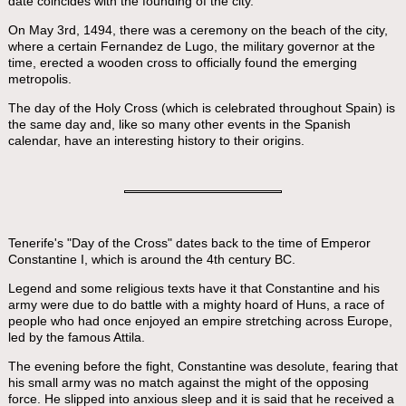
date coincides with the founding of the city.
On May 3rd, 1494, there was a ceremony on the beach of the city,
where a certain Fernandez de Lugo, the military governor at the
time, erected a wooden cross to officially found the emerging
metropolis.
The day of the Holy Cross (which is celebrated throughout Spain) is
the same day and, like so many other events in the Spanish
calendar, have an interesting history to their origins.
Tenerife's "Day of the Cross" dates back to the time of Emperor
Constantine I, which is around the 4th century BC.
Legend and some religious texts have it that Constantine and his
army were due to do battle with a mighty hoard of Huns, a race of
people who had once enjoyed an empire stretching across Europe,
led by the famous Attila.
The evening before the fight, Constantine was desolute, fearing that
his small army was no match against the might of the opposing
force. He slipped into anxious sleep and it is said that he received a