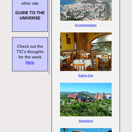
other site
GUIDE TO THE
UNIVERSE
Accommodation
Check out the
TIC's thoughts
for the week
here
Eating Out
Attractions