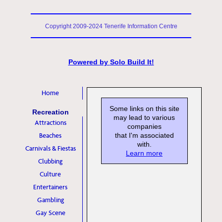
Copyright 2009-2024 Tenerife Information Centre
Powered by
Solo Build It!
Home
Some links on this site
Recreation
may lead to various
Attractions
companies
Beaches
that I'm associated
with.
Carnivals & Fiestas
Learn more
Clubbing
Culture
Entertainers
Gambling
Gay Scene