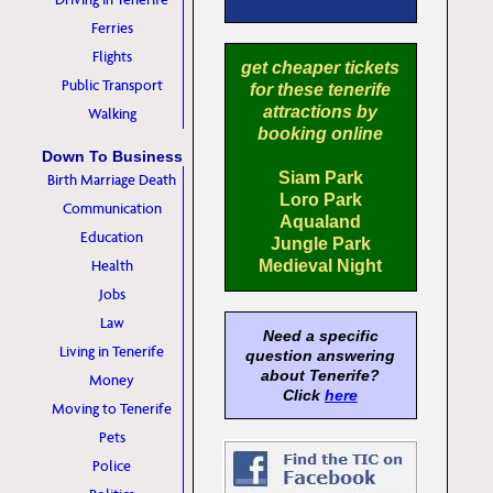
Ferries
Flights
get cheaper tickets
Public Transport
for these tenerife
attractions by
Walking
booking online
Down To Business
Siam Park
Birth Marriage Death
Loro Park
Communication
Aqualand
Education
Jungle Park
Health
Medieval Night
Jobs
Law
Need a specific
Living in Tenerife
question answering
about Tenerife?
Money
Click
here
Moving to Tenerife
Pets
Police