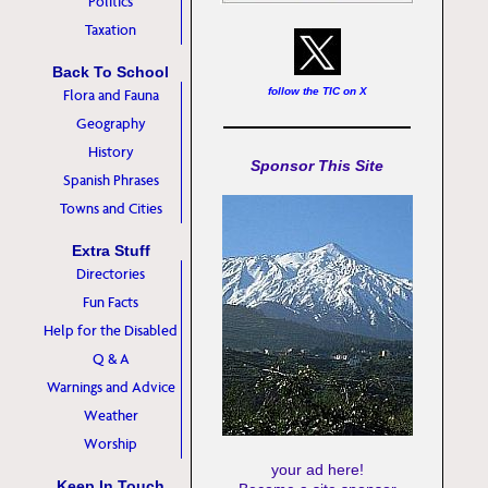
Politics
Taxation
Back To School
follow the TIC on X
Flora and Fauna
Geography
History
Sponsor This Site
Spanish Phrases
Towns and Cities
Extra Stuff
Directories
Fun Facts
Help for the Disabled
Q & A
Warnings and Advice
Weather
Worship
your ad here!
Keep In Touch