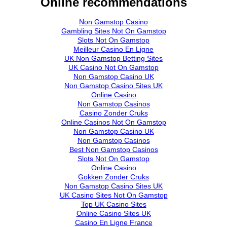
Online recommendations
Non Gamstop Casino
Gambling Sites Not On Gamstop
Slots Not On Gamstop
Meilleur Casino En Ligne
UK Non Gamstop Betting Sites
UK Casino Not On Gamstop
Non Gamstop Casino UK
Non Gamstop Casino Sites UK
Online Casino
Non Gamstop Casinos
Casino Zonder Cruks
Online Casinos Not On Gamstop
Non Gamstop Casino UK
Non Gamstop Casinos
Best Non Gamstop Casinos
Slots Not On Gamstop
Online Casino
Gokken Zonder Cruks
Non Gamstop Casino Sites UK
UK Casino Sites Not On Gamstop
Top UK Casino Sites
Online Casino Sites UK
Casino En Ligne France