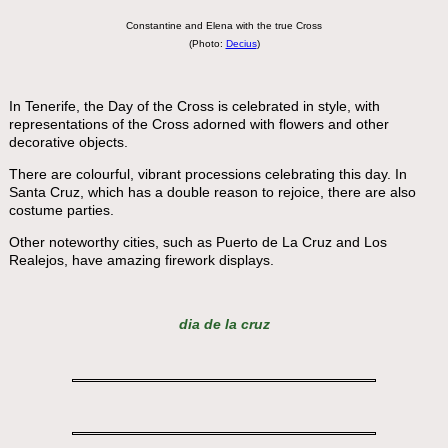
Constantine and Elena with the true Cross
(Photo:
Decius
)
In Tenerife, the Day of the Cross is celebrated in style, with
representations of the Cross adorned with flowers and other
decorative objects.
There are colourful, vibrant processions celebrating this day. In
Santa Cruz, which has a double reason to rejoice, there are also
costume parties.
Other noteworthy cities, such as Puerto de La Cruz and Los
Realejos, have amazing firework displays.
dia de la cruz