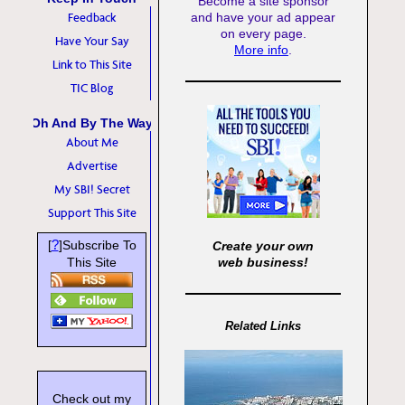
Become a site sponsor
Feedback
and have your ad appear
on every page.
Have Your Say
More info
.
Link to This Site
TIC Blog
Oh And By The Way
About Me
Advertise
My SBI! Secret
Support This Site
?
[
]Subscribe To
Create your own
This Site
web business!
Related Links
Check out my