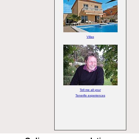
Villas
Tell me all
your
Tenerife experiences