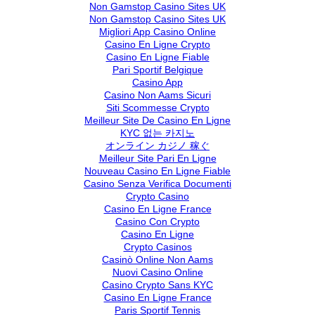
Non Gamstop Casino Sites UK
Non Gamstop Casino Sites UK
Migliori App Casino Online
Casino En Ligne Crypto
Casino En Ligne Fiable
Pari Sportif Belgique
Casino App
Casino Non Aams Sicuri
Siti Scommesse Crypto
Meilleur Site De Casino En Ligne
KYC 없는 카지노
オンライン カジノ 稼ぐ
Meilleur Site Pari En Ligne
Nouveau Casino En Ligne Fiable
Casino Senza Verifica Documenti
Crypto Casino
Casino En Ligne France
Casino Con Crypto
Casino En Ligne
Crypto Casinos
Casinò Online Non Aams
Nuovi Casino Online
Casino Crypto Sans KYC
Casino En Ligne France
Paris Sportif Tennis