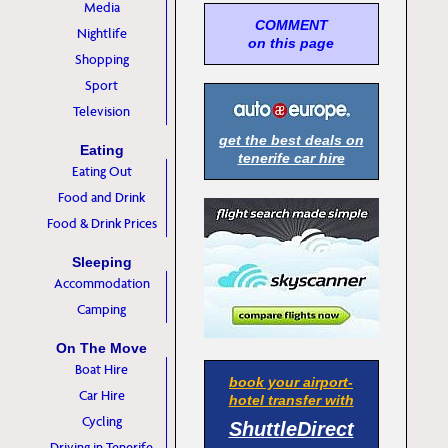
Media
COMMENT
Nightlife
on this page
Shopping
Sport
Television
get the best deals on
Eating
tenerife car hire
Eating Out
Food and Drink
Food & Drink Prices
Sleeping
Accommodation
Camping
On The Move
Boat Hire
book your airport-
Car Hire
hotel transfer with
Cycling
ShuttleDirect
Driving in Tenerife