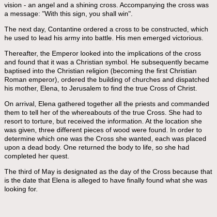
vision - an angel and a shining cross. Accompanying the cross was
a message: "With this sign, you shall win".
The next day, Contantine ordered a cross to be constructed, which
he used to lead his army into battle. His men emerged victorious.
Thereafter, the Emperor looked into the implications of the cross
and found that it was a Christian symbol. He subsequently became
baptised into the Christian religion (becoming the first Christian
Roman emperor), ordered the building of churches and dispatched
his mother, Elena, to Jerusalem to find the true Cross of Christ.
On arrival, Elena gathered together all the priests and commanded
them to tell her of the whereabouts of the true Cross. She had to
resort to torture, but received the information. At the location she
was given, three different pieces of wood were found. In order to
determine which one was the Cross she wanted, each was placed
upon a dead body. One returned the body to life, so she had
completed her quest.
The third of May is designated as the day of the Cross because that
is the date that Elena is alleged to have finally found what she was
looking for.