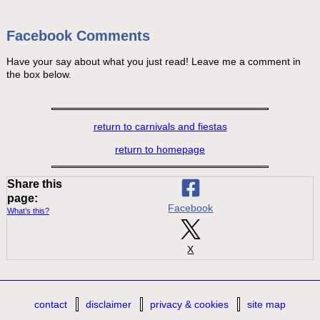
Facebook Comments
Have your say about what you just read! Leave me a comment in
the box below.
return to carnivals and fiestas
return to homepage
Share this
page:
Facebook
What’s this?
X
contact
disclaimer
privacy & cookies
site map