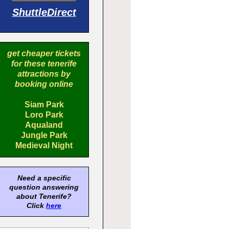
ShuttleDirect
get cheaper tickets
for these tenerife
attractions by
booking online
Siam Park
Loro Park
Aqualand
Jungle Park
Medieval Night
Need a specific
question answering
about Tenerife?
Click
here