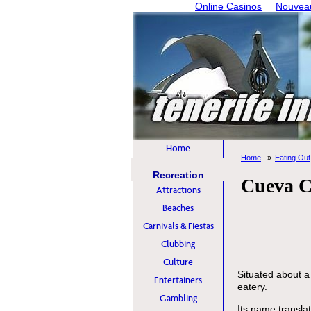
Online Casinos
Nouveau
Home
Home
Eating Out
Recreation
Cueva Ca
Attractions
Beaches
Carnivals & Fiestas
Clubbing
Culture
Situated about a 
Entertainers
eatery.
Gambling
Its name transla