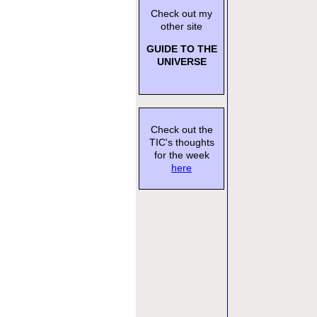
Check out my
other site
GUIDE TO THE
UNIVERSE
Check out the
TIC's thoughts
for the week
here