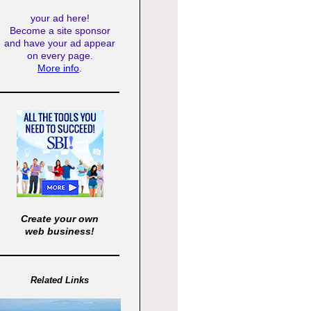
your ad here!
Become a site sponsor
and have your ad appear
on every page.
More info
.
Create your own
web business!
Related Links