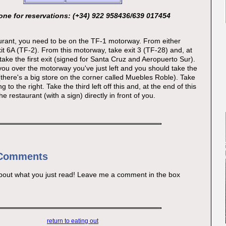
ne for reservations: (+34) 922 958436/639 017454
aurant, you need to be on the TF-1 motorway. From either
xit 6A (TF-2). From this motorway, take exit 3 (TF-28) and, at
take the first exit (signed for Santa Cruz and Aeropuerto Sur).
you over the motorway you've just left and you should take the
 (there's a big store on the corner called Muebles Roble). Take
 to the right. Take the third left off this and, at the end of this
he restaurant (with a sign) directly in front of you.
 Comments
bout what you just read! Leave me a comment in the box
return to eating out