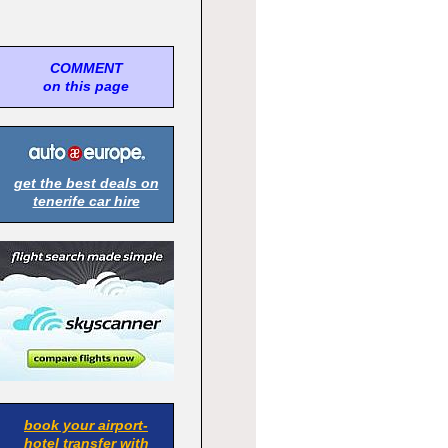
COMMENT
on this page
get the best deals on
tenerife car hire
book your airport-
hotel transfer with