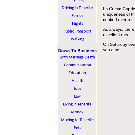
Driving in Tenerife
La Cueva Caprich
uniqueness of th
Ferries
cooked over a sp
Flights
As always, there
Public Transport
excellent meal.
Walking
On Saturday even
you dine.
Down To Business
Birth Marriage Death
Communication
Education
Health
Jobs
Law
Living in Tenerife
Money
Moving to Tenerife
Pets