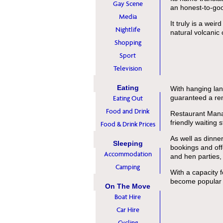
Gay Scene
an honest-to-go
Media
It truly is a wei
Nightlife
natural volcanic 
Shopping
Sport
Television
Eating
With hanging lan
guaranteed a re
Eating Out
Food and Drink
Restaurant Manag
friendly waiting 
Food & Drink Prices
As well as dinner
Sleeping
bookings and off
Accommodation
and hen parties, 
Camping
With a capacity f
become popular w
On The Move
Boat Hire
Car Hire
Cycling