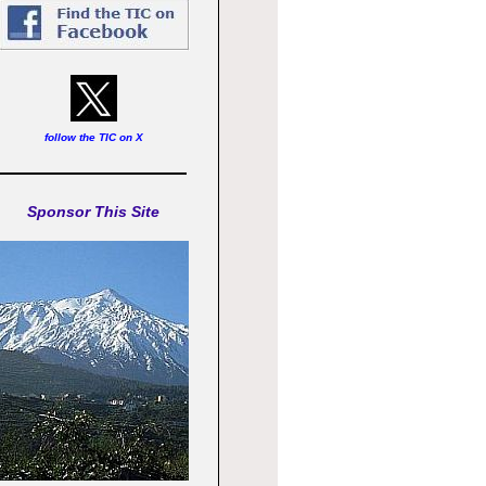
follow the TIC on X
Sponsor This Site