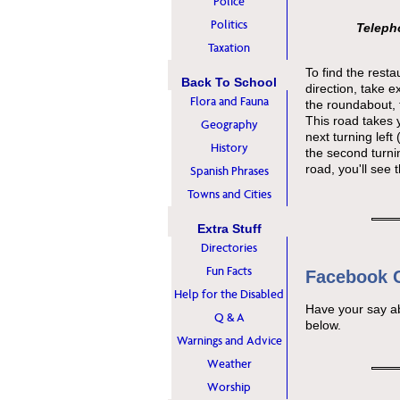
Police
Politics
Telepho
Taxation
To find the rest
Back To School
direction, take e
Flora and Fauna
the roundabout, 
This road takes 
Geography
next turning left
History
the second turning
road, you'll see t
Spanish Phrases
Towns and Cities
Extra Stuff
Directories
Fun Facts
Facebook
Help for the Disabled
Have your say a
Q & A
below.
Warnings and Advice
Weather
Worship