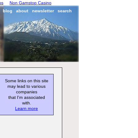
os
Non Gamstop Casino
blog
about
newsletter
search
Some links on this site
may lead to various
companies
that I'm associated
with.
Learn more