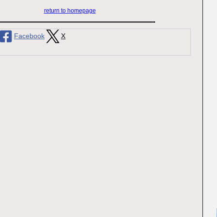
return to homepage
Facebook
X