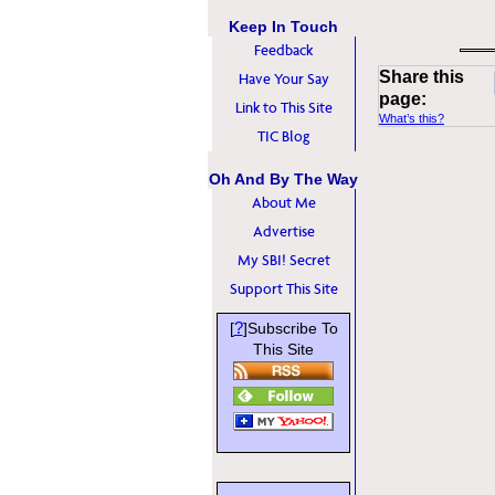
Keep In Touch
Feedback
Share this
Have Your Say
page:
Link to This Site
What’s this?
TIC Blog
Oh And By The Way
About Me
Advertise
My SBI! Secret
Support This Site
?
[
]Subscribe To
This Site