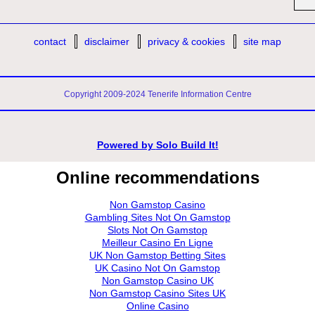
contact
disclaimer
privacy & cookies
site map
Copyright 2009-2024 Tenerife Information Centre
Powered by
Solo Build It!
Online recommendations
Non Gamstop Casino
Gambling Sites Not On Gamstop
Slots Not On Gamstop
Meilleur Casino En Ligne
UK Non Gamstop Betting Sites
UK Casino Not On Gamstop
Non Gamstop Casino UK
Non Gamstop Casino Sites UK
Online Casino