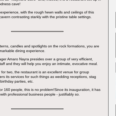
odness cave!
rd experience, with the rough hewn walls and ceilings of this
cavern contrasting starkly with the pristine table settings.
terns, candles and spotlights on the rock formations, you are
markable dining experience.
er Amaro Nayra presides over a group of very efficient,
staff and they will help you enjoy an intimate, evocative meal.
 for two, the restaurant is an excellent venue for group
ers its services for such things as wedding receptions, stag
birthday parties, etc.
or 160 people, this is no problem!Since its inauguration, it has
ith professional business people - justifiably so.