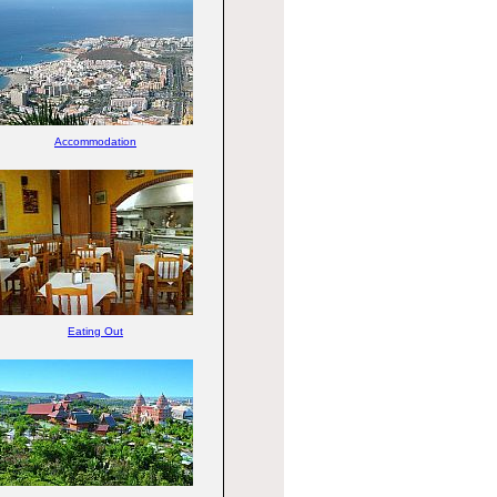
Accommodation
Eating Out