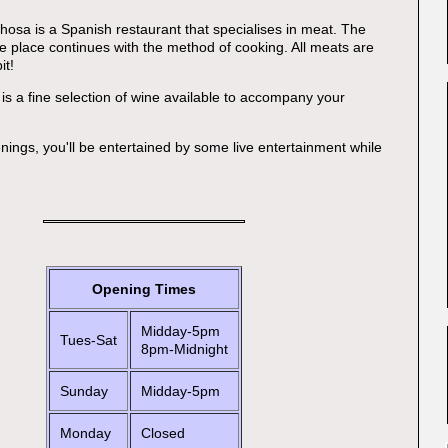
osa is a Spanish restaurant that specialises in meat. The
e place continues with the method of cooking. All meats are
it!
 is a fine selection of wine available to accompany your
ings, you'll be entertained by some live entertainment while
Opening Times
Midday-5pm
Tues-Sat
8pm-Midnight
Sunday
Midday-5pm
Monday
Closed