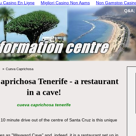
 Casino En Ligne
Migliori Casino Non Aams
Non Gamstop Casin
Q&A;
Cueva Caprichosa
prichosa Tenerife - a restaurant
in a cave!
cueva caprichosa tenerife
10 minute drive out of the centre of Santa Cruz is this unique
tes as "Wayward Cave" and, indeed, it is a restaurant set up in