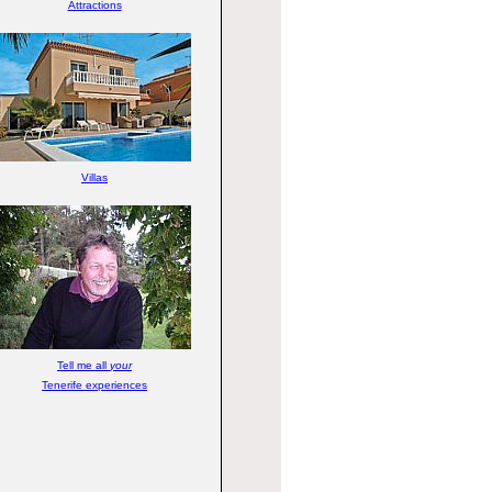
Attractions
Villas
Tell me all
your
Tenerife experiences