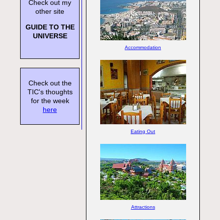
Check out my
other site
GUIDE TO THE
UNIVERSE
Accommodation
Check out the
TIC's thoughts
for the week
here
Eating Out
Attractions