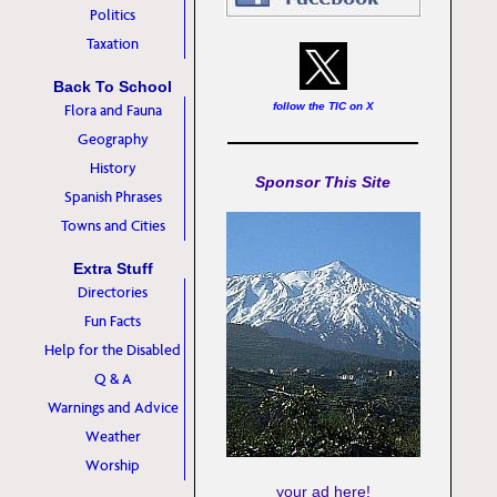
Politics
Taxation
Back To School
follow the TIC on X
Flora and Fauna
Geography
History
Sponsor This Site
Spanish Phrases
Towns and Cities
Extra Stuff
Directories
Fun Facts
Help for the Disabled
Q & A
Warnings and Advice
Weather
Worship
your ad here!