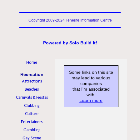
Copyright 2009-2024 Tenerife Information Centre
Powered by
Solo Build It!
Home
Some links on this site
Recreation
may lead to various
Attractions
companies
Beaches
that I'm associated
with.
Carnivals & Fiestas
Learn more
Clubbing
Culture
Entertainers
Gambling
Gay Scene