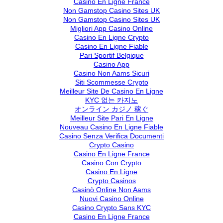
Casino En Ligne France
Non Gamstop Casino Sites UK
Non Gamstop Casino Sites UK
Migliori App Casino Online
Casino En Ligne Crypto
Casino En Ligne Fiable
Pari Sportif Belgique
Casino App
Casino Non Aams Sicuri
Siti Scommesse Crypto
Meilleur Site De Casino En Ligne
KYC 없는 카지노
オンライン カジノ 稼ぐ
Meilleur Site Pari En Ligne
Nouveau Casino En Ligne Fiable
Casino Senza Verifica Documenti
Crypto Casino
Casino En Ligne France
Casino Con Crypto
Casino En Ligne
Crypto Casinos
Casinò Online Non Aams
Nuovi Casino Online
Casino Crypto Sans KYC
Casino En Ligne France