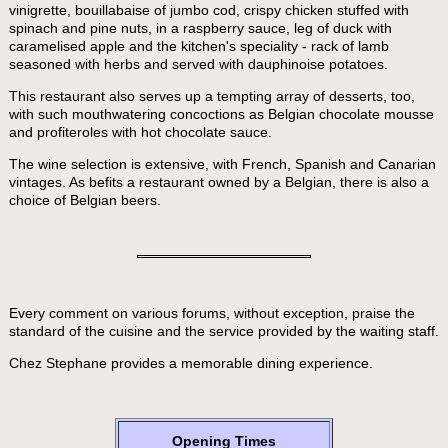
vinigrette, bouillabaise of jumbo cod, crispy chicken stuffed with
spinach and pine nuts, in a raspberry sauce, leg of duck with
caramelised apple and the kitchen's speciality - rack of lamb
seasoned with herbs and served with dauphinoise potatoes.
This restaurant also serves up a tempting array of desserts, too,
with such mouthwatering concoctions as Belgian chocolate mousse
and profiteroles with hot chocolate sauce.
The wine selection is extensive, with French, Spanish and Canarian
vintages. As befits a restaurant owned by a Belgian, there is also a
choice of Belgian beers.
Every comment on various forums, without exception, praise the
standard of the cuisine and the service provided by the waiting staff.
Chez Stephane provides a memorable dining experience.
Opening Times