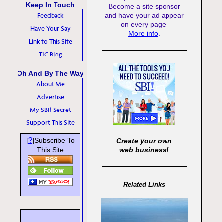
Keep In Touch
Become a site sponsor
Feedback
and have your ad appear
on every page.
Have Your Say
More info
.
Link to This Site
TIC Blog
Oh And By The Way
About Me
Advertise
My SBI! Secret
Support This Site
?
[
]Subscribe To
Create your own
This Site
web business!
Related Links