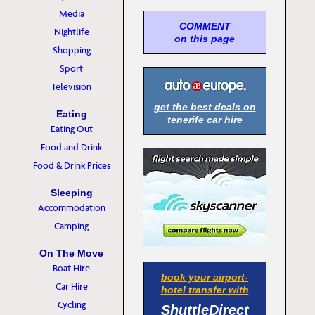
Media
COMMENT
Nightlife
on this page
Shopping
Sport
Television
get the best deals on
Eating
tenerife car hire
Eating Out
Food and Drink
Food & Drink Prices
Sleeping
Accommodation
Camping
On The Move
Boat Hire
book your airport-
Car Hire
hotel transfer with
Cycling
ShuttleDirect