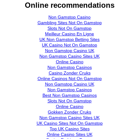
Online recommendations
Non Gamstop Casino
Gambling Sites Not On Gamstop
Slots Not On Gamstop
Meilleur Casino En Ligne
UK Non Gamstop Betting Sites
UK Casino Not On Gamstop
Non Gamstop Casino UK
Non Gamstop Casino Sites UK
Online Casino
Non Gamstop Casinos
Casino Zonder Cruks
Online Casinos Not On Gamstop
Non Gamstop Casino UK
Non Gamstop Casinos
Best Non Gamstop Casinos
Slots Not On Gamstop
Online Casino
Gokken Zonder Cruks
Non Gamstop Casino Sites UK
UK Casino Sites Not On Gamstop
Top UK Casino Sites
Online Casino Sites UK