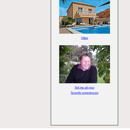
Villas
Tell me all
your
Tenerife experiences