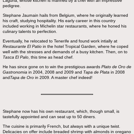
Laguna, whose kitchen is manned by a chef with an impressive
pedigree.
Stephane Jaumain hails from Belgium, where he originally learned
his craft, studying hospitality. His early career in this country
included working in Michelin star restaurants, where he honed his
culinary talents to perfection.
Eventually, he relocated to Tenerife and found work intially at
Restaurante El Patio
in the hotel Tropical Garden, where he coped
well with the stresses and demands of a busy kitchen. Then, on to
Tasca El Palo
, this time as head chef.
He has since gone on to win the prestigious awards
Plato de Oro de
Gastronomia
in 2004, 2008 and 2009 and
Tapa de Plata
in 2008
and
Tapa de Oro
in 2009. A master chef indeed!
Stephane now has his own restaurant, which, though small, is
tastefully appointed and can seat up to 50 diners.
The cuisine is primarily French, but always with a unique twist.
Delicacies on offer include breaded shrimp with almonds in oregano