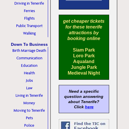
Driving in Tenerife
Ferries
Flights
get cheaper tickets
Public Transport
for these tenerife
attractions by
Walking
booking online
Down To Business
Siam Park
Birth Marriage Death
Loro Park
Communication
Aqualand
Education
Jungle Park
Health
Medieval Night
Jobs
Law
Need a specific
Living in Tenerife
question answering
about Tenerife?
Money
Click
here
Moving to Tenerife
Pets
Police