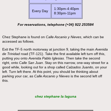
1:30pm-4:40pm
Every Day
8:30pm-11pm
For reservations, telephone (+34) 922 253584
Chez Stephane is found on
Calle Ascanio y Nieves
, which can be
accessed as follows.
Exit the TF-5 north motorway at junction 9, taking the main
Avenida
de Trinidad
road (TF-121). Take the first available left turn off this,
putting you onto
Avenida Pablo Iglesias
. Then take the second
right, onto
Calle San Juan
. Stay on this narrow, one-way street for a
good while, looking out for a shop called
Calzados Juanito
, on your
left. Turn left there. At this point, you should be thinking about
parking your car, as
Calle Ascanio y Nieves
is the second left off
this.
chez stephane la laguna