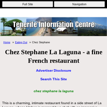
Online Casinos
Nouveau Casino En Ligne
Migliori Casino Non
Full Site
Navigation
Aams
Non Gamstop Casinos
Non Gamstop Casino
Home
Eating Out
Chez Stephane
Chez Stephane La Laguna - a fine
French restaurant
Advertiser Disclosure
Search This Site
chez stephane la laguna
This is a charming, intimate restaurant found in a side street of La