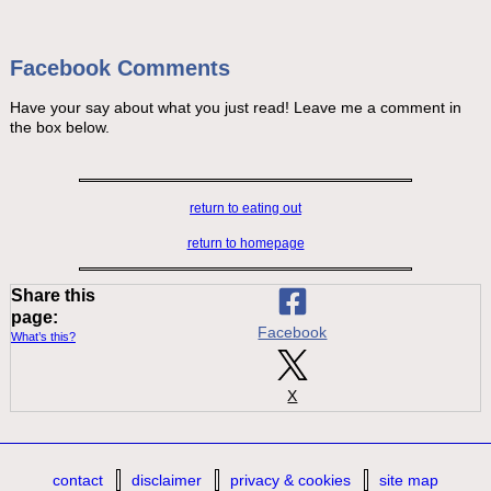
Facebook Comments
Have your say about what you just read! Leave me a comment in
the box below.
return to eating out
return to homepage
Share this
page:
Facebook
What’s this?
X
contact
disclaimer
privacy & cookies
site map