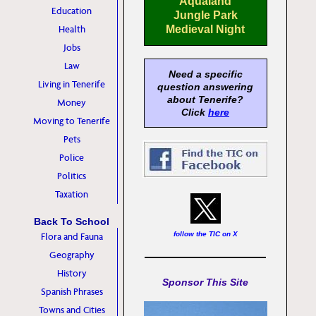
Aqualand
Education
Jungle Park
Health
Medieval Night
Jobs
Law
Need a specific
Living in Tenerife
question answering
about Tenerife?
Money
Click
here
Moving to Tenerife
Pets
Police
Politics
Taxation
Back To School
follow the TIC on X
Flora and Fauna
Geography
History
Sponsor This Site
Spanish Phrases
Towns and Cities