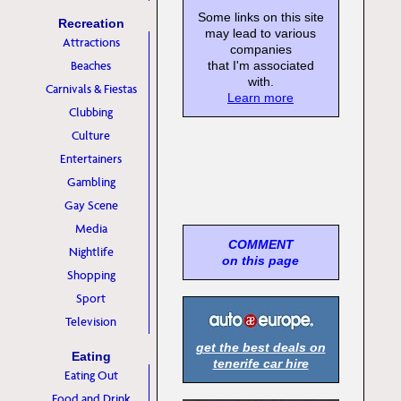
Some links on this site
Recreation
may lead to various
Attractions
companies
Beaches
that I'm associated
with.
Carnivals & Fiestas
Learn more
Clubbing
Culture
Entertainers
Gambling
Gay Scene
Media
COMMENT
Nightlife
on this page
Shopping
Sport
Television
get the best deals on
Eating
tenerife car hire
Eating Out
Food and Drink