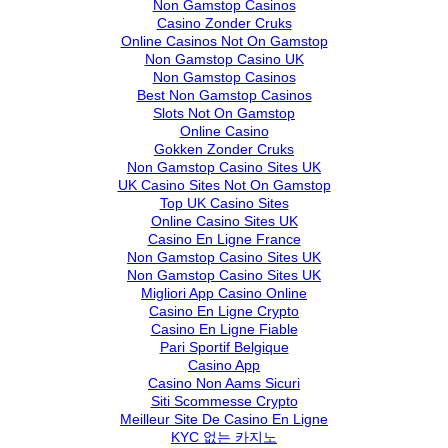
Non Gamstop Casinos
Casino Zonder Cruks
Online Casinos Not On Gamstop
Non Gamstop Casino UK
Non Gamstop Casinos
Best Non Gamstop Casinos
Slots Not On Gamstop
Online Casino
Gokken Zonder Cruks
Non Gamstop Casino Sites UK
UK Casino Sites Not On Gamstop
Top UK Casino Sites
Online Casino Sites UK
Casino En Ligne France
Non Gamstop Casino Sites UK
Non Gamstop Casino Sites UK
Migliori App Casino Online
Casino En Ligne Crypto
Casino En Ligne Fiable
Pari Sportif Belgique
Casino App
Casino Non Aams Sicuri
Siti Scommesse Crypto
Meilleur Site De Casino En Ligne
KYC 없는 카지노