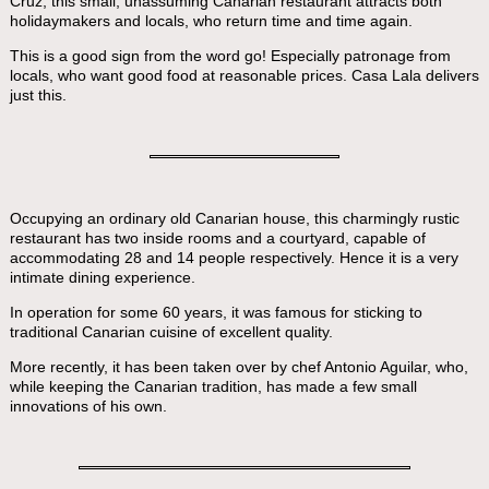
Cruz, this small, unassuming Canarian restaurant attracts both
holidaymakers and locals, who return time and time again.
This is a good sign from the word go! Especially patronage from
locals, who want good food at reasonable prices. Casa Lala delivers
just this.
Occupying an ordinary old Canarian house, this charmingly rustic
restaurant has two inside rooms and a courtyard, capable of
accommodating 28 and 14 people respectively. Hence it is a very
intimate dining experience.
In operation for some 60 years, it was famous for sticking to
traditional Canarian cuisine of excellent quality.
More recently, it has been taken over by chef Antonio Aguilar, who,
while keeping the Canarian tradition, has made a few small
innovations of his own.