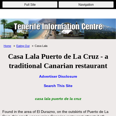
Online Casinos
Nouveau Casino En Ligne
Migliori Casino Non
Full Site
Navigation
Aams
Non Gamstop Casinos
Non Gamstop Casino
Home
Eating Out
Casa Lala
Casa Lala Puerto de La Cruz - a
traditional Canarian restaurant
Advertiser Disclosure
Search This Site
casa lala puerto de la cruz
Found in the area of El Durazno, on the outskirts of Puerto de La