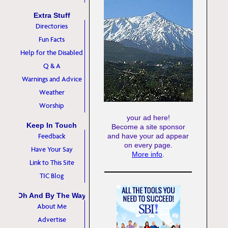
Extra Stuff
Directories
Fun Facts
Help for the Disabled
Q & A
Warnings and Advice
Weather
Worship
your ad here!
Keep In Touch
Become a site sponsor
Feedback
and have your ad appear
on every page.
Have Your Say
More info
.
Link to This Site
TIC Blog
Oh And By The Way
About Me
Advertise