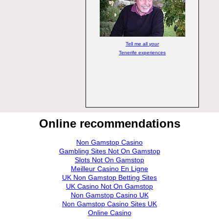
Tell me all
your
Tenerife experiences
Online recommendations
Non Gamstop Casino
Gambling Sites Not On Gamstop
Slots Not On Gamstop
Meilleur Casino En Ligne
UK Non Gamstop Betting Sites
UK Casino Not On Gamstop
Non Gamstop Casino UK
Non Gamstop Casino Sites UK
Online Casino