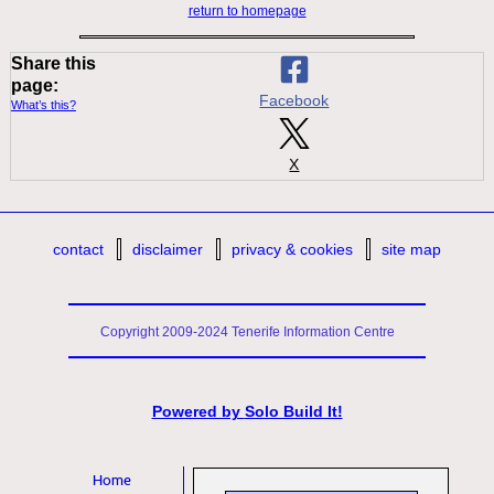
return to homepage
Share this
page:
Facebook
What’s this?
X
contact
disclaimer
privacy & cookies
site map
Copyright 2009-2024 Tenerife Information Centre
Powered by
Solo Build It!
Home