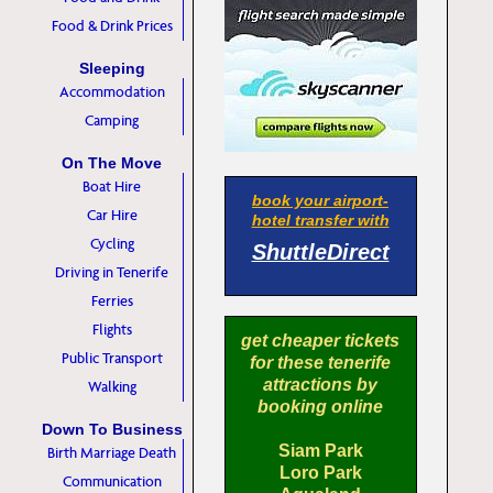
Food & Drink Prices
Sleeping
Accommodation
Camping
On The Move
Boat Hire
book your airport-
Car Hire
hotel transfer with
Cycling
ShuttleDirect
Driving in Tenerife
Ferries
Flights
get cheaper tickets
Public Transport
for these tenerife
attractions by
Walking
booking online
Down To Business
Siam Park
Birth Marriage Death
Loro Park
Communication