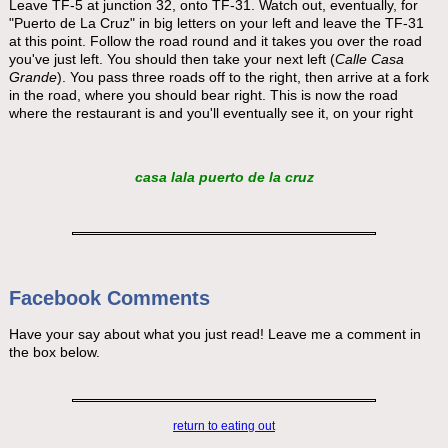
Leave TF-5 at junction 32, onto TF-31. Watch out, eventually, for
"Puerto de La Cruz" in big letters on your left and leave the TF-31
at this point. Follow the road round and it takes you over the road
you've just left. You should then take your next left (
Calle Casa
Grande
). You pass three roads off to the right, then arrive at a fork
in the road, where you should bear right. This is now the road
where the restaurant is and you'll eventually see it, on your right
casa lala puerto de la cruz
Facebook Comments
Have your say about what you just read! Leave me a comment in
the box below.
return to eating out