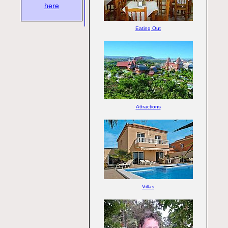
here
Eating Out
Attractions
Villas