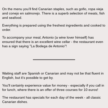
On the menu you'll find Canarian staples, such as gofio, ropa vieja
and conejo en salmorejo. There is a superb selection of meats, fish
and seafood.
Everything is prepared using the freshest ingredients and cooked to
order.
To accompany your meal, Antonio (a wine lover himself) has
ensured that there is an excellent wine cellar - the restaurant even
has a sign saying "La Bodega de Antonio"!
Waiting staff are Spanish or Canarian and may not be that fluent in
English, but it's possible to get by.
You'll certainly experience value for money - especially if you call in
for lunch, where there is an offer of three courses for 10 euros!
The restaurant has specials for each day of the week - all classic
Canarian dishes.