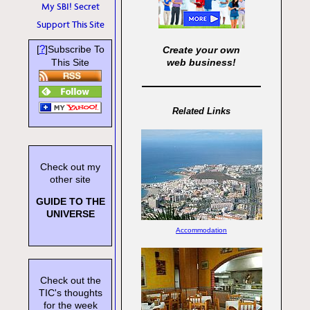
My SBI! Secret
Support This Site
?
[
]Subscribe To
Create your own
This Site
web business!
Related Links
Check out my
other site
GUIDE TO THE
UNIVERSE
Accommodation
Check out the
TIC's thoughts
for the week