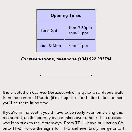
Opening Times
1pm-3:30pm
Tues-Sat
7pm-11pm
Sun & Mon
7pm-11pm
For reservations, telephone (+34) 922 381794
It is situated on
Camino Durazno
, which is quite an arduous walk
from the centre of Puerto (it's all uphill!). Far better to take a taxi -
you'll be there in no time.
If you're in the south, you'd have to be really keen on visiting this
restaurant, as the journey by car takes over a hour! The quickest
way is to stick to the motorways. From TF-1, leave at junction 6A
onto TF-2. Follow the signs for TF-5 and eventually merge onto it.