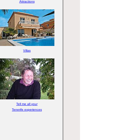
Attractions
Villas
Tell me all
your
Tenerife experiences