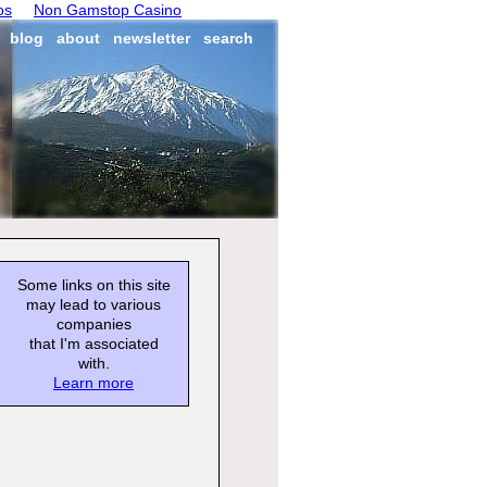
os
Non Gamstop Casino
blog
about
newsletter
search
Some links on this site
may lead to various
companies
that I'm associated
with.
Learn more