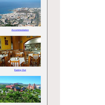
Accommodation
Eating Out