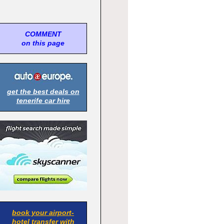
COMMENT
on this page
get the best deals on
tenerife car hire
book your airport-
hotel transfer with