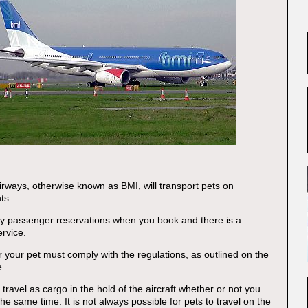
Airways, otherwise known as BMI, will transport pets on
hts.
fy passenger reservations when you book and there is a
ervice.
r your pet must comply with the regulations, as outlined on the
e.
ravel as cargo in the hold of the aircraft whether or not you
 the same time. It is not always possible for pets to travel on the