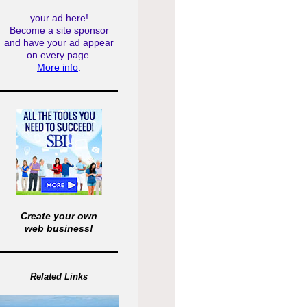
your ad here!
Become a site sponsor
and have your ad appear
on every page.
More info
.
Create your own
web business!
Related Links