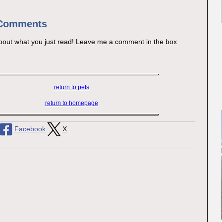
 Comments
bout what you just read! Leave me a comment in the box
return to pets
return to homepage
Facebook
X