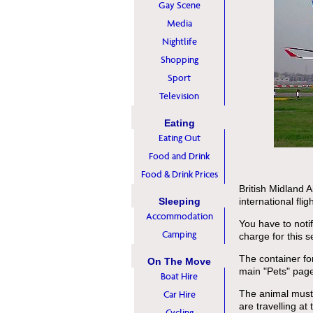
Gay Scene
Media
Nightlife
Shopping
Sport
Television
Eating
Eating Out
Food and Drink
Food & Drink Prices
British Midland 
Sleeping
international flig
Accommodation
You have to noti
Camping
charge for this s
The container fo
On The Move
main "Pets" pag
Boat Hire
The animal must t
Car Hire
are travelling at
Cycling