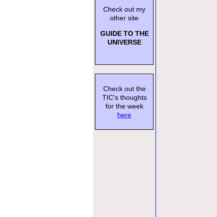
Check out my
other site
GUIDE TO THE
UNIVERSE
Check out the
TIC's thoughts
for the week
here