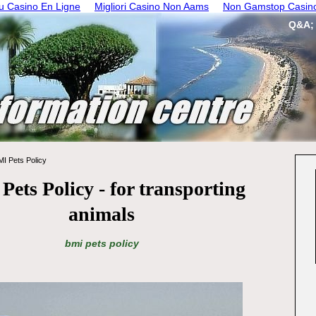
 Casino En Ligne
Migliori Casino Non Aams
Non Gamstop Casin
Q&A;
MI Pets Policy
Pets Policy - for transporting
animals
bmi pets policy