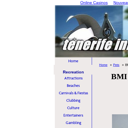
Online Casinos
Nouveau
Home
Home
Pets
B
Recreation
BMI 
Attractions
Beaches
Carnivals & Fiestas
Clubbing
Culture
Entertainers
Gambling