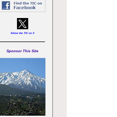
follow the TIC on X
Sponsor This Site