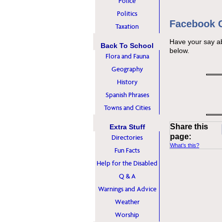
Police
Politics
Facebook
Taxation
Have your say a
Back To School
below.
Flora and Fauna
Geography
History
Spanish Phrases
Towns and Cities
Share this
Extra Stuff
page:
Directories
What’s this?
Fun Facts
Help for the Disabled
Q & A
Warnings and Advice
Weather
Worship