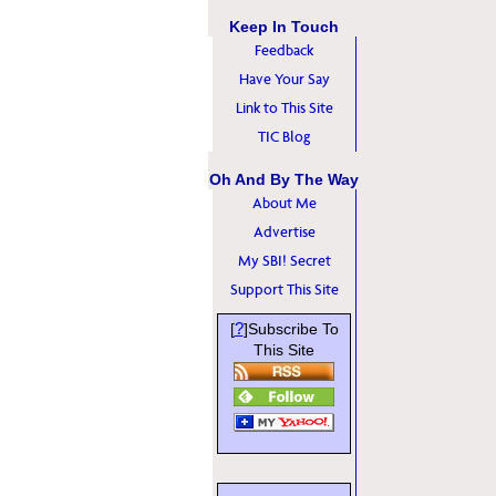
Keep In Touch
Feedback
Have Your Say
Link to This Site
TIC Blog
Oh And By The Way
About Me
Advertise
My SBI! Secret
Support This Site
?
[
]Subscribe To
This Site