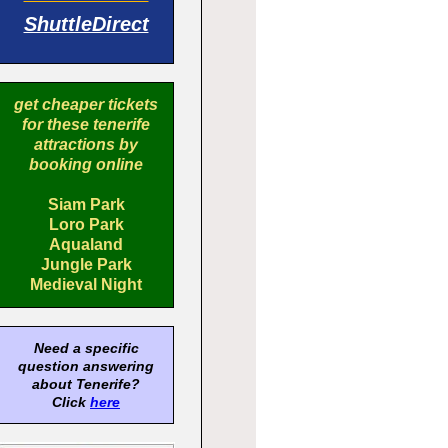
ShuttleDirect
get cheaper tickets
for these tenerife
attractions by
booking online
Siam Park
Loro Park
Aqualand
Jungle Park
Medieval Night
Need a specific
question answering
about Tenerife?
Click
here