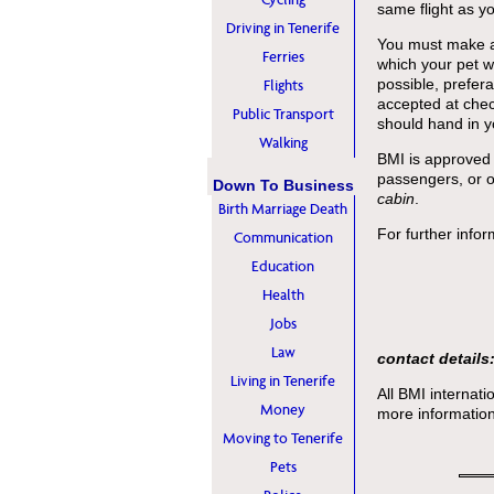
same flight as y
Driving in Tenerife
You must make a 
Ferries
which your pet wi
possible, prefer
Flights
accepted at chec
Public Transport
should hand in yo
Walking
BMI is approved 
passengers, or o
Down To Business
cabin
.
Birth Marriage Death
For further infor
Communication
Education
Health
Jobs
Law
contact details
Living in Tenerife
All BMI internati
Money
more information
Moving to Tenerife
Pets