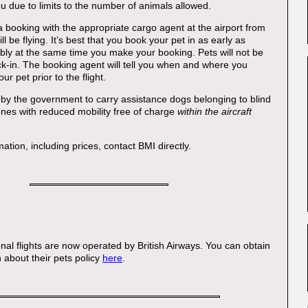
ou due to limits to the number of animals allowed.
booking with the appropriate cargo agent at the airport from
ll be flying. It’s best that you book your pet in as early as
ably at the same time you make your booking. Pets will not be
k-in. The booking agent will tell you when and where you
ur pet prior to the flight.
by the government to carry assistance dogs belonging to blind
nes with reduced mobility free of charge
within the aircraft
mation, including prices, contact BMI directly.
:
onal flights are now operated by British Airways. You can obtain
 about their pets policy
here
.