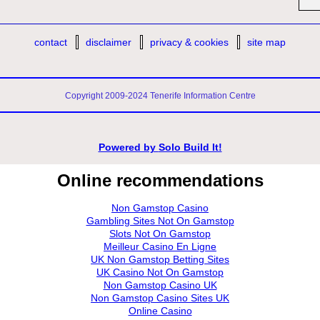
contact
disclaimer
privacy & cookies
site map
Copyright 2009-2024 Tenerife Information Centre
Powered by
Solo Build It!
Online recommendations
Non Gamstop Casino
Gambling Sites Not On Gamstop
Slots Not On Gamstop
Meilleur Casino En Ligne
UK Non Gamstop Betting Sites
UK Casino Not On Gamstop
Non Gamstop Casino UK
Non Gamstop Casino Sites UK
Online Casino