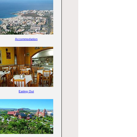
Accommodation
Eating Out