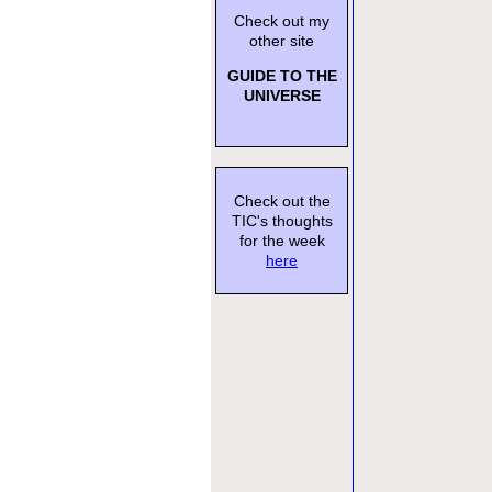
Check out my
other site
GUIDE TO THE
UNIVERSE
Check out the
TIC's thoughts
for the week
here