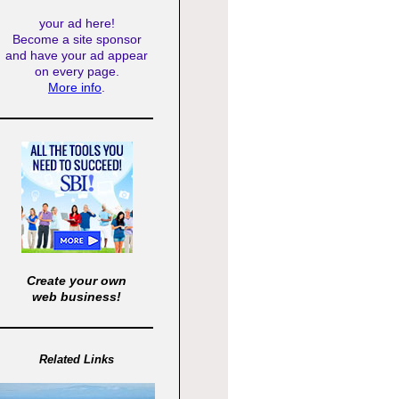
your ad here!
Become a site sponsor
and have your ad appear
on every page.
More info
.
Create your own
web business!
Related Links