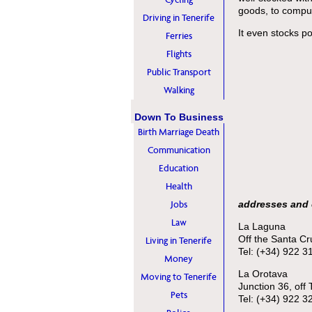
goods, to compu
Driving in Tenerife
It even stocks p
Ferries
Flights
Public Transport
Walking
Down To Business
Birth Marriage Death
Communication
Education
Health
Jobs
addresses and 
Law
La Laguna
Off the Santa C
Living in Tenerife
Tel: (+34) 922 3
Money
La Orotava
Moving to Tenerife
Junction 36, off
Pets
Tel: (+34) 922 