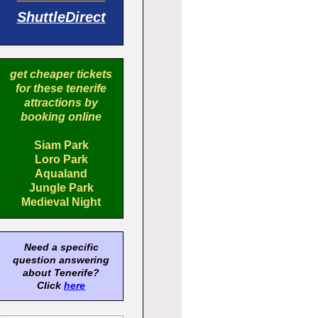
ShuttleDirect
get cheaper tickets
for these tenerife
attractions by
booking online
Siam Park
Loro Park
Aqualand
Jungle Park
Medieval Night
Need a specific
question answering
about Tenerife?
Click
here