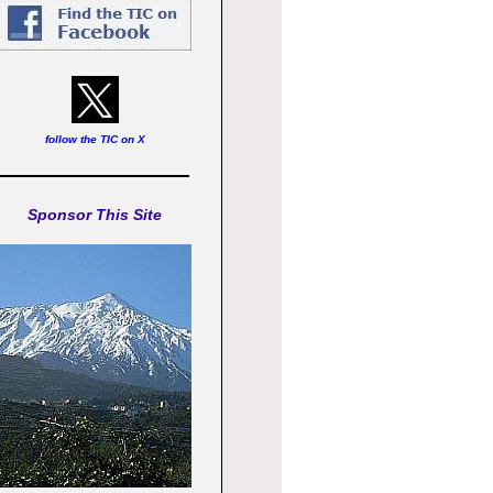
follow the TIC on X
Sponsor This Site