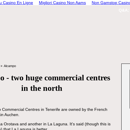
 Casino En Ligne
Migliori Casino Non Aams
Non Gamstop Casin
Q&A;
Alcampo
 - two huge commercial centres
in the north
 Commercial Centres in Tenerife are owned by the French
in Auchen.
La Orotava and another in La Laguna. It's said (though this is
e) that La Laguna is better.