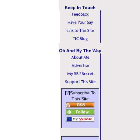
Keep In Touch
Feedback
Have Your Say
Link to This Site
TIC Blog
Oh And By The Way
About Me
Advertise
My SBI! Secret
Support This Site
?
[
]Subscribe To
This Site