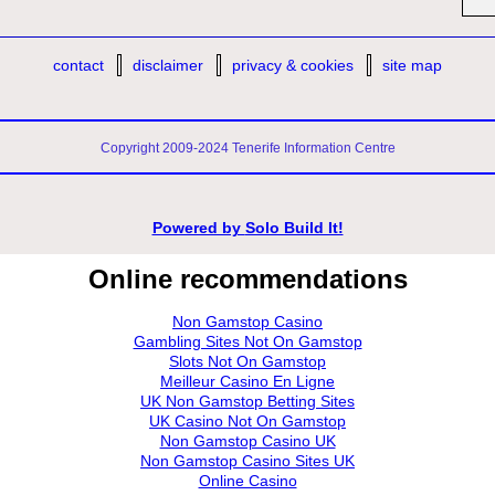
contact
disclaimer
privacy & cookies
site map
Copyright 2009-2024 Tenerife Information Centre
Powered by
Solo Build It!
Online recommendations
Non Gamstop Casino
Gambling Sites Not On Gamstop
Slots Not On Gamstop
Meilleur Casino En Ligne
UK Non Gamstop Betting Sites
UK Casino Not On Gamstop
Non Gamstop Casino UK
Non Gamstop Casino Sites UK
Online Casino