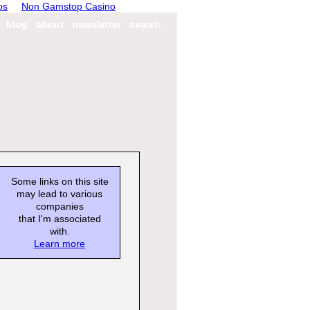
os
Non Gamstop Casino
blog
about
newsletter
search
Some links on this site
may lead to various
companies
that I'm associated
with.
Learn more