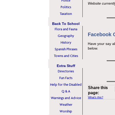
Police
Website currentl
Politics
Taxation
Back To School
Flora and Fauna
Facebook
Geography
History
Have your say a
below.
Spanish Phrases
Towns and Cities
Extra Stuff
Directories
Fun Facts
Help for the Disabled
Share this
Q & A
page:
Warnings and Advice
What’s this?
Weather
Worship