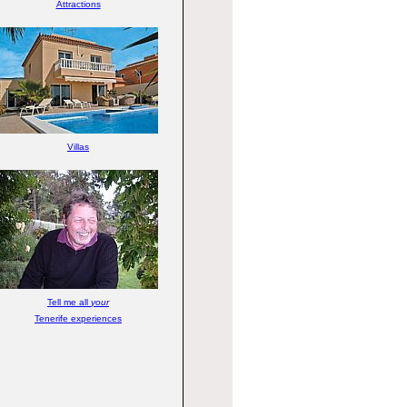
Attractions
Villas
Tell me all
your
Tenerife experiences