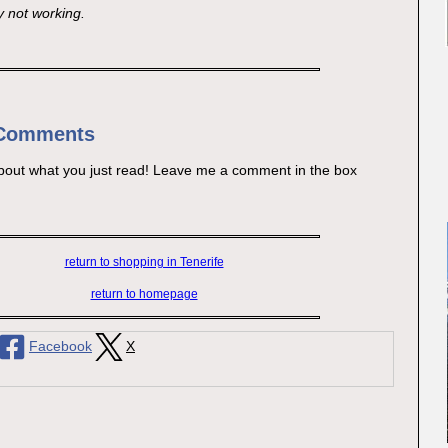
y not working.
 Comments
bout what you just read! Leave me a comment in the box
return to shopping in Tenerife
return to homepage
Facebook
X