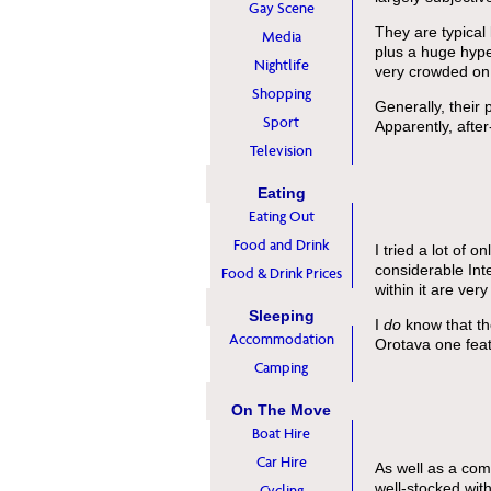
Gay Scene
They are typical
Media
plus a huge hyp
Nightlife
very crowded on 
Shopping
Generally, their
Sport
Apparently, afte
Television
Eating
Eating Out
Food and Drink
I tried a lot of 
considerable Int
Food & Drink Prices
within it are ver
Sleeping
I
do
know that th
Accommodation
Orotava one feat
Camping
On The Move
Boat Hire
Car Hire
As well as a com
well-stocked wit
Cycling