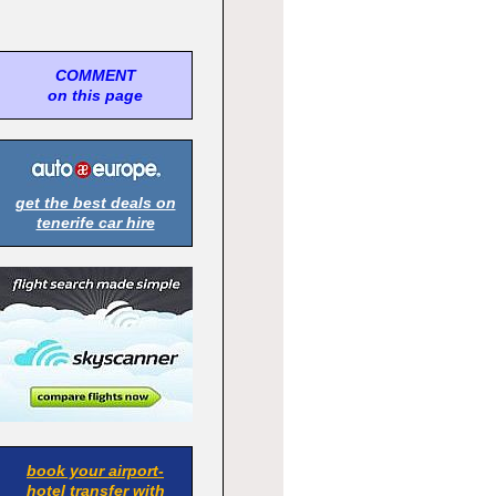
COMMENT
on this page
get the best deals on
tenerife car hire
book your airport-
hotel transfer with