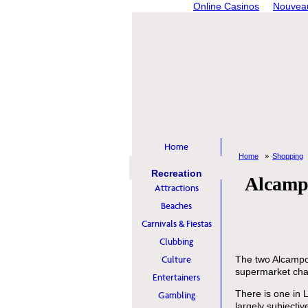
Online Casinos
Nouveau
Home
Home
Shopping
Recreation
Alcampo
Attractions
Beaches
Carnivals & Fiestas
Clubbing
Culture
The two Alcampo
supermarket cha
Entertainers
There is one in 
Gambling
largely subjectiv