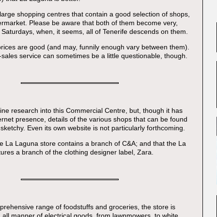
 large shopping centres that contain a good selection of shops,
ermarket. Please be aware that both of them become very,
Saturdays, when, it seems, all of Tenerife descends on them.
 prices are good (and may, funnily enough vary between them).
r-sales service can sometimes be a little questionable, though.
online research into this Commercial Centre, but, though it has
ernet presence, details of the various shops that can be found
y sketchy. Even its own website is not particularly forthcoming.
e La Laguna store contains a branch of C&A; and that the La
ures a branch of the clothing designer label, Zara.
prehensive range of foodstuffs and groceries, the store is
h all manner of electrical goods, from lawnmowers, to white