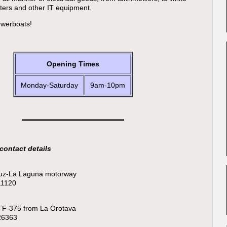
ters and other IT equipment.
owerboats!
Opening Times
Monday-Saturday
9am-10pm
contact details
ruz-La Laguna motorway
11120
 TF-375 from La Orotava
326363