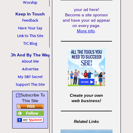
Worship
your ad here!
Keep In Touch
Become a site sponsor
Feedback
and have your ad appear
on every page.
Have Your Say
More info
.
Link to This Site
TIC Blog
Oh And By The Way
About Me
Advertise
My SBI! Secret
Support This Site
?
[
]Subscribe To
Create your own
This Site
web business!
Related Links