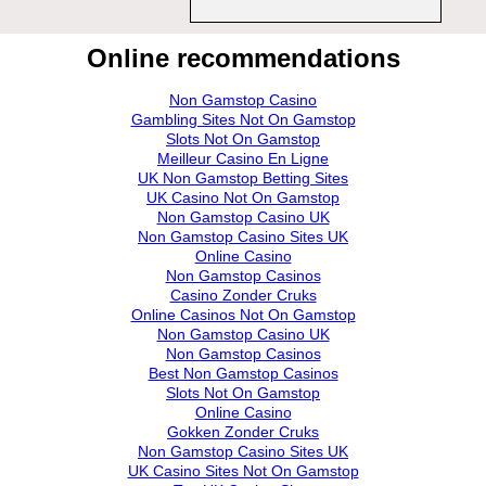
Online recommendations
Non Gamstop Casino
Gambling Sites Not On Gamstop
Slots Not On Gamstop
Meilleur Casino En Ligne
UK Non Gamstop Betting Sites
UK Casino Not On Gamstop
Non Gamstop Casino UK
Non Gamstop Casino Sites UK
Online Casino
Non Gamstop Casinos
Casino Zonder Cruks
Online Casinos Not On Gamstop
Non Gamstop Casino UK
Non Gamstop Casinos
Best Non Gamstop Casinos
Slots Not On Gamstop
Online Casino
Gokken Zonder Cruks
Non Gamstop Casino Sites UK
UK Casino Sites Not On Gamstop