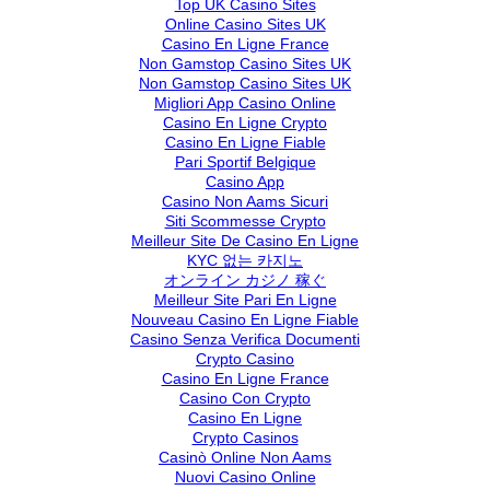
Top UK Casino Sites
Online Casino Sites UK
Casino En Ligne France
Non Gamstop Casino Sites UK
Non Gamstop Casino Sites UK
Migliori App Casino Online
Casino En Ligne Crypto
Casino En Ligne Fiable
Pari Sportif Belgique
Casino App
Casino Non Aams Sicuri
Siti Scommesse Crypto
Meilleur Site De Casino En Ligne
KYC 없는 카지노
オンライン カジノ 稼ぐ
Meilleur Site Pari En Ligne
Nouveau Casino En Ligne Fiable
Casino Senza Verifica Documenti
Crypto Casino
Casino En Ligne France
Casino Con Crypto
Casino En Ligne
Crypto Casinos
Casinò Online Non Aams
Nuovi Casino Online