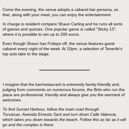
Come the evening, the venue adopts a cabaret bar persona, so
that, along with your meal, you can enjoy the entertainment.
In charge is resident compere Shaun Carling and he runs all sorts
of games and quizzes. One popular game is called "Sticky 13",
where it is possible to win up to 200 euros.
Even though Shaun has Fridays off, the venue features guest
cabaret every night of the week. At 10pm, a selection of Tenerife's
top acts take to the stage.
I imagine that the bar/restaurant is extremely family-friendly and,
judging from comments on numerous forums, the Brits who run the
place are professional, friendly and always give you the warmest of
welcomes.
To find Sunset Harbour, follow the main road through
Torviscas, Avenida Ernesto Sarti and turn down Calle Valencia,
which takes you down towards the beach. Follow this as far as it will
go and the complex is there.