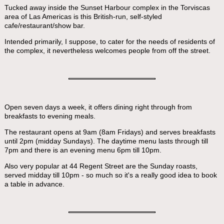
Tucked away inside the Sunset Harbour complex in the Torviscas
area of Las Americas is this British-run, self-styled
cafe/restaurant/show bar.
Intended primarily, I suppose, to cater for the needs of residents of
the complex, it nevertheless welcomes people from off the street.
Open seven days a week, it offers dining right through from
breakfasts to evening meals.
The restaurant opens at 9am (8am Fridays) and serves breakfasts
until 2pm (midday Sundays). The daytime menu lasts through till
7pm and there is an evening menu 6pm till 10pm.
Also very popular at 44 Regent Street are the Sunday roasts,
served midday till 10pm - so much so it's a really good idea to book
a table in advance.