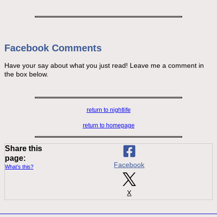
Facebook Comments
Have your say about what you just read! Leave me a comment in
the box below.
return to nightlife
return to homepage
Share this
page:
Facebook
What’s this?
X