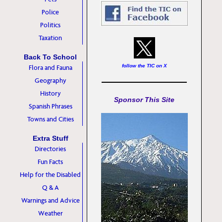
Police
Politics
Taxation
Back To School
follow the TIC on X
Flora and Fauna
Geography
History
Sponsor This Site
Spanish Phrases
Towns and Cities
Extra Stuff
Directories
Fun Facts
Help for the Disabled
Q & A
Warnings and Advice
Weather