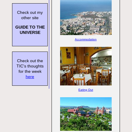
Check out my
other site
GUIDE TO THE
UNIVERSE
Accommodation
Check out the
TIC's thoughts
for the week
here
Eating Out