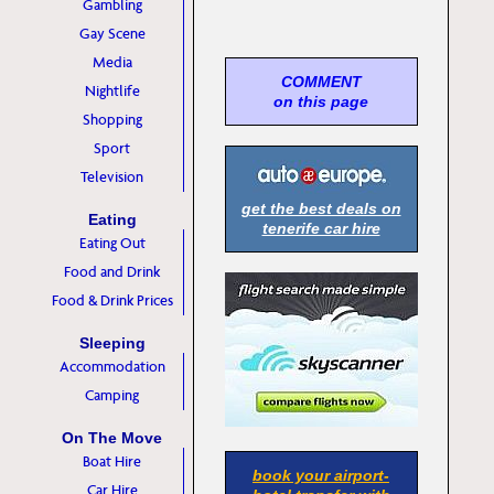
Gambling
Gay Scene
Media
COMMENT
Nightlife
on this page
Shopping
Sport
Television
get the best deals on
Eating
tenerife car hire
Eating Out
Food and Drink
Food & Drink Prices
Sleeping
Accommodation
Camping
On The Move
Boat Hire
book your airport-
Car Hire