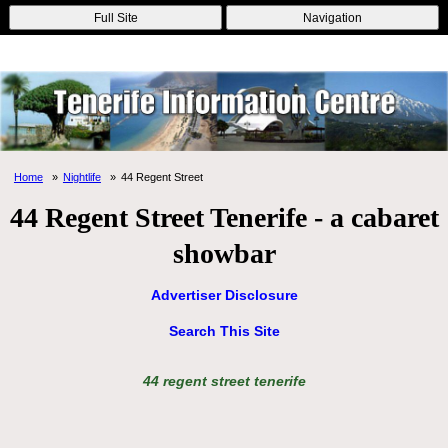
Online Casinos
Nouveau Casino En Ligne
Migliori Casino Non
Full Site
Navigation
Aams
Non Gamstop Casinos
Non Gamstop Casino
Home
Nightlife
44 Regent Street
44 Regent Street Tenerife - a cabaret
showbar
Advertiser Disclosure
Search This Site
44 regent street tenerife