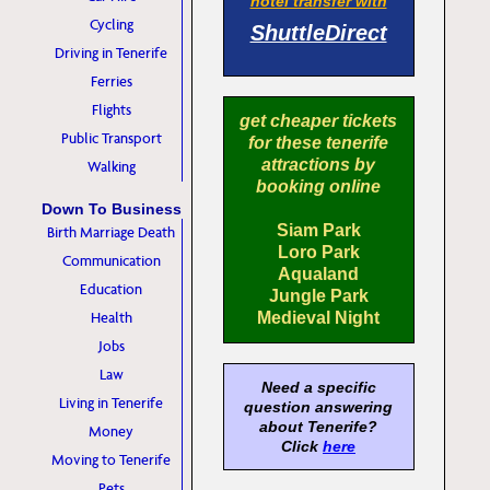
hotel transfer with
Cycling
ShuttleDirect
Driving in Tenerife
Ferries
Flights
get cheaper tickets
Public Transport
for these tenerife
attractions by
Walking
booking online
Down To Business
Siam Park
Birth Marriage Death
Loro Park
Communication
Aqualand
Education
Jungle Park
Health
Medieval Night
Jobs
Law
Need a specific
Living in Tenerife
question answering
about Tenerife?
Money
Click
here
Moving to Tenerife
Pets