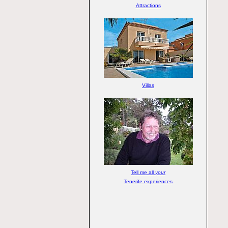
Attractions
Villas
Tell me all
your
Tenerife experiences