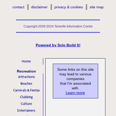
contact
disclaimer
privacy & cookies
site map
Copyright 2009-2024 Tenerife Information Centre
Powered by
Solo Build It!
Home
Some links on this site
Recreation
may lead to various
Attractions
companies
Beaches
that I'm associated
with.
Carnivals & Fiestas
Learn more
Clubbing
Culture
Entertainers