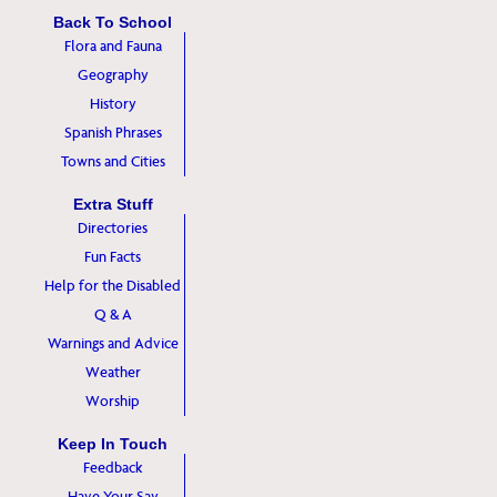
Back To School
Flora and Fauna
Geography
History
Spanish Phrases
Towns and Cities
Extra Stuff
Directories
Fun Facts
Help for the Disabled
Q & A
Warnings and Advice
Weather
Worship
Keep In Touch
Feedback
Have Your Say