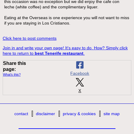
this occasion was no exception but we did enjoy the cafe con
leche (white coffee) and the complimentary liquer.
Eating at the Overseas is one experience you will not want to miss
if you are staying in Los Cristianos.
Click here to post comments
Join in and write your own page! It's easy to do. How? Simply click
here to return to
best Tenerife restaurant
.
Share this
page:
Facebook
What’s this?
X
contact
disclaimer
privacy & cookies
site map