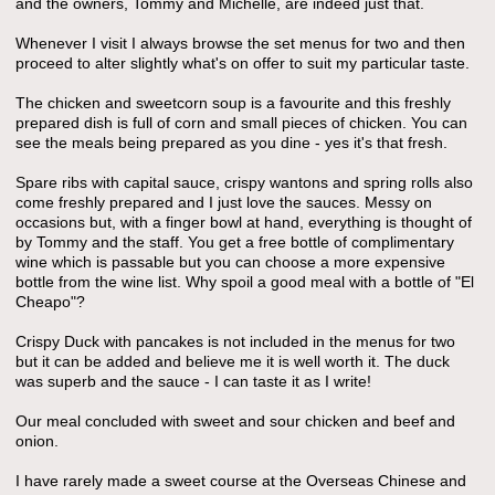
and the owners, Tommy and Michelle, are indeed just that.
Whenever I visit I always browse the set menus for two and then
proceed to alter slightly what's on offer to suit my particular taste.
The chicken and sweetcorn soup is a favourite and this freshly
prepared dish is full of corn and small pieces of chicken. You can
see the meals being prepared as you dine - yes it's that fresh.
Spare ribs with capital sauce, crispy wantons and spring rolls also
come freshly prepared and I just love the sauces. Messy on
occasions but, with a finger bowl at hand, everything is thought of
by Tommy and the staff. You get a free bottle of complimentary
wine which is passable but you can choose a more expensive
bottle from the wine list. Why spoil a good meal with a bottle of "El
Cheapo"?
Crispy Duck with pancakes is not included in the menus for two
but it can be added and believe me it is well worth it. The duck
was superb and the sauce - I can taste it as I write!
Our meal concluded with sweet and sour chicken and beef and
onion.
I have rarely made a sweet course at the Overseas Chinese and