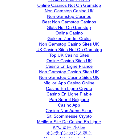
Online Casinos Not On Gamstop
Non Gamstop Casino UK
Non Gamstop Casinos
Best Non Gamstop Casinos
Slots Not On Gamstop
Online Casino
Gokken Zonder Cruks
Non Gamstop Casino Sites UK
UK Casino Sites Not On Gamstop
Top UK Casino Sites
Online Casino Sites UK
Casino En Ligne France
Non Gamstop Casino Sites UK
Non Gamstop Casino Sites UK
Migliori App Casino Online
Casino En Ligne Crypto
Casino En Ligne Fiable
Pari Sportif Belgique
Casino App
Casino Non Aams Sicuri
Siti Scommesse Crypto
Meilleur Site De Casino En Ligne
KYC 없는 카지노
オンライン カジノ 稼ぐ