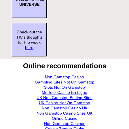
UNIVERSE
Check out the
TIC's thoughts
for the week
here
Online recommendations
Non Gamstop Casino
Gambling Sites Not On Gamstop
Slots Not On Gamstop
Meilleur Casino En Ligne
UK Non Gamstop Betting Sites
UK Casino Not On Gamstop
Non Gamstop Casino UK
Non Gamstop Casino Sites UK
Online Casino
Non Gamstop Casinos
Casino Zonder Cruks