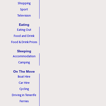
Shopping
Sport
Television
Eating
Eating Out
Food and Drink
Food & Drink Prices
Sleeping
Accommodation
Camping
On The Move
Boat Hire
Car Hire
Cycling
Driving in Tenerife
Ferries