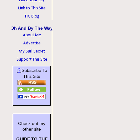
Link to This Site
TIC Blog
Oh And By The Way
About Me
Advertise
My SBI! Secret
Support This Site
?
[
]Subscribe To
This Site
Check out my
other site
GUIDE TO THE