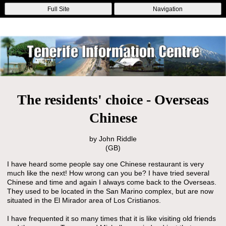
Online Casinos
Nouveau Casino En Ligne
Migliori Casino Non
Full Site
Navigation
Aams
Non Gamstop Casinos
Non Gamstop Casino
The residents' choice - Overseas
Chinese
by John Riddle
(GB)
I have heard some people say one Chinese restaurant is very
much like the next! How wrong can you be? I have tried several
Chinese and time and again I always come back to the Overseas.
They used to be located in the San Marino complex, but are now
situated in the El Mirador area of Los Cristianos.
I have frequented it so many times that it is like visiting old friends