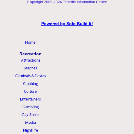
Copyright 2009-2024 Tenerife Information Centre
Powered by
Solo Build It!
Home
Recreation
Attractions
Beaches
Carnivals & Fiestas
Clubbing
Culture
Entertainers
Gambling
Gay Scene
Media
Nightlife