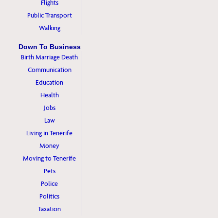
Flights
Public Transport
Walking
Down To Business
Birth Marriage Death
Communication
Education
Health
Jobs
Law
Living in Tenerife
Money
Moving to Tenerife
Pets
Police
Politics
Taxation