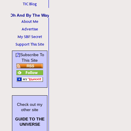
TIC Blog
Oh And By The Way
About Me
Advertise
My SBI! Secret
Support This Site
?
[
]Subscribe To
This Site
Check out my
other site
GUIDE TO THE
UNIVERSE