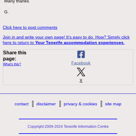
Many thanks.
G.
Click here to post comments
Join in and write your own page! It's easy to do. How? Simply click
here to return to
Your Tenerife accommodation experiences
.
Share this
page:
Facebook
What’s this?
X
contact
disclaimer
privacy & cookies
site map
Copyright 2009-2024 Tenerife Information Centre