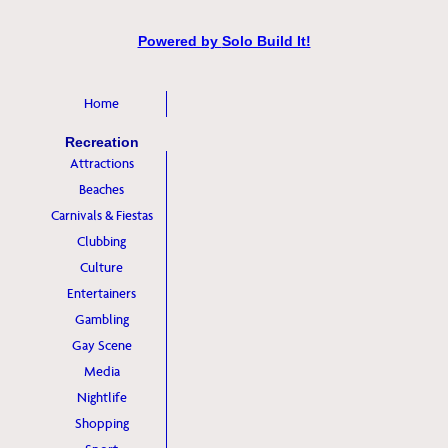
Powered by
Solo Build It!
Home
Recreation
Attractions
Beaches
Carnivals & Fiestas
Clubbing
Culture
Entertainers
Gambling
Gay Scene
Media
Nightlife
Shopping