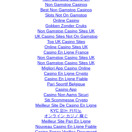
Non Gamstop Casinos
Best Non Gamstop Casinos
Slots Not On Gamstop
Online Casino
Gokken Zonder Cruks
Non Gamstop Casino Sites UK
UK Casino Sites Not On Gamstop
Top UK Casino Sites
Online Casino Sites UK
Casino En Ligne France
Non Gamstop Casino Sites UK
Non Gamstop Casino Sites UK
Migliori App Casino Online
Casino En Ligne Crypto
Casino En Ligne Fiable
Pari Sportif Belgique
Casino App
Casino Non Aams Sicuri
Siti Scommesse Crypto
Meilleur Site De Casino En Ligne
KYC 없는 카지노
オンライン カジノ 稼ぐ
Meilleur Site Pari En Ligne
Nouveau Casino En Ligne Fiable
Casino Senza Verifica Documenti