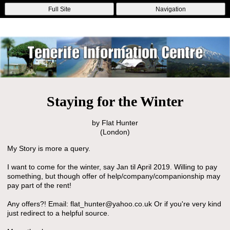
Online Casinos
Nouveau Casino En Ligne
Migliori Casino Non
Full Site
Navigation
Aams
Non Gamstop Casinos
Non Gamstop Casino
Staying for the Winter
by Flat Hunter
(London)
My Story is more a query.
I want to come for the winter, say Jan til April 2019. Willing to pay
something, but though offer of help/company/companionship may
pay part of the rent!
Any offers?! Email:
flat_hunter@yahoo.co.uk
Or if you're very kind
just redirect to a helpful source.