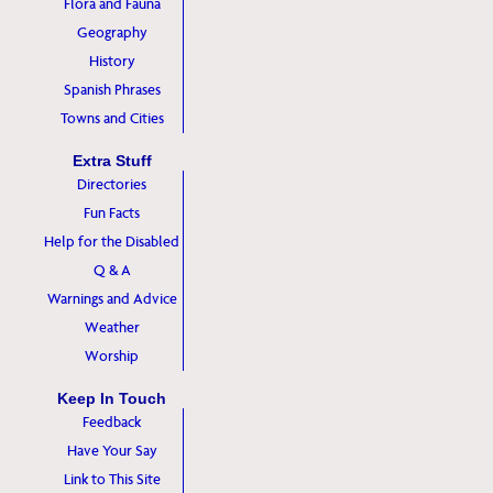
Flora and Fauna
Geography
History
Spanish Phrases
Towns and Cities
Extra Stuff
Directories
Fun Facts
Help for the Disabled
Q & A
Warnings and Advice
Weather
Worship
Keep In Touch
Feedback
Have Your Say
Link to This Site