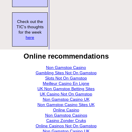
Check out the
TIC's thoughts
for the week
here
Online recommendations
Non Gamstop Casino
Gambling Sites Not On Gamstop
Slots Not On Gamstop
Meilleur Casino En Ligne
UK Non Gamstop Betting Sites
UK Casino Not On Gamstop
Non Gamstop Casino UK
Non Gamstop Casino Sites UK
Online Casino
Non Gamstop Casinos
Casino Zonder Cruks
Online Casinos Not On Gamstop
Non Gamstop Casino UK