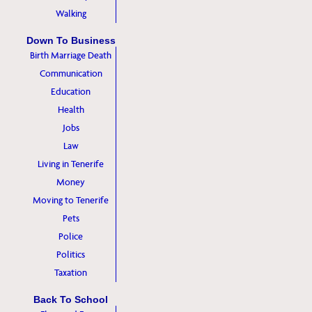
Walking
Down To Business
Birth Marriage Death
Communication
Education
Health
Jobs
Law
Living in Tenerife
Money
Moving to Tenerife
Pets
Police
Politics
Taxation
Back To School