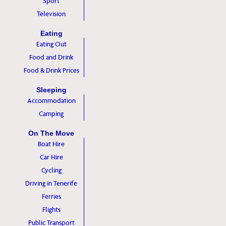
Sport
Television
Eating
Eating Out
Food and Drink
Food & Drink Prices
Sleeping
Accommodation
Camping
On The Move
Boat Hire
Car Hire
Cycling
Driving in Tenerife
Ferries
Flights
Public Transport