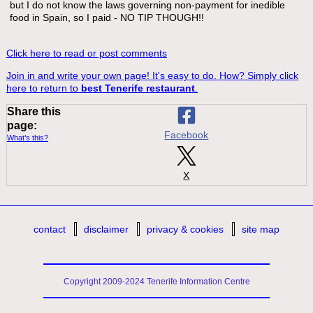
but I do not know the laws governing non-payment for inedible
food in Spain, so I paid - NO TIP THOUGH!!
Click here to read or post comments
Join in and write your own page! It's easy to do. How? Simply click
here to return to
best Tenerife restaurant
.
Share this
page:
Facebook
What’s this?
X
contact
disclaimer
privacy & cookies
site map
Copyright 2009-2024 Tenerife Information Centre