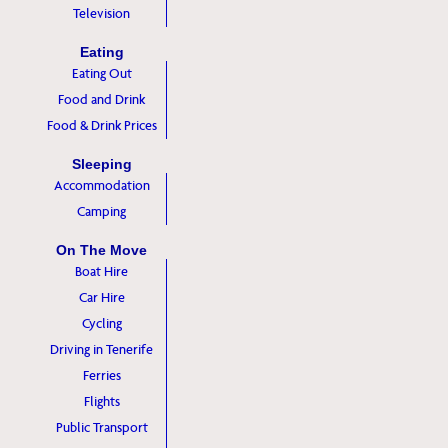
Television
Eating
Eating Out
Food and Drink
Food & Drink Prices
Sleeping
Accommodation
Camping
On The Move
Boat Hire
Car Hire
Cycling
Driving in Tenerife
Ferries
Flights
Public Transport