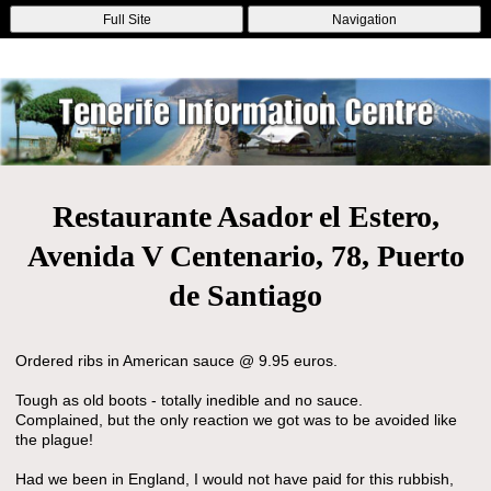
Online Casinos
Nouveau Casino En Ligne
Migliori Casino Non
Full Site
Navigation
Aams
Non Gamstop Casinos
Non Gamstop Casino
Restaurante Asador el Estero,
Avenida V Centenario, 78, Puerto
de Santiago
Ordered ribs in American sauce @ 9.95 euros.
Tough as old boots - totally inedible and no sauce.
Complained, but the only reaction we got was to be avoided like
the plague!
Had we been in England, I would not have paid for this rubbish,