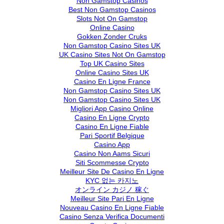
Non Gamstop Casinos
Best Non Gamstop Casinos
Slots Not On Gamstop
Online Casino
Gokken Zonder Cruks
Non Gamstop Casino Sites UK
UK Casino Sites Not On Gamstop
Top UK Casino Sites
Online Casino Sites UK
Casino En Ligne France
Non Gamstop Casino Sites UK
Non Gamstop Casino Sites UK
Migliori App Casino Online
Casino En Ligne Crypto
Casino En Ligne Fiable
Pari Sportif Belgique
Casino App
Casino Non Aams Sicuri
Siti Scommesse Crypto
Meilleur Site De Casino En Ligne
KYC 없는 카지노
オンライン カジノ 稼ぐ
Meilleur Site Pari En Ligne
Nouveau Casino En Ligne Fiable
Casino Senza Verifica Documenti