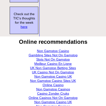
Check out the
TIC's thoughts
for the week
here
Online recommendations
Non Gamstop Casino
Gambling Sites Not On Gamstop
Slots Not On Gamstop
Meilleur Casino En Ligne
UK Non Gamstop Betting Sites
UK Casino Not On Gamstop
Non Gamstop Casino UK
Non Gamstop Casino Sites UK
Online Casino
Non Gamstop Casinos
Casino Zonder Cruks
Online Casinos Not On Gamstop
Non Gamstop Casino UK