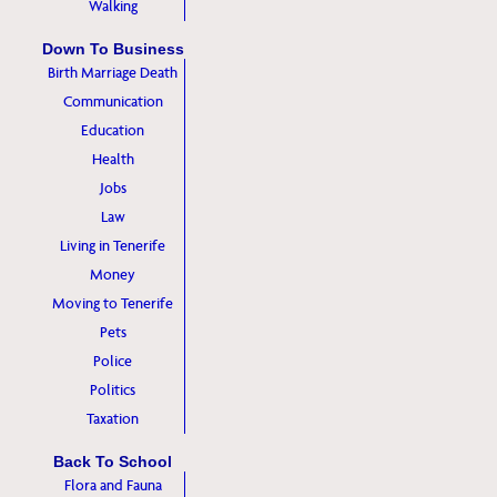
Walking
Down To Business
Birth Marriage Death
Communication
Education
Health
Jobs
Law
Living in Tenerife
Money
Moving to Tenerife
Pets
Police
Politics
Taxation
Back To School
Flora and Fauna