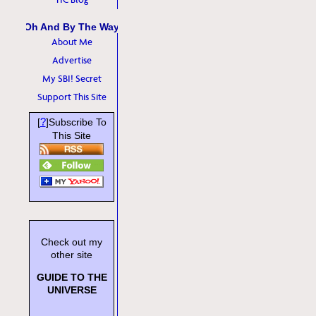
Oh And By The Way
About Me
Advertise
My SBI! Secret
Support This Site
?
[
]Subscribe To
This Site
Check out my
other site
GUIDE TO THE
UNIVERSE