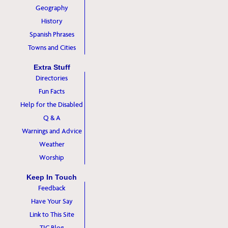
Geography
History
Spanish Phrases
Towns and Cities
Extra Stuff
Directories
Fun Facts
Help for the Disabled
Q & A
Warnings and Advice
Weather
Worship
Keep In Touch
Feedback
Have Your Say
Link to This Site
TIC Blog