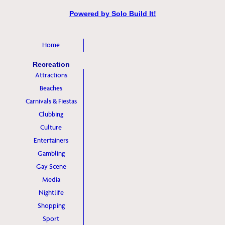
Powered by
Solo Build It!
Home
Recreation
Attractions
Beaches
Carnivals & Fiestas
Clubbing
Culture
Entertainers
Gambling
Gay Scene
Media
Nightlife
Shopping
Sport