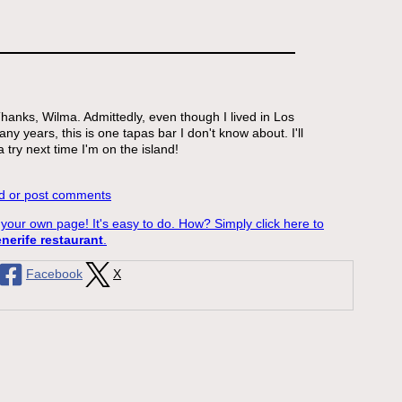
hanks, Wilma. Admittedly, even though I lived in Los
any years, this is one tapas bar I don't know about. I'll
 a try next time I'm on the island!
ad or post comments
 your own page! It's easy to do. How? Simply click here to
nerife restaurant
.
Facebook
X