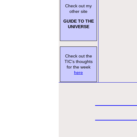
Check out my
other site
GUIDE TO THE
UNIVERSE
Check out the
TIC's thoughts
for the week
here