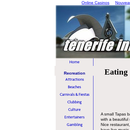
Online Casinos
Nouveau
Home
Eating 
Recreation
Attractions
Beaches
Carnivals & Fiestas
Clubbing
Culture
A small Tapas ba
Entertainers
with a beautiful
Gambling
Nice restaurant,
have live music.