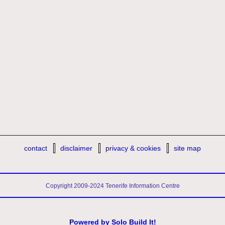
contact
disclaimer
privacy & cookies
site map
Copyright 2009-2024 Tenerife Information Centre
Powered by
Solo Build It!