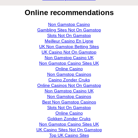
Online recommendations
Non Gamstop Casino
Gambling Sites Not On Gamstop
Slots Not On Gamstop
Meilleur Casino En Ligne
UK Non Gamstop Betting Sites
UK Casino Not On Gamstop
Non Gamstop Casino UK
Non Gamstop Casino Sites UK
Online Casino
Non Gamstop Casinos
Casino Zonder Cruks
Online Casinos Not On Gamstop
Non Gamstop Casino UK
Non Gamstop Casinos
Best Non Gamstop Casinos
Slots Not On Gamstop
Online Casino
Gokken Zonder Cruks
Non Gamstop Casino Sites UK
UK Casino Sites Not On Gamstop
Top UK Casino Sites