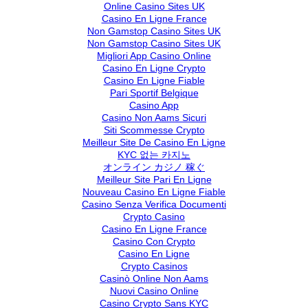
Online Casino Sites UK
Casino En Ligne France
Non Gamstop Casino Sites UK
Non Gamstop Casino Sites UK
Migliori App Casino Online
Casino En Ligne Crypto
Casino En Ligne Fiable
Pari Sportif Belgique
Casino App
Casino Non Aams Sicuri
Siti Scommesse Crypto
Meilleur Site De Casino En Ligne
KYC 없는 카지노
オンライン カジノ 稼ぐ
Meilleur Site Pari En Ligne
Nouveau Casino En Ligne Fiable
Casino Senza Verifica Documenti
Crypto Casino
Casino En Ligne France
Casino Con Crypto
Casino En Ligne
Crypto Casinos
Casinò Online Non Aams
Nuovi Casino Online
Casino Crypto Sans KYC