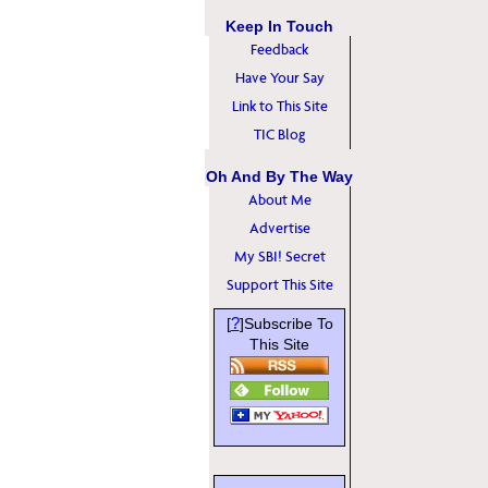
Keep In Touch
Feedback
Have Your Say
Link to This Site
TIC Blog
Oh And By The Way
About Me
Advertise
My SBI! Secret
Support This Site
?
[
]Subscribe To
This Site