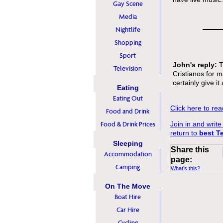
Gay Scene
Media
Nightlife
Shopping
Sport
John's reply:
T
Television
Cristianos for m
certainly give it
Eating
Eating Out
Click here to re
Food and Drink
Food & Drink Prices
Join in and write
return to
best Te
Sleeping
Share this
Accommodation
page:
Camping
What’s this?
On The Move
Boat Hire
Car Hire
Cycling