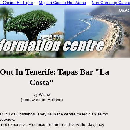
 Casino En Ligne
Migliori Casino Non Aams
Non Gamstop Casin
Q&A;
Out In Tenerife: Tapas Bar "La
Costa"
by Wilma
(Leeuwarden, Holland)
r in Los Cristianos. They´re in the centre called San Telmo,
 seaview.
 not expensive. Also nice for families. Every Sunday, they