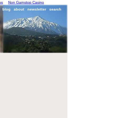
os
Non Gamstop Casino
blog
about
newsletter
search