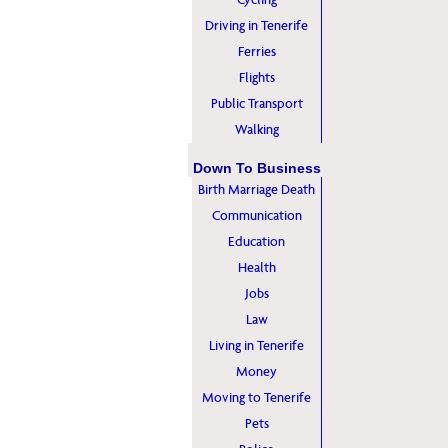
Driving in Tenerife
Ferries
Flights
Public Transport
Walking
Down To Business
Birth Marriage Death
Communication
Education
Health
Jobs
Law
Living in Tenerife
Money
Moving to Tenerife
Pets