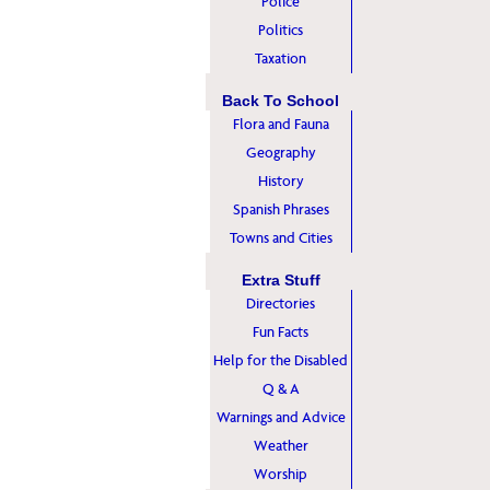
Police
Politics
Taxation
Back To School
Flora and Fauna
Geography
History
Spanish Phrases
Towns and Cities
Extra Stuff
Directories
Fun Facts
Help for the Disabled
Q & A
Warnings and Advice
Weather
Worship