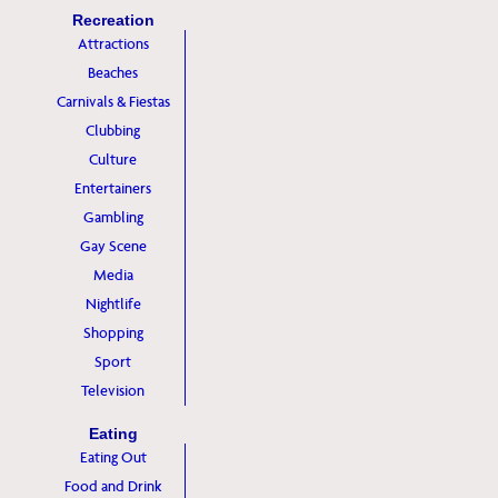
Recreation
Attractions
Beaches
Carnivals & Fiestas
Clubbing
Culture
Entertainers
Gambling
Gay Scene
Media
Nightlife
Shopping
Sport
Television
Eating
Eating Out
Food and Drink