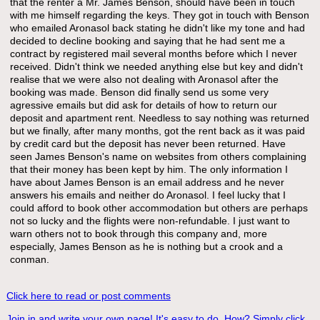
that the renter a Mr. James Benson, should have been in touch
with me himself regarding the keys. They got in touch with Benson
who emailed Aronasol back stating he didn't like my tone and had
decided to decline booking and saying that he had sent me a
contract by registered mail several months before which I never
received. Didn't think we needed anything else but key and didn't
realise that we were also not dealing with Aronasol after the
booking was made. Benson did finally send us some very
agressive emails but did ask for details of how to return our
deposit and apartment rent. Needless to say nothing was returned
but we finally, after many months, got the rent back as it was paid
by credit card but the deposit has never been returned. Have
seen James Benson's name on websites from others complaining
that their money has been kept by him. The only information I
have about James Benson is an email address and he never
answers his emails and neither do Aronasol. I feel lucky that I
could afford to book other accommodation but others are perhaps
not so lucky and the flights were non-refundable. I just want to
warn others not to book through this company and, more
especially, James Benson as he is nothing but a crook and a
conman.
Click here to read or post comments
Join in and write your own page! It's easy to do. How? Simply click