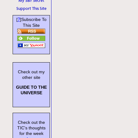
My SBI! Secret
Support This Site
?
[
]Subscribe To
This Site
Check out my
other site
GUIDE TO THE
UNIVERSE
Check out the
TIC's thoughts
for the week