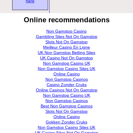
here
Online recommendations
Non Gamstop Casino
Gambling Sites Not On Gamstop
Slots Not On Gamstop
Meilleur Casino En Ligne
UK Non Gamstop Betting Sites
UK Casino Not On Gamstop
Non Gamstop Casino UK
Non Gamstop Casino Sites UK
Online Casino
Non Gamstop Casinos
Casino Zonder Cruks
Online Casinos Not On Gamstop
Non Gamstop Casino UK
Non Gamstop Casinos
Best Non Gamstop Casinos
Slots Not On Gamstop
Online Casino
Gokken Zonder Cruks
Non Gamstop Casino Sites UK
UK Casino Sites Not On Gamstop