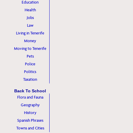
Education
Health
Jobs
Law
Living in Tenerife
Money
Moving to Tenerife
Pets
Police
Politics
Taxation
Back To School
Flora and Fauna
Geography
History
Spanish Phrases
Towns and Cities