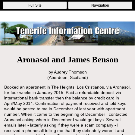
Online Casinos
Nouveau Casino En Ligne
Migliori Casino Non
Full Site
Navigation
Aams
Non Gamstop Casinos
Non Gamstop Casino
Aronasol and James Benson
by Audrey Thomson
(Aberdeen, Scotland)
Booked an apartment in The Heights, Los Cristianos, via Aronasol,
for four weeks in January 2015. Paid a refundable deposit via
international bank transfer then the balance by credit card in
April/May 2014. Confirmation of payment received and told keys
would be posted to me in December of last year with apartment
number. When it came to the beginning of December I contacted
Aronasol asking when in December I would get keys. Several
emails later - latterly asking if they were a scam company - I
received a phonecall telling me that they definately weren't and