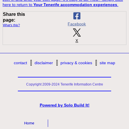
here to return to
Your Tenerife accommodation experiences
.
Share this
page:
Facebook
What’s this?
X
contact
disclaimer
privacy & cookies
site map
Copyright 2009-2024 Tenerife Information Centre
Powered by
Solo Build It!
Home