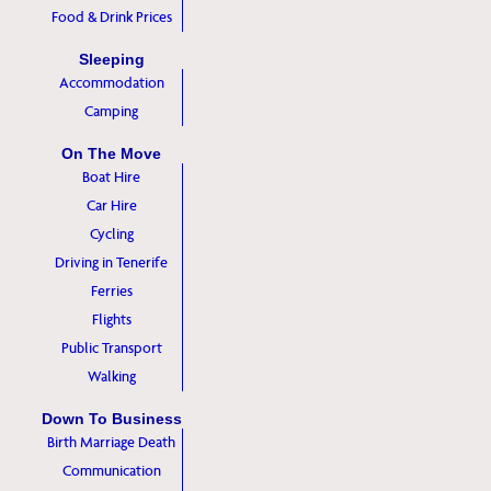
Food & Drink Prices
Sleeping
Accommodation
Camping
On The Move
Boat Hire
Car Hire
Cycling
Driving in Tenerife
Ferries
Flights
Public Transport
Walking
Down To Business
Birth Marriage Death
Communication