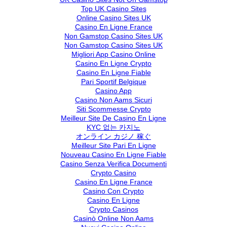
Top UK Casino Sites
Online Casino Sites UK
Casino En Ligne France
Non Gamstop Casino Sites UK
Non Gamstop Casino Sites UK
Migliori App Casino Online
Casino En Ligne Crypto
Casino En Ligne Fiable
Pari Sportif Belgique
Casino App
Casino Non Aams Sicuri
Siti Scommesse Crypto
Meilleur Site De Casino En Ligne
KYC 없는 카지노
オンライン カジノ 稼ぐ
Meilleur Site Pari En Ligne
Nouveau Casino En Ligne Fiable
Casino Senza Verifica Documenti
Crypto Casino
Casino En Ligne France
Casino Con Crypto
Casino En Ligne
Crypto Casinos
Casinò Online Non Aams