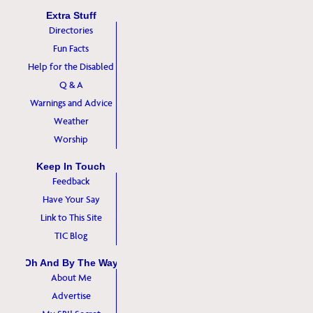
Extra Stuff
Directories
Fun Facts
Help for the Disabled
Q & A
Warnings and Advice
Weather
Worship
Keep In Touch
Feedback
Have Your Say
Link to This Site
TIC Blog
Oh And By The Way
About Me
Advertise